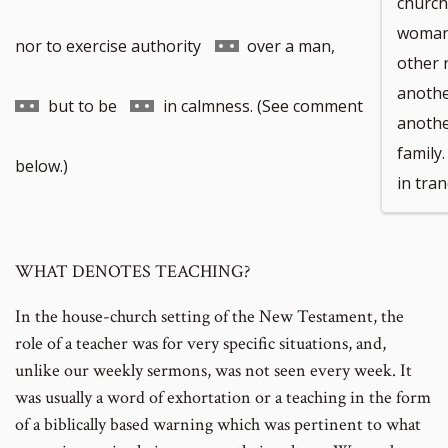
church 
woman 
Go
Go
nor to exercise authority
over a man,
other 
anothe
to
to
Go
but to be
in calmness. (See comment
anothe
family
footnote
footnote
to
below.)
in tran
number
number
footnote
WHAT DENOTES TEACHING?
number
In the house-church setting of the New Testament, the
role of a teacher was for very specific situations, and,
unlike our weekly sermons, was not seen every week. It
was usually a word of exhortation or a teaching in the form
of a biblically based warning which was pertinent to what