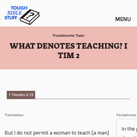
Skip
Tough Bible Stuff
to
content
Troublesome Topic
:
WHAT DENOTES TEACHING? I
TIM 2
1 Timothy 2:12
Translation
Paraphrase
In the
But I do not permit a woman to teach [a man]