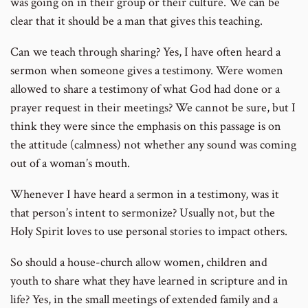
was going on in their group or their culture. We can be
clear that it should be a man that gives this teaching.
Can we teach through sharing? Yes, I have often heard a
sermon when someone gives a testimony. Were women
allowed to share a testimony of what God had done or a
prayer request in their meetings? We cannot be sure, but I
think they were since the emphasis on this passage is on
the attitude (calmness) not whether any sound was coming
out of a woman’s mouth.
Whenever I have heard a sermon in a testimony, was it
that person’s intent to sermonize? Usually not, but the
Holy Spirit loves to use personal stories to impact others.
So should a house-church allow women, children and
youth to share what they have learned in scripture and in
life? Yes, in the small meetings of extended family and a