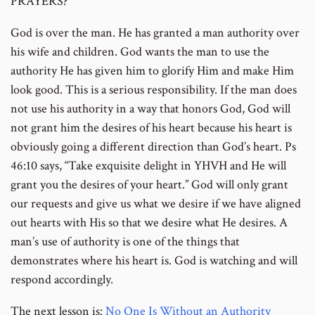
PRAYERS?
God is over the man. He has granted a man authority over
his wife and children. God wants the man to use the
authority He has given him to glorify Him and make Him
look good. This is a serious responsibility. If the man does
not use his authority in a way that honors God, God will
not grant him the desires of his heart because his heart is
obviously going a different direction than God’s heart. Ps
46:10 says, “Take exquisite delight in YHVH and He will
grant you the desires of your heart.” God will only grant
our requests and give us what we desire if we have aligned
out hearts with His so that we desire what He desires. A
man’s use of authority is one of the things that
demonstrates where his heart is. God is watching and will
respond accordingly.
The next lesson is:
No One Is Without an Authority