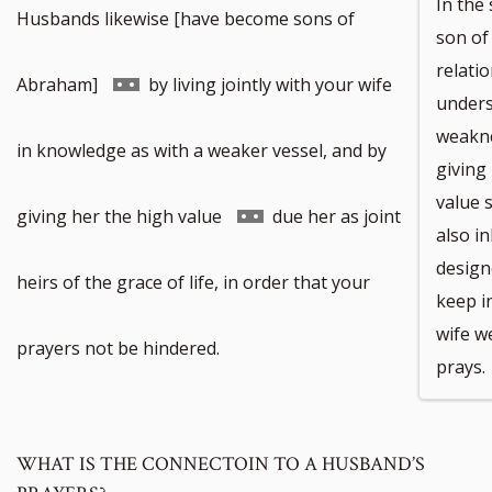
In the
Husbands likewise [have become sons of
son of
relatio
Go
Abraham]
by living jointly with your wife
unders
weakne
to
in knowledge as with a weaker vessel, and by
giving
value 
footnote
Go
giving her the high value
due her as joint
also in
design
number
to
heirs of the grace of life, in order that your
keep in
wife we
footnote
prayers not be hindered.
prays.
number
WHAT IS THE CONNECTOIN TO A HUSBAND’S