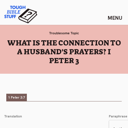
Skip
Tough Bible Stuff
to
content
Troublesome Topic
:
WHAT IS THE CONNECTION TO
A HUSBAND’S PRAYERS? I
PETER 3
1 Peter 3:7
Translation
Paraphrase