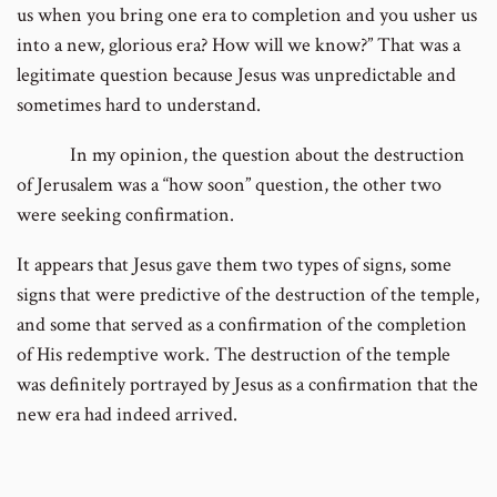
us when you bring one era to completion and you usher us
into a new, glorious era? How will we know?” That was a
legitimate question because Jesus was unpredictable and
sometimes hard to understand.
In my opinion, the question about the destruction
of Jerusalem was a “how soon” question, the other two
were seeking confirmation.
It appears that Jesus gave them two types of signs, some
signs that were predictive of the destruction of the temple,
and some that served as a confirmation of the completion
of His redemptive work. The destruction of the temple
was definitely portrayed by Jesus as a confirmation that the
new era had indeed arrived.