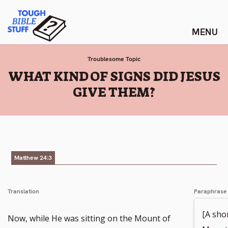
Skip
Tough Bible Stuff
to
content
Troublesome Topic
:
WHAT KIND OF SIGNS DID JESUS
GIVE THEM?
Matthew 24:3
Translation
Paraphrase
[A shor
Now, while He was sitting on the Mount of