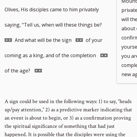
Mount 
Olives, His disciples came to him privately
private
will t
Go
saying, “Tell us, when will these things be?
about 
confir
to
Go
And what will be the sign
of your
yoursel
footnote
to
Go
coming as a king, and of the completion
you ar
comple
number
footnote
to
Go
of the age?
new a
number
footnote
to
number
footnote
A sign could be used in the following ways: 1) to say, “heads
up/pay attention,” 2) as a predictive marker indicating that
number
an event is about to begin, or 3) as a confirmation proving
the spiritual significance of something that had just
happened. It is possible that the disciples were using the