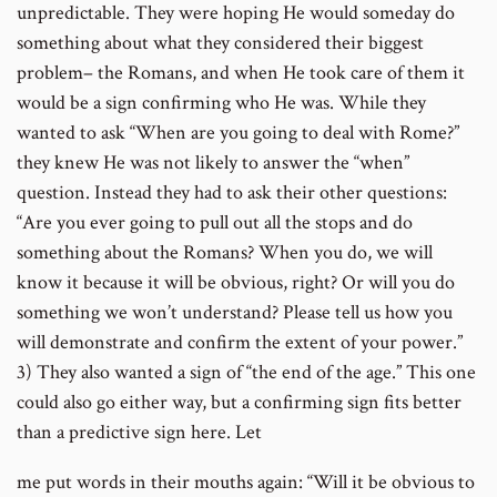
unpredictable. They were hoping He would someday do
something about what they considered their biggest
problem– the Romans, and when He took care of them it
would be a sign confirming who He was. While they
wanted to ask “When are you going to deal with Rome?”
they knew He was not likely to answer the “when”
question. Instead they had to ask their other questions:
“Are you ever going to pull out all the stops and do
something about the Romans? When you do, we will
know it because it will be obvious, right? Or will you do
something we won’t understand? Please tell us how you
will demonstrate and confirm the extent of your power.”
3) They also wanted a sign of “the end of the age.” This one
could also go either way, but a confirming sign fits better
than a predictive sign here. Let
me put words in their mouths again: “Will it be obvious to