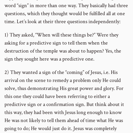
word “sign” in more than one way. They basically had three
questions, which they thought would be fulfilled all at one
time. Let’s look at their three questions independently:
1) They asked, “When will these things be?” Were they
asking for a predictive sign to tell them when the
destruction of the temple was about to happen? Yes, the
sign they sought here was a predictive one.
2) They wanted a sign of the “coming” of Jesus, i.e. His
arrival on the scene to remedy a problem only He could
solve, thus demonstrating His great power and glory. For
this one they could have been referring to either a
predictive sign or a confirmation sign. But think about it
this way, they had been with Jesus long enough to know
He was not likely to tell them ahead of time what He was
going to do; He would just do it. Jesus was completely