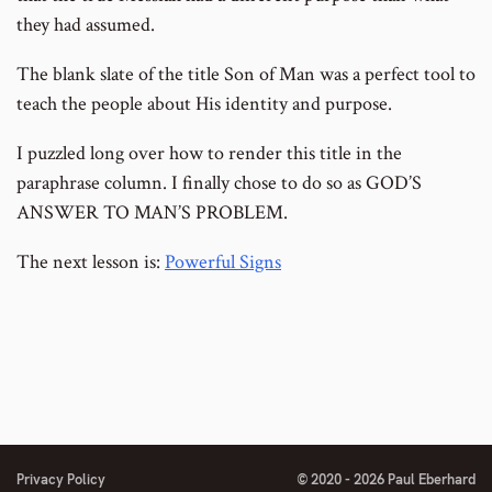
they had assumed.
The blank slate of the title Son of Man was a perfect tool to
teach the people about His identity and purpose.
I puzzled long over how to render this title in the
paraphrase column. I finally chose to do so as GOD’S
ANSWER TO MAN’S PROBLEM.
The next lesson is:
Powerful Signs
Privacy Policy
© 2020 - 2026 Paul Eberhard