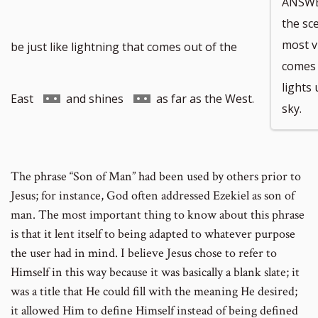
ANSWER
the sc
to
most vi
be just like lightning that comes out of the
comes 
lights
footnote
Go
Go
East
and shines
as far as the West.
sky.
number
to
to
The phrase “Son of Man” had been used by others prior to
Jesus; for instance, God often addressed Ezekiel as son of
footnote
footnote
man. The most important thing to know about this phrase
is that it lent itself to being adapted to whatever purpose
number
number
the user had in mind. I believe Jesus chose to refer to
Himself in this way because it was basically a blank slate; it
was a title that He could fill with the meaning He desired;
it allowed Him to define Himself instead of being defined