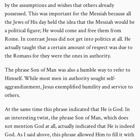
by the assumptions and wishes that others already
possessed. This was important for the Messiah because all
the Jews of His day held the idea that the Messiah would be
a political figure; He would come and free them from
Rome. In contrast Jesus did not get into politics at all. He
actually taught that a certain amount of respect was due to
the Romans for they were the ones in authority.
The phrase Son of Man was also a humble way to refer to
Himself. While most men in authority sought self-
aggrandizement, Jesus exemplified humility and service to
others.
At the same time this phrase indicated that He is God. In
an interesting twist, the phrase Son of Man, which does
not mention God at all, actually indicated that He is indeed
God. As I said above, this phrase allowed Him to fill it with