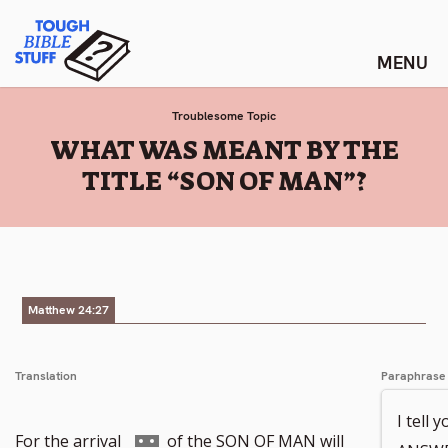
Skip
Tough Bible Stuff
to
content
Troublesome Topic
:
WHAT WAS MEANT BY THE
TITLE “SON OF MAN”?
Matthew 24:27
Translation
Paraphrase
I tell 
Go
For the arrival
of the SON OF MAN will