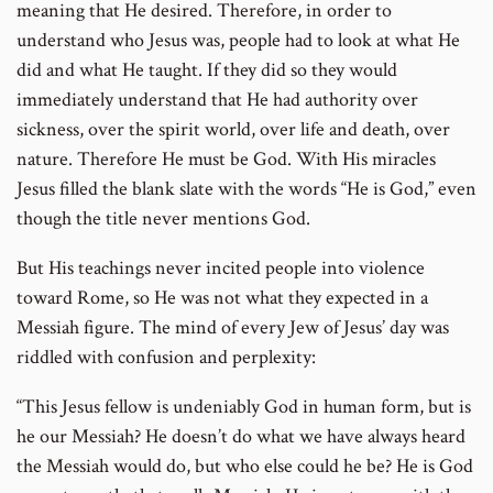
meaning that He desired. Therefore, in order to
understand who Jesus was, people had to look at what He
did and what He taught. If they did so they would
immediately understand that He had authority over
sickness, over the spirit world, over life and death, over
nature. Therefore He must be God. With His miracles
Jesus filled the blank slate with the words “He is God,” even
though the title never mentions God.
But His teachings never incited people into violence
toward Rome, so He was not what they expected in a
Messiah figure. The mind of every Jew of Jesus’ day was
riddled with confusion and perplexity:
“This Jesus fellow is undeniably God in human form, but is
he our Messiah? He doesn’t do what we have always heard
the Messiah would do, but who else could he be? He is God