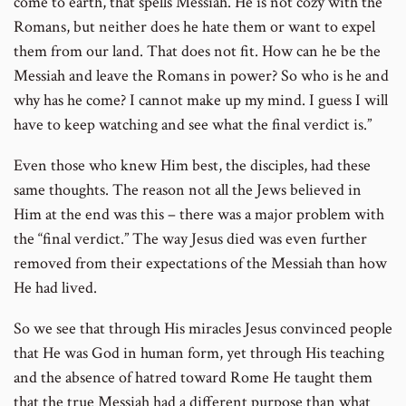
come to earth, that spells Messiah. He is not cozy with the
Romans, but neither does he hate them or want to expel
them from our land. That does not fit. How can he be the
Messiah and leave the Romans in power? So who is he and
why has he come? I cannot make up my mind. I guess I will
have to keep watching and see what the final verdict is.”
Even those who knew Him best, the disciples, had these
same thoughts. The reason not all the Jews believed in
Him at the end was this – there was a major problem with
the “final verdict.” The way Jesus died was even further
removed from their expectations of the Messiah than how
He had lived.
So we see that through His miracles Jesus convinced people
that He was God in human form, yet through His teaching
and the absence of hatred toward Rome He taught them
that the true Messiah had a different purpose than what