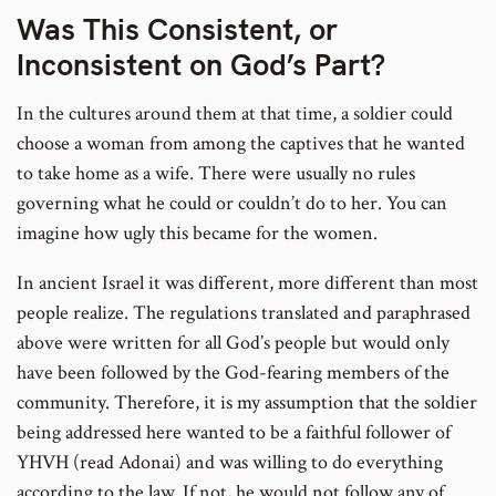
Was This Consistent, or
Inconsistent on God’s Part?
In the cultures around them at that time, a soldier could
choose a woman from among the captives that he wanted
to take home as a wife. There were usually no rules
governing what he could or couldn’t do to her. You can
imagine how ugly this became for the women.
In ancient Israel it was different, more different than most
people realize. The regulations translated and paraphrased
above were written for all God’s people but would only
have been followed by the God-fearing members of the
community. Therefore, it is my assumption that the soldier
being addressed here wanted to be a faithful follower of
YHVH (read Adonai) and was willing to do everything
according to the law. If not, he would not follow any of