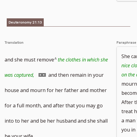
to
footnote
Deuteronomy 21:13
number
Translation
Paraphrase
She ca
and she must remove
the clothes in which she
nice cl
Go
on the 
was captured,
and then remain in your
mourn 
to
house and mourn for her father and mother
become
After 
footnote
for a full month, and after that you may go
treat h
number
a man 
into to her and be her husband and she shall
you in 
be your wife.