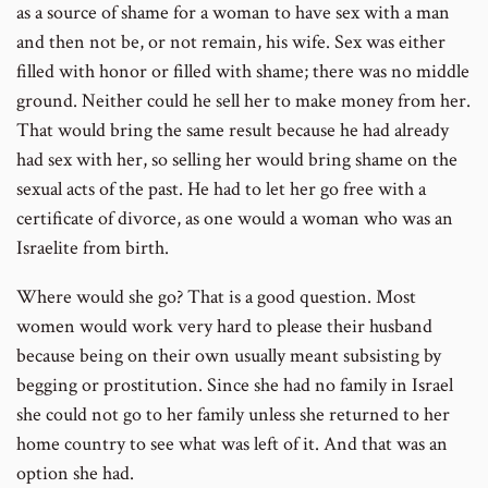
as a source of shame for a woman to have sex with a man
and then not be, or not remain, his wife. Sex was either
filled with honor or filled with shame; there was no middle
ground. Neither could he sell her to make money from her.
That would bring the same result because he had already
had sex with her, so selling her would bring shame on the
sexual acts of the past. He had to let her go free with a
certificate of divorce, as one would a woman who was an
Israelite from birth.
Where would she go? That is a good question. Most
women would work very hard to please their husband
because being on their own usually meant subsisting by
begging or prostitution. Since she had no family in Israel
she could not go to her family unless she returned to her
home country to see what was left of it. And that was an
option she had.