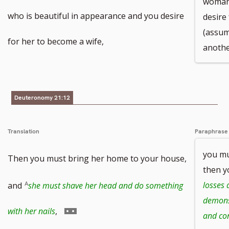
woman 
who is beautiful in appearance and you desire
desire
(assum
for her to become a wife,
anothe
Deuteronomy 21:12
Translation
Paraphrase
you mu
Then you must bring her home to your house,
then y
losses 
and
she must shave her head and do something
demonst
Go
with her nails
,
and co