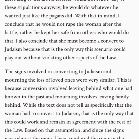
these stipulations anyway; he would do whatever he
wanted just like the pagans did. With that in mind, I
conclude that he would not rape the woman after the
battle, rather he kept her safe from others who would do
that. I also conclude that she must become a convert to
Judaism because that is the only way this scenario could
play out without violating other aspects of the Law.
The signs involved in converting to Judaism and
mourning the loss of loved ones were very similar. This is
because conversion involved leaving behind what one had
known in the past and mourning involves leaving family
behind. While the text does not tell us specifically that the
woman had to convert to Judaism, that is the only way that
this could work and remain in agreement with the rest of
the Law. Based on that assumption, and since the signs
were almost the same, I have rendered the signs in the