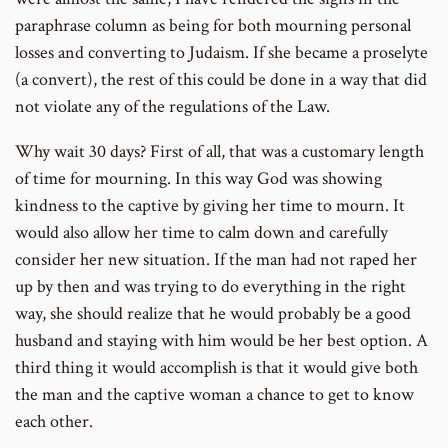
paraphrase column as being for both mourning personal
losses and converting to Judaism. If she became a proselyte
(a convert), the rest of this could be done in a way that did
not violate any of the regulations of the Law.
Why wait 30 days? First of all, that was a customary length
of time for mourning. In this way God was showing
kindness to the captive by giving her time to mourn. It
would also allow her time to calm down and carefully
consider her new situation. If the man had not raped her
up by then and was trying to do everything in the right
way, she should realize that he would probably be a good
husband and staying with him would be her best option. A
third thing it would accomplish is that it would give both
the man and the captive woman a chance to get to know
each other.