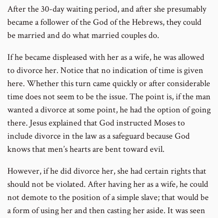
After the 30-day waiting period, and after she presumably
became a follower of the God of the Hebrews, they could
be married and do what married couples do.
If he became displeased with her as a wife, he was allowed
to divorce her. Notice that no indication of time is given
here. Whether this turn came quickly or after considerable
time does not seem to be the issue. The point is, if the man
wanted a divorce at some point, he had the option of going
there. Jesus explained that God instructed Moses to
include divorce in the law as a safeguard because God
knows that men’s hearts are bent toward evil.
However, if he did divorce her, she had certain rights that
should not be violated. After having her as a wife, he could
not demote to the position of a simple slave; that would be
a form of using her and then casting her aside. It was seen