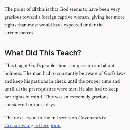
The point of all this is that God seems to have been very
gracious toward a foreign captive woman, giving her more
rights than most would have expected under the
circumstances.
What Did This Teach?
This taught God’s people about compassion and about
holiness. The man had to constantly be aware of God’s laws
and keep his passions in check until the proper time and
until all the prerequisites were met. He also had to keep
her rights in mind. This was an extremely gracious
considered in those days.
The next lesson in the full series on Covenants is:
Crossdressing Is Deception
.