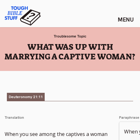
Skip
Tough Bible Stuff
to
content
Troublesome Topic
:
WHAT WAS UP WITH
MARRYING A CAPTIVE WOMAN?
Deuteronomy 21:11
Translation
Paraphrase
When y
When you see among the captives a woman