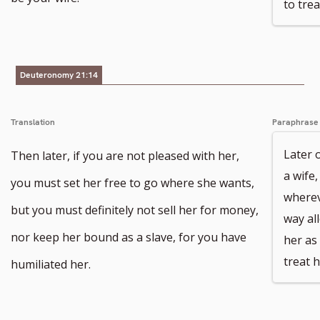
to tre
Deuteronomy 21:14
Translation
Paraphrase
Later 
Then later, if you are not pleased with her,
a wife
you must set her free to go where she wants,
wherev
but you must definitely not sell her for money,
way al
nor keep her bound as a slave, for you have
her as
treat 
humiliated her.