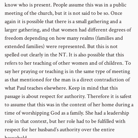
know who is present. People assume this was in a public
meeting of the church, but it is not said to be so. Once
again it is possible that there is a small gathering and a
larger gathering, and that women had different degrees of
freedom depending on how many realms (families and
extended families) were represented. But this is not
spelled out clearly in the NT. It is also possible that this
refers to her teaching of other women and of children. To
say her praying or teaching is in the same type of meeting
as that mentioned for the man is a direct contradiction of
what Paul teaches elsewhere. Keep in mind that this
passage is about respect for authority. Therefore it is safest
to assume that this was in the context of her home during a
time of worshipping God as a family. She had a leadership
role in that context, but her role had to be fulfilled with
respect for her husband’s authority over the entire
household.