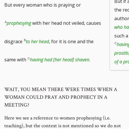
But if
But every woman who is praying or
the re
author
prophesying
with her head not veiled, causes
who has
such a
disgrace
to her head
, for it is one and the
havin
prostit
same with
having had [her head] shaven.
of a pro
WAIT, YOU MEAN THERE WERE TIMES WHEN A
WOMAN COULD PRAY AND PROPHECY IN A
MEETING?
Here we see a reference to women prophesying (i.e.
teaching), but the context is not mentioned so we do not