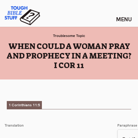
Skip
Tough Bible Stuff
to
content
Troublesome Topic
:
WHEN COULD A WOMAN PRAY
AND PROPHECY IN A MEETING?
I COR 11
1 Corinthians 11:5
Translation
Paraphrase