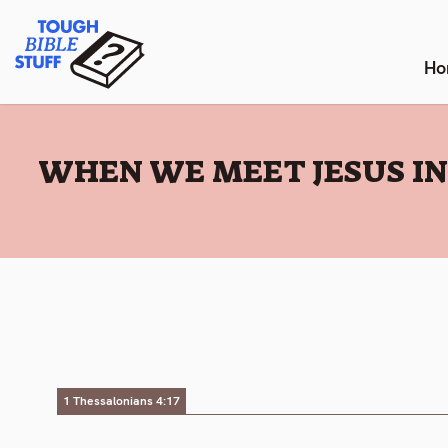
Skip
Tough Bible Stuff
to
content
Ho
:
WHEN WE MEET JESUS IN 
1 Thessalonians 4:17