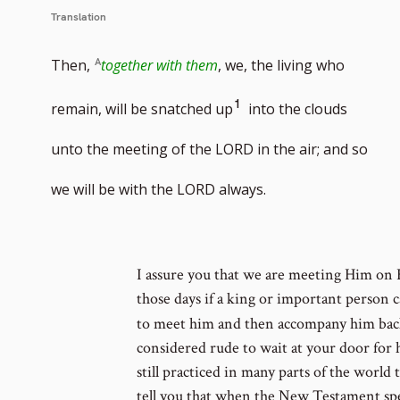
Translation
Then,
together with them
, we, the living who
Go
1
remain, will be snatched up
into the clouds
to
unto the meeting of the LORD in the air; and so
footnote
we will be with the LORD always.
number
I assure you that we are meeting Him on H
those days if a king or important person
to meet him and then accompany him back
considered rude to wait at your door for 
still practiced in many parts of the world
tell you that when the New Testament spea