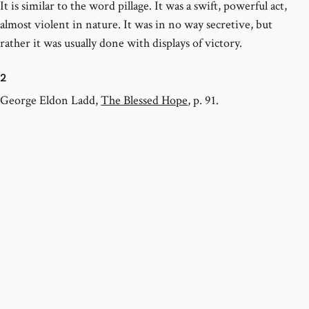
It is similar to the word pillage. It was a swift, powerful act,
almost violent in nature. It was in no way secretive, but
rather it was usually done with displays of victory.
2
George Eldon Ladd,
The Blessed Hope
, p. 91.