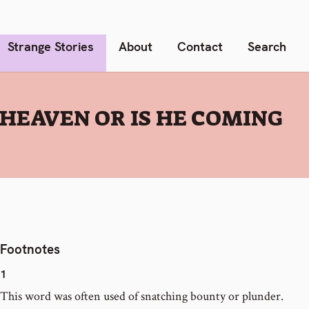
Strange Stories
About
Contact
Search
 HEAVEN OR IS HE COMING
Footnotes
1
This word was often used of snatching bounty or plunder.