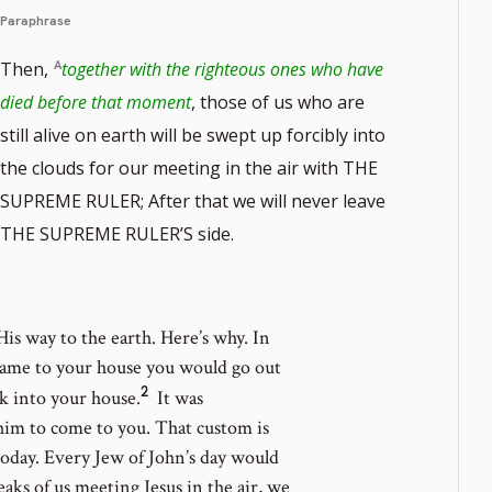
Paraphrase
Then,
together with the righteous ones who have
died before that moment
, those of us who are
still alive on earth will be swept up forcibly into
the clouds for our meeting in the air with THE
SUPREME RULER; After that we will never leave
THE SUPREME RULER’S side.
is way to the earth. Here’s why.
In
 came to your house you would go out
2
Go
 into your house.
It was
to
him to come to you. That custom is
footnote
 today. Every Jew of John’s day would
number
ks of us meeting Jesus in the air, we