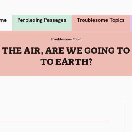
me
Perplexing Passages
Troublesome Topics
Troublesome Topic
THE AIR, ARE WE GOING TO
TO EARTH?