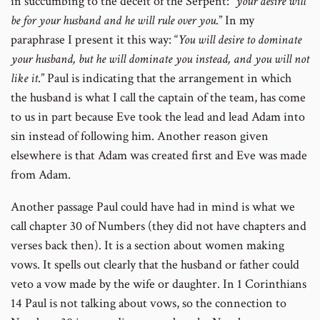
in succumbing to the deceit of the Serpent: “
your desire will
be for your husband and he will rule over you
.” In my
paraphrase I present it this way: “
You will desire to dominate
your husband, but he will dominate you instead, and you will not
like it
.” Paul is indicating that the arrangement in which
the husband is what I call the captain of the team, has come
to us in part because Eve took the lead and lead Adam into
sin instead of following him. Another reason given
elsewhere is that Adam was created first and Eve was made
from Adam.
Another passage Paul could have had in mind is what we
call chapter 30 of Numbers (they did not have chapters and
verses back then). It is a section about women making
vows. It spells out clearly that the husband or father could
veto a vow made by the wife or daughter. In 1 Corinthians
14 Paul is not talking about vows, so the connection to