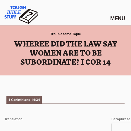
Skip
Tough Bible Stuff
to
content
Troublesome Topic
:
WHEREE DID THE LAW SAY
WOMEN ARE TO BE
SUBORDINATE? I COR 14
1 Corinthians 14:34
Translation
Paraphrase