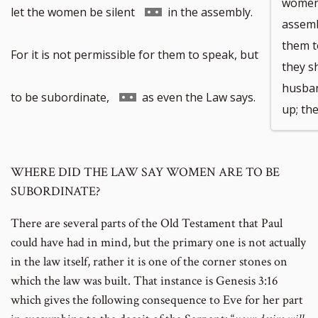
women 
Go
let the women be silent
in the assembly.
assembl
them t
to
For it is not permissible for them to speak, but
they s
husban
footnote
Go
to be subordinate,
as even the Law says.
up; the
number
to
WHERE DID THE LAW SAY WOMEN ARE TO BE
footnote
SUBORDINATE?
number
There are several parts of the Old Testament that Paul
could have had in mind, but the primary one is not actually
in the law itself, rather it is one of the corner stones on
which the law was built. That instance is Genesis 3:16
which gives the following consequence to Eve for her part