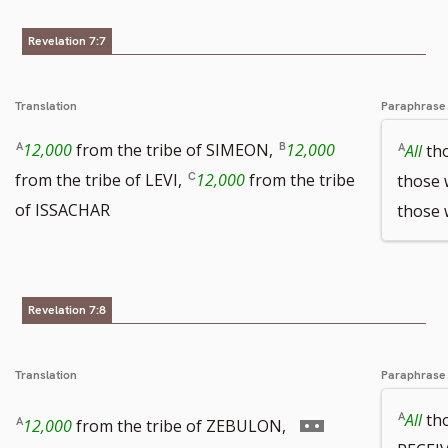
number
Revelation 7:7
Translation
Paraphrase
12,000
from the tribe of SIMEON,
12,000
All
tho
from the tribe of LEVI,
12,000
from the tribe
those 
of ISSACHAR
those
Revelation 7:8
Translation
Paraphrase
Go
All
th
12,000
from the tribe of ZEBULON,