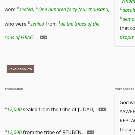
“Whom 
to
were
sealed
,
One hundred forty-four thousand
,
absolu
demon
footnote
who were
sealed
from
all the tribes of the
that c
number
Go
people
sons of ISRAEL.
to
footnote
Revelation 7:5
number
Translation
Paraphrase
God wi
Go
12,000
sealed from the tribe of JUDAH,
YAWEH
REPLA
to
those 
Go
12,000
from the tribe of
REUBEN,