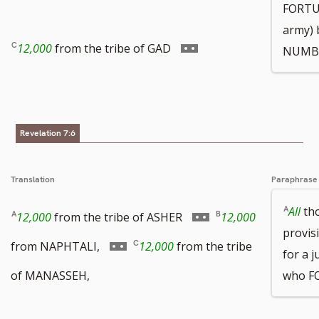
FORTUN
army) 
footnote
to
Go
12,000
from the tribe of GAD
NUMB
number
footnote
to
Revelation 7:6
number
footnote
Translation
Paraphrase
number
All
tho
Go
12,000
from the tribe of ASHER
12,000
provis
to
Go
from NAPHTALI,
12,000
from the tribe
for a 
footnote
to
of MANASSEH,
who F
number
footnote