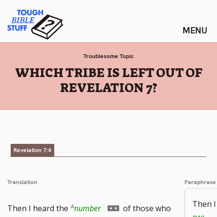
Skip
Tough Bible Stuff
to
content
Troublesome Topic
:
WHICH TRIBE IS LEFT OUT OF
REVELATION 7?
Revelation 7:4
Translation
Paraphrase
Then I
Go
Then I heard the
number
of those who