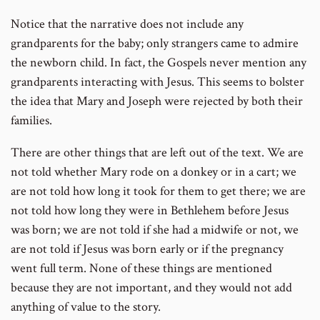
Notice that the narrative does not include any
grandparents for the baby; only strangers came to admire
the newborn child. In fact, the Gospels never mention any
grandparents interacting with Jesus. This seems to bolster
the idea that Mary and Joseph were rejected by both their
families.
There are other things that are left out of the text. We are
not told whether Mary rode on a donkey or in a cart; we
are not told how long it took for them to get there; we are
not told how long they were in Bethlehem before Jesus
was born; we are not told if she had a midwife or not, we
are not told if Jesus was born early or if the pregnancy
went full term. None of these things are mentioned
because they are not important, and they would not add
anything of value to the story.