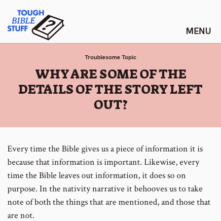
Skip
Tough Bible Stuff
to
content
Troublesome Topic
:
WHY ARE SOME OF THE
DETAILS OF THE STORY LEFT
OUT?
Every time the Bible gives us a piece of information it is
because that information is important. Likewise, every
time the Bible leaves out information, it does so on
purpose. In the nativity narrative it behooves us to take
note of both the things that are mentioned, and those that
are not.