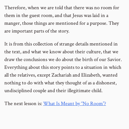
Therefore, when we are told that there was no room for
them in the guest room, and that Jesus was laid in a
manger, those things are mentioned for a purpose. They
are important parts of the story.
It is from this collection of strange details mentioned in
the text, and what we know about their culture, that we
draw the conclusions we do about the birth of our Savior.
Everything about this story points to a situation in which
all the relatives, except Zachariah and Elizabeth, wanted
nothing to do with what they thought of as a dishonest,
undisciplined couple and their illegitimate child.
The next lesson is:
What Is Meant by “No Room”?