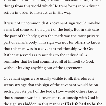
things from this world which He transforms into a divine
action in order to instruct us in His way.
It was not uncommon that a covenant sign would involve
a mark of some sort on a part of the body. But in this case
the part of the body given the mark was the most private
part of a man’s body. This sign was not for others to know
that this man was in a covenant relationship with God.
Rather it served as a reminder to the individual, a
reminder that he had committed all of himself to God,
without leaving anything out of the agreement.
Covenant signs were usually visible to all; therefore, it
seems strange that this sign of the covenant would be on
such a private part of the body. How would others know
that someone was in a covenant relationship with God if
the sign was hidden in this manner?
His life had to be the