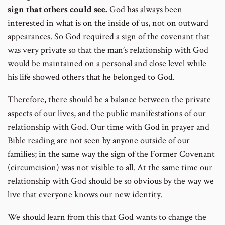
sign that others could see.
God has always been
interested in what is on the inside of us, not on outward
appearances. So God required a sign of the covenant that
was very private so that the man’s relationship with God
would be maintained on a personal and close level while
his life showed others that he belonged to God.
Therefore, there should be a balance between the private
aspects of our lives, and the public manifestations of our
relationship with God. Our time with God in prayer and
Bible reading are not seen by anyone outside of our
families; in the same way the sign of the Former Covenant
(circumcision) was not visible to all. At the same time our
relationship with God should be so obvious by the way we
live that everyone knows our new identity.
We should learn from this that God wants to change the