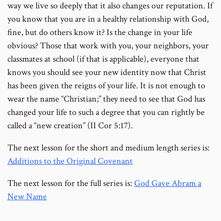
way we live so deeply that it also changes our reputation. If
you know that you are in a healthy relationship with God,
fine, but do others know it? Is the change in your life
obvious? Those that work with you, your neighbors, your
classmates at school (if that is applicable), everyone that
knows you should see your new identity now that Christ
has been given the reigns of your life. It is not enough to
wear the name “Christian;” they need to see that God has
changed your life to such a degree that you can rightly be
called a “new creation” (II Cor 5:17).
The next lesson for the short and medium length series is:
Additions to the Original Covenant
The next lesson for the full series is:
God Gave Abram a
New Name