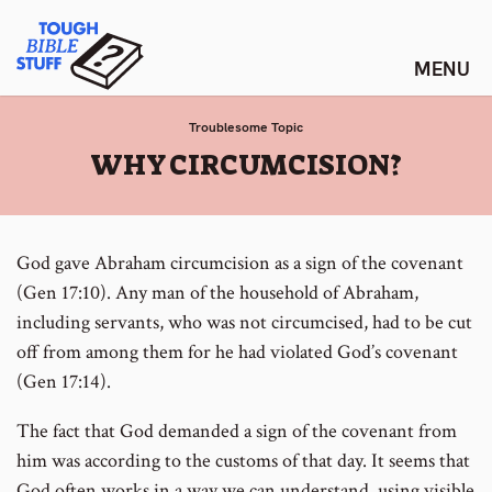
Skip
Tough Bible Stuff
to
content
Troublesome Topic
:
WHY CIRCUMCISION?
God gave Abraham circumcision as a sign of the covenant
(Gen 17:10). Any man of the household of Abraham,
including servants, who was not circumcised, had to be cut
off from among them for he had violated God’s covenant
(Gen 17:14).
The fact that God demanded a sign of the covenant from
him was according to the customs of that day. It seems that
God often works in a way we can understand, using visible