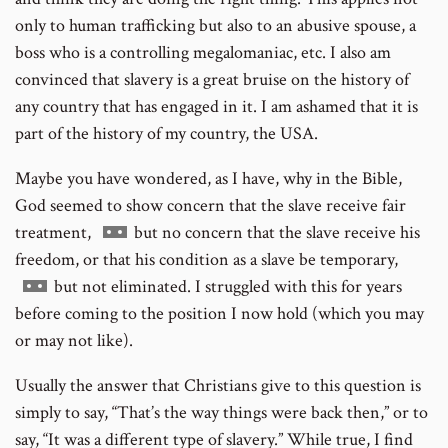
only to human trafficking but also to an abusive spouse, a
boss who is a controlling megalomaniac, etc. I also am
convinced that slavery is a great bruise on the history of
any country that has engaged in it. I am ashamed that it is
part of the history of my country, the USA.
Maybe you have wondered, as I have, why in the Bible,
God seemed to show concern that the slave receive fair
Go
treatment,
but no concern that the slave receive his
to
freedom, or that his condition as a slave be temporary,
Go
footnote
but not eliminated. I struggled with this for years
to
number
before coming to the position I now hold (which you may
footnote
or may not like).
number
Usually the answer that Christians give to this question is
simply to say, “That’s the way things were back then,” or to
say, “It was a different type of slavery.” While true, I find