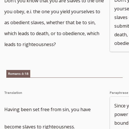
Don’t you know that you are slaves to the one
yourse
you obey, e.i. the one you yield yourselves to
slaves
as obedient slaves, whether that be to sin,
submit
which leads to death, or to obedience, which
death,
obedie
leads to righteousness?
Romans 6:18
Translation
Paraphrase
Since 
Having been set free from sin, you have
power o
bound 
become slaves to righteousness.