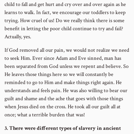
child to fall and get hurt and cry over and over again as he
learns to walk. In fact, we encourage our toddlers to keep
trying. How cruel of us! Do we really think there is some
benefit in letting the poor child continue to try and fail?
Actually, yes.
If God removed all our pain, we would not realize we need
to seek Him. Ever since Adam and Eve sinned, man has
been separated from God unless we repent and believe. So
He leaves those things here so we will constantly be
reminded to go to Him and make things right again. He
understands and feels pain. He was also willing to bear our
guilt and shame and the ache that goes with those things
when Jesus died on the cross. He took all our guilt all at
once; what a terrible burden that was!
3. There were different types of slavery in ancient