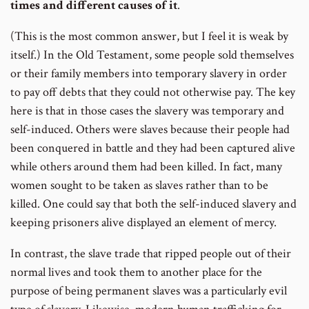
times and different causes of it
.
(This is the most common answer, but I feel it is weak by
itself.) In the Old Testament, some people sold themselves
or their family members into temporary slavery in order
to pay off debts that they could not otherwise pay. The key
here is that in those cases the slavery was temporary and
self-induced. Others were slaves because their people had
been conquered in battle and they had been captured alive
while others around them had been killed. In fact, many
women sought to be taken as slaves rather than to be
killed. One could say that both the self-induced slavery and
keeping prisoners alive displayed an element of mercy.
In contrast, the slave trade that ripped people out of their
normal lives and took them to another place for the
purpose of being permanent slaves was a particularly evil