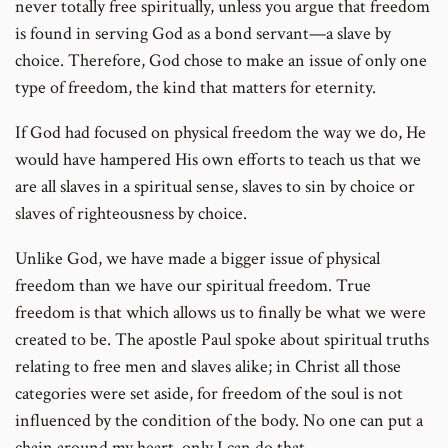
never totally free spiritually, unless you argue that freedom
is found in serving God as a bond servant—a slave by
choice. Therefore, God chose to make an issue of only one
type of freedom, the kind that matters for eternity.
If God had focused on physical freedom the way we do, He
would have hampered His own efforts to teach us that we
are all slaves in a spiritual sense, slaves to sin by choice or
slaves of righteousness by choice.
Unlike God, we have made a bigger issue of physical
freedom than we have our spiritual freedom. True
freedom is that which allows us to finally be what we were
created to be. The apostle Paul spoke about spiritual truths
relating to free men and slaves alike; in Christ all those
categories were set aside, for freedom of the soul is not
influenced by the condition of the body. No one can put a
chain around my heart, only I can do that.