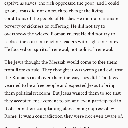
captive as slaves, the rich oppressed the poor, and I could
go on. Jesus did not do much to change the living
conditions of the people of His day. He did not eliminate
poverty or sickness or suffering. He did not try to
overthrow the wicked Roman rulers; He did not try to
replace the corrupt religious leaders with righteous ones.
He focused on spiritual renewal, not political renewal.
The Jews thought the Messiah would come to free them
from Roman rule. They thought it was wrong and evil that
the Romans ruled over them the way they did. The Jews
yearned to be a free people and expected Jesus to bring
them political freedom. But Jesus wanted them to see that
they accepted enslavement to sin and even participated in
it, despite their complaining about being oppressed by
Rome. It was a contradiction they were not even aware of.