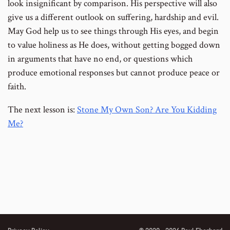
look insignificant by comparison. His perspective will also
give us a different outlook on suffering, hardship and evil.
May God help us to see things through His eyes, and begin
to value holiness as He does, without getting bogged down
in arguments that have no end, or questions which
produce emotional responses but cannot produce peace or
faith.
The next lesson is:
Stone My Own Son? Are You Kidding
Me?