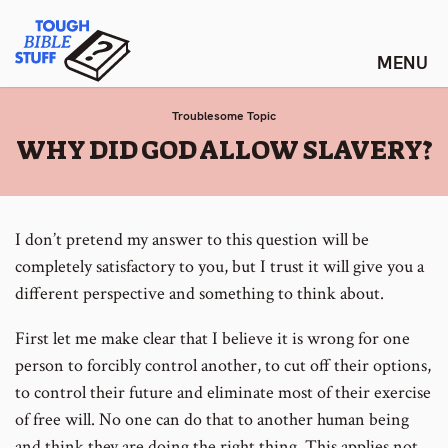
Skip
Tough Bible Stuff
to
content
Troublesome Topic
:
WHY DID GOD ALLOW SLAVERY?
I don’t pretend my answer to this question will be
completely satisfactory to you, but I trust it will give you a
different perspective and something to think about.
First let me make clear that I believe it is wrong for one
person to forcibly control another, to cut off their options,
to control their future and eliminate most of their exercise
of free will. No one can do that to another human being
and think they are doing the right thing. This applies not