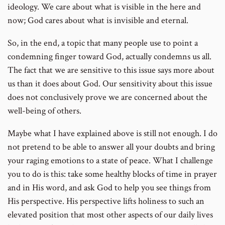
ideology. We care about what is visible in the here and
now; God cares about what is invisible and eternal.
So, in the end, a topic that many people use to point a
condemning finger toward God, actually condemns us all.
The fact that we are sensitive to this issue says more about
us than it does about God. Our sensitivity about this issue
does not conclusively prove we are concerned about the
well-being of others.
Maybe what I have explained above is still not enough. I do
not pretend to be able to answer all your doubts and bring
your raging emotions to a state of peace. What I challenge
you to do is this: take some healthy blocks of time in prayer
and in His word, and ask God to help you see things from
His perspective. His perspective lifts holiness to such an
elevated position that most other aspects of our daily lives