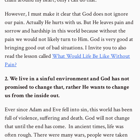
However, I must make it clear that God does not ignore
our pain. Actually He hurts with us. But He leaves pain and
sorrow and hardship in this world because without the
pain we would not likely turn to Him. God is very good at
bringing good out of bad situations. I Invite you to also
read the lesson called
What Would Life Be Like Without
Pain?
2. We live in a sinful environment and God has not
promised to change that, rather He wants to change
us from the inside out.
Ever since Adam and Eve fell into sin, this world has been
full of violence, suffering and death. God will not change
that until the end has come. In ancient times, life was
often rough. There were many wars, people were taken