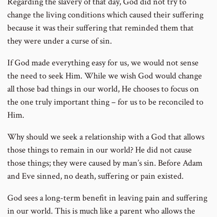
Regarding the slavery of that day, God did not try to
change the living conditions which caused their suffering
because it was their suffering that reminded them that
they were under a curse of sin.
If God made everything easy for us, we would not sense
the need to seek Him. While we wish God would change
all those bad things in our world, He chooses to focus on
the one truly important thing – for us to be reconciled to
Him.
Why should we seek a relationship with a God that allows
those things to remain in our world? He did not cause
those things; they were caused by man’s sin. Before Adam
and Eve sinned, no death, suffering or pain existed.
God sees a long-term benefit in leaving pain and suffering
in our world. This is much like a parent who allows the