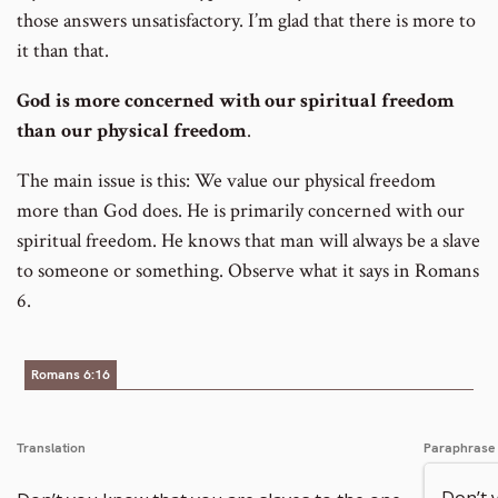
those answers unsatisfactory. I’m glad that there is more to
it than that.
God is more concerned with our spiritual freedom
than our physical freedom
.
The main issue is this: We value our physical freedom
more than God does. He is primarily concerned with our
spiritual freedom. He knows that man will always be a slave
to someone or something. Observe what it says in Romans
6.
Romans 6:16
Translation
Paraphrase
Don’t 