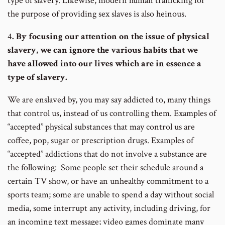
type of slavery. Likewise, modern human trafficking for
the purpose of providing sex slaves is also heinous.
4
. By focusing our attention on the issue of physical
slavery, we can ignore the various habits that we
have allowed into our lives which are in essence a
type of slavery.
We are enslaved by, you may say addicted to, many things
that control us, instead of us controlling them. Examples of
“accepted” physical substances that may control us are
coffee, pop, sugar or prescription drugs. Examples of
“accepted” addictions that do not involve a substance are
the following: Some people set their schedule around a
certain TV show, or have an unhealthy commitment to a
sports team; some are unable to spend a day without social
media, some interrupt any activity, including driving, for
an incoming text message; video games dominate many