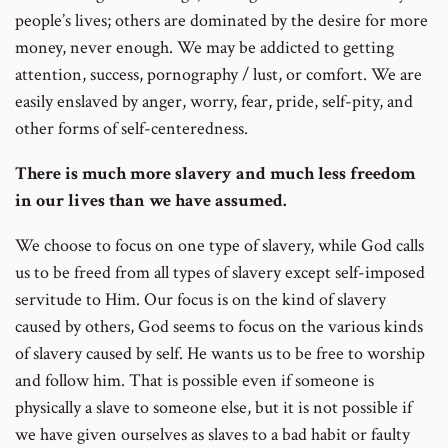
people’s lives; others are dominated by the desire for more
money, never enough. We may be addicted to getting
attention, success, pornography / lust, or comfort. We are
easily enslaved by anger, worry, fear, pride, self-pity, and
other forms of self-centeredness.
There is much more slavery and much less freedom
in our lives than we have assumed.
We choose to focus on one type of slavery, while God calls
us to be freed from all types of slavery except self-imposed
servitude to Him. Our focus is on the kind of slavery
caused by others, God seems to focus on the various kinds
of slavery caused by self. He wants us to be free to worship
and follow him. That is possible even if someone is
physically a slave to someone else, but it is not possible if
we have given ourselves as slaves to a bad habit or faulty