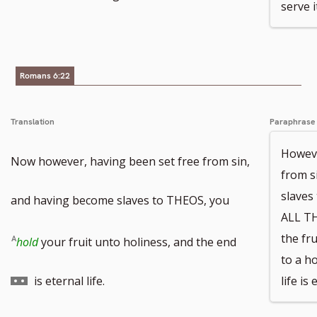
serve i
Romans 6:22
Translation
Paraphrase
Howeve
Now however, having been set free from sin,
from s
slave
and having become slaves to THEOS, you
ALL T
Go
the fr
hold
your fruit unto holiness, and the end
to a ho
to
is eternal life.
life is 
footnote