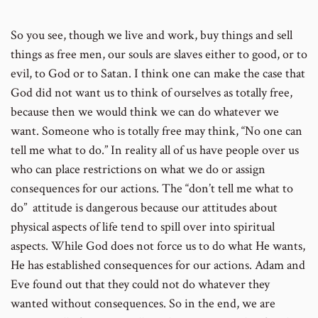
So you see, though we live and work, buy things and sell
number
things as free men, our souls are slaves either to good, or to
evil, to God or to Satan. I think one can make the case that
God did not want us to think of ourselves as totally free,
because then we would think we can do whatever we
want. Someone who is totally free may think, “No one can
tell me what to do.” In reality all of us have people over us
who can place restrictions on what we do or assign
consequences for our actions. The “don’t tell me what to
do” attitude is dangerous because our attitudes about
physical aspects of life tend to spill over into spiritual
aspects. While God does not force us to do what He wants,
He has established consequences for our actions. Adam and
Eve found out that they could not do whatever they
wanted without consequences. So in the end, we are