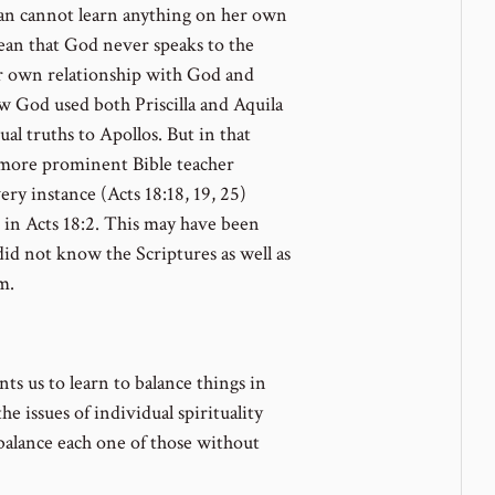
n cannot learn anything on her own
ean that God never speaks to the
er own relationship with God and
ow God used both Priscilla and Aquila
al truths to Apollos. But in that
he more prominent Bible teacher
ry instance (Acts 18:18, 19, 25)
 in Acts 18:2. This may have been
id not know the Scriptures as well as
m.
s us to learn to balance things in
he issues of individual spirituality
 balance each one of those without