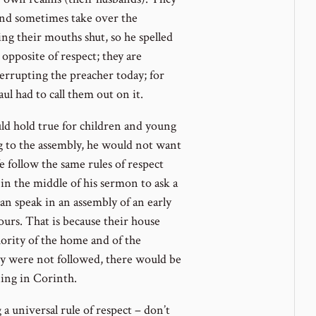
nd sometimes take over the
g their mouths shut, so he spelled
 opposite of respect; they are
rrupting the preacher today; for
ul had to call them out on it.
d hold true for children and young
 to the assembly, he would not want
 follow the same rules of respect
in the middle of his sermon to ask a
n speak in an assembly of an early
urs. That is because their house
ority of the home and of the
ity were not followed, there would be
ning in Corinth.
 a universal rule of respect – don’t