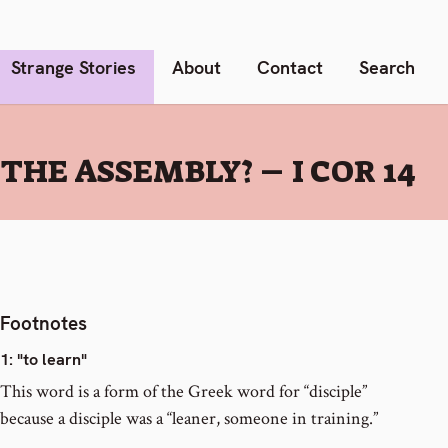
Strange Stories
About
Contact
Search
HE ASSEMBLY? – I COR 14
Footnotes
1
: "to learn"
This word is a form of the Greek word for “disciple”
because a disciple was a “leaner, someone in training.”