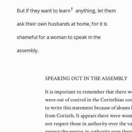
Go
1
But if they want to learn
anything, let them
to
ask their own husbands at home, for it is
footnote
shameful for a woman to speak in the
number
assembly.
SPEAKING OUT IN THE ASSEMBLY
It is important to remember that there w
were out of control in the Corinthian cong
to write this statement because of abuses 
from Corinth. It appears there were wo
not respect those in authority over the v
respect the person in authority over thei