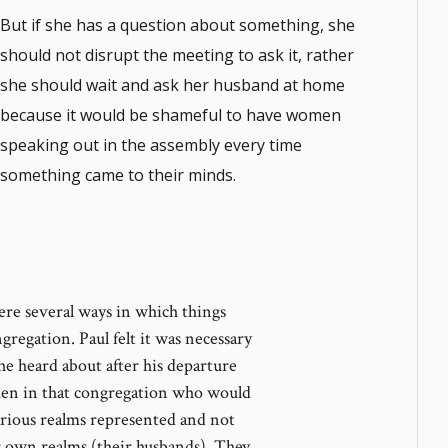
But if she has a question about something, she
should not disrupt the meeting to ask it, rather
she should wait and ask her husband at home
because it would be shameful to have women
speaking out in the assembly every time
something came to their minds.
ere several ways in which things
regation. Paul felt it was necessary
he heard about after his departure
men in that congregation who would
arious realms represented and not
r own realms (their husbands). They