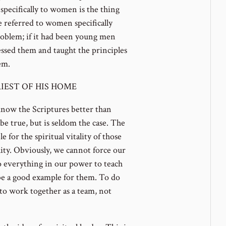
specifically to women is the thing
e referred to women specifically
roblem; if it had been young men
ssed them and taught the principles
em.
IEST OF HIS HOME
now the Scriptures better than
 be true, but is seldom the case. The
 for the spiritual vitality of those
ility. Obviously, we cannot force our
o everything in our power to teach
e a good example for them. To do
to work together as a team, not