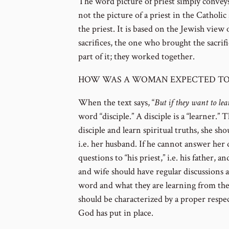
The word picture of priest simply conveys t
not the picture of a priest in the Catholi
the priest. It is based on the Jewish view
sacrifices, the one who brought the sacrifi
part of it; they worked together.
HOW WAS A WOMAN EXPECTED TO
When the text says, “
But if they want to le
word “disciple.” A disciple is a “learner.”
disciple and learn spiritual truths, she sho
i.e. her husband. If he cannot answer her 
questions to “his priest,” i.e. his father, 
and wife should have regular discussions 
word and what they are learning from the s
should be characterized by a proper respec
God has put in place.