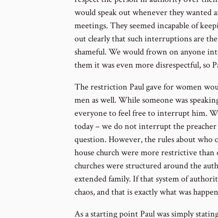
would speak out whenever they wanted a
meetings. They seemed incapable of keepin
out clearly that such interruptions are the
shameful. We would frown on anyone inte
them it was even more disrespectful, so Pa
The restriction Paul gave for women woul
men as well. While someone was speaking
everyone to feel free to interrupt him. We
today – we do not interrupt the preacher 
question. However, the rules about who ca
house church were more restrictive than o
churches were structured around the auth
extended family. If that system of author
chaos, and that is exactly what was happe
As a starting point Paul was simply stating