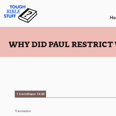
Skip
Tough Bible Stuff
to
content
Ho
:
WHY DID PAUL RESTRICT 
1 Corinthians 14:35
Translation