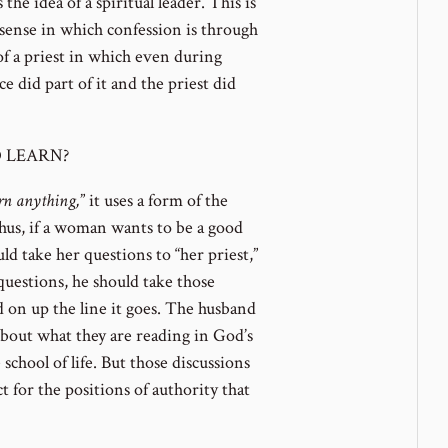
he idea of a spiritual leader. This is
c sense in which confession is through
 of a priest in which even during
ce did part of it and the priest did
 LEARN?
arn anything,
” it uses a form of the
 Thus, if a woman wants to be a good
uld take her questions to “her priest,”
questions, he should take those
and on up the line it goes. The husband
about what they are reading in God’s
chool of life. But those discussions
t for the positions of authority that