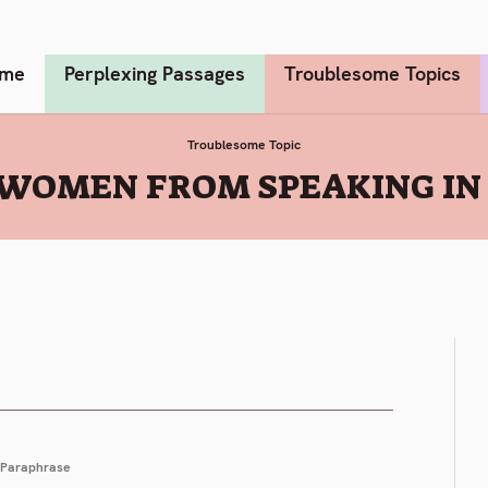
me
Perplexing Passages
Troublesome Topics
Troublesome Topic
WOMEN FROM SPEAKING IN T
Paraphrase