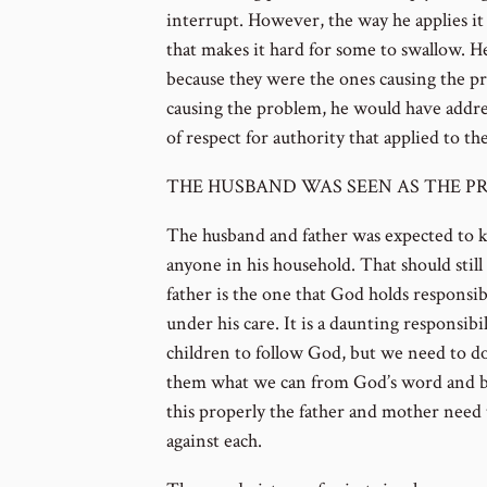
interrupt. However, the way he applies it 
that makes it hard for some to swallow. H
because they were the ones causing the p
causing the problem, he would have addre
of respect for authority that applied to th
THE HUSBAND WAS SEEN AS THE PR
The husband and father was expected to k
anyone in his household. That should still
father is the one that God holds responsible
under his care. It is a daunting responsib
children to follow God, but we need to d
them what we can from God’s word and b
this properly the father and mother need 
against each.