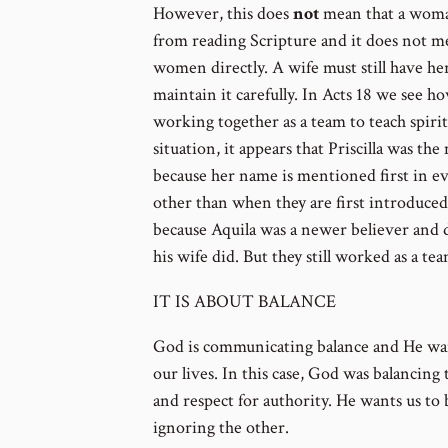
However, this does
not
mean that a woma
from reading Scripture and it does not m
women directly. A wife must still have h
maintain it carefully. In Acts 18 we see h
working together as a team to teach spiritu
situation, it appears that Priscilla was t
because her name is mentioned first in eve
other than when they are first introduced
because Aquila was a newer believer and d
his wife did. But they still worked as a tea
IT IS ABOUT BALANCE
God is communicating balance and He want
our lives. In this case, God was balancing t
and respect for authority. He wants us to
ignoring the other.