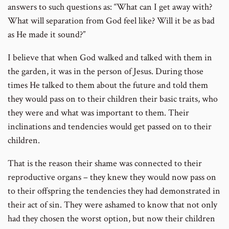
answers to such questions as: “What can I get away with?
What will separation from God feel like? Will it be as bad
as He made it sound?”
I believe that when God walked and talked with them in
the garden, it was in the person of Jesus. During those
times He talked to them about the future and told them
they would pass on to their children their basic traits, who
they were and what was important to them. Their
inclinations and tendencies would get passed on to their
children.
That is the reason their shame was connected to their
reproductive organs – they knew they would now pass on
to their offspring the tendencies they had demonstrated in
their act of sin. They were ashamed to know that not only
had they chosen the worst option, but now their children