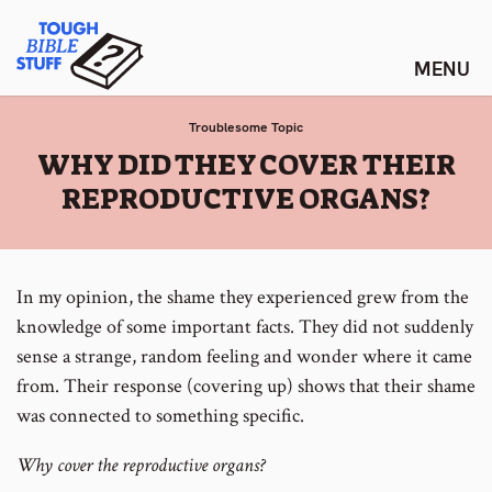
Skip
Tough Bible Stuff
to
content
Troublesome Topic
:
WHY DID THEY COVER THEIR
REPRODUCTIVE ORGANS?
In my opinion, the shame they experienced grew from the
knowledge of some important facts. They did not suddenly
sense a strange, random feeling and wonder where it came
from. Their response (covering up) shows that their shame
was connected to something specific.
Why cover the reproductive organs?