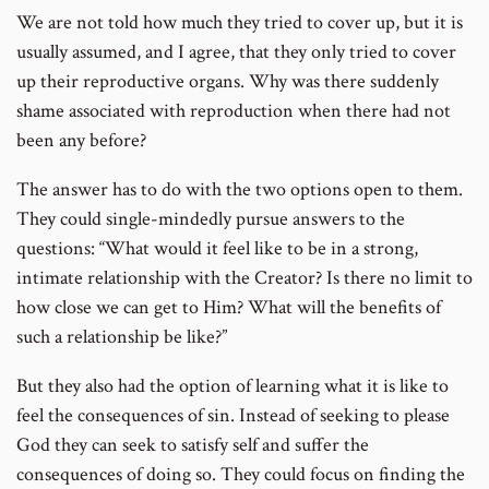
We are not told how much they tried to cover up, but it is
usually assumed, and I agree, that they only tried to cover
up their reproductive organs. Why was there suddenly
shame associated with reproduction when there had not
been any before?
The answer has to do with the two options open to them.
They could single-mindedly pursue answers to the
questions: “What would it feel like to be in a strong,
intimate relationship with the Creator? Is there no limit to
how close we can get to Him? What will the benefits of
such a relationship be like?”
But they also had the option of learning what it is like to
feel the consequences of sin. Instead of seeking to please
God they can seek to satisfy self and suffer the
consequences of doing so. They could focus on finding the