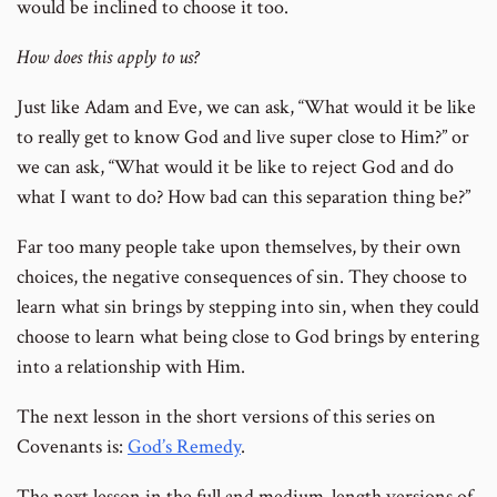
would be inclined to choose it too.
How does this apply to us?
Just like Adam and Eve, we can ask, “What would it be like
to really get to know God and live super close to Him?” or
we can ask, “What would it be like to reject God and do
what I want to do? How bad can this separation thing be?”
Far too many people take upon themselves, by their own
choices, the negative consequences of sin. They choose to
learn what sin brings by stepping into sin, when they could
choose to learn what being close to God brings by entering
into a relationship with Him.
The next lesson in the short versions of this series on
Covenants is:
God’s Remedy
.
The next lesson in the full and medium-length versions of