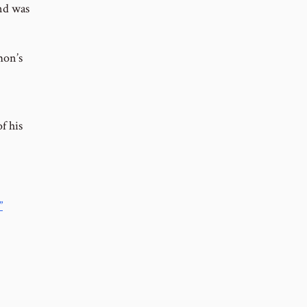
ind was
mon’s
f his
”