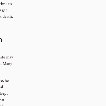
 time to
 get
t death,
n
mite may
it. Many
te, he
al
 kept
hat