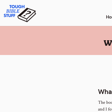
Skip
Tough Bible Stuff
to
content
Ho
:
W
What
The boo
and I f