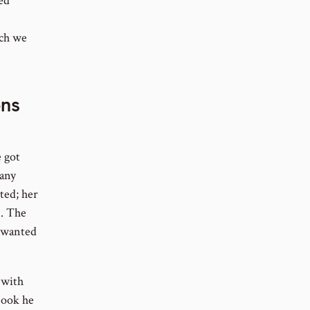
ed
ich we
ons
 got
 any
ted; her
). The
e wanted
 with
book he