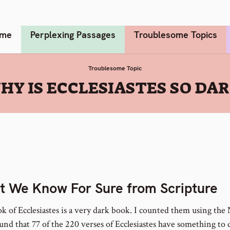
me
Perplexing Passages
Troublesome Topics
Troublesome Topic
HY IS ECCLESIASTES SO DAR
 We Know For Sure from Scripture
k of Ecclesiastes is a very dark book. I counted them using the
ound that 77 of the 220 verses of Ecclesiastes have something to