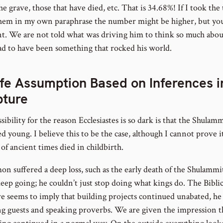
he grave, those that have died, etc. That is 34.68%! If I took the
hem in my own paraphrase the number might be higher, but you
nt. We are not told what was driving him to think so much abou
had to have been something that rocked his world.
fe Assumption Based on Inferences i
pture
ibility for the reason Ecclesiastes is so dark is that the Shulam
d young. I believe this to be the case, although I cannot prove 
f ancient times died in childbirth.
on suffered a deep loss, such as the early death of the Shulammi
eep going; he couldn’t just stop doing what kings do. The Biblic
ve seems to imply that building projects continued unabated, he
ng guests and speaking proverbs. We are given the impression t