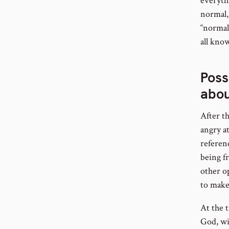
everyth
normal, 
“normal
all know
Poss
abou
After t
angry a
referenc
being f
other o
to make
At the t
God, wi