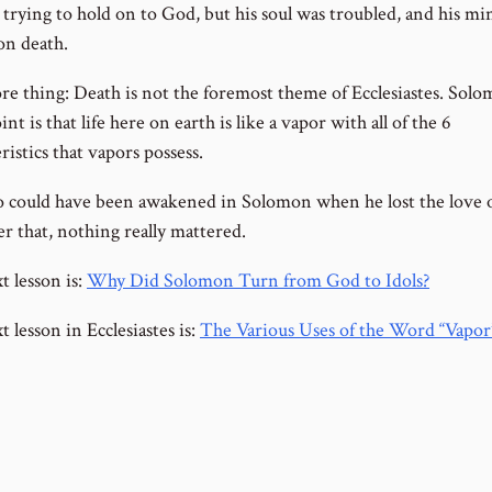
l trying to hold on to God, but his soul was troubled, and his m
on death.
e thing: Death is not the foremost theme of Ecclesiastes. Solo
nt is that life here on earth is like a vapor with all of the 6
ristics that vapors possess.
o could have been awakened in Solomon when he lost the love o
ter that, nothing really mattered.
t lesson is:
Why Did Solomon Turn from God to Idols?
 lesson in Ecclesiastes is:
The Various Uses of the Word “Vapor