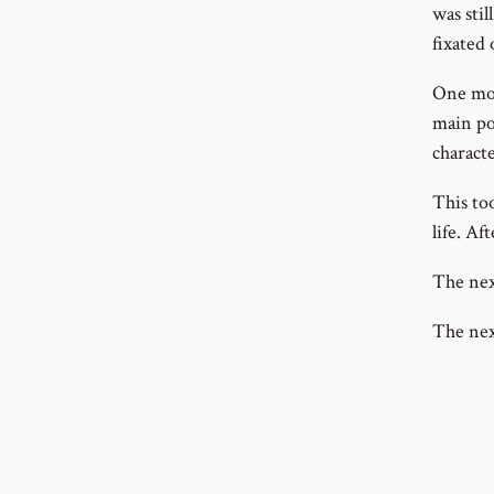
was stil
fixated 
One mor
main poi
characte
This to
life. Af
The nex
The next