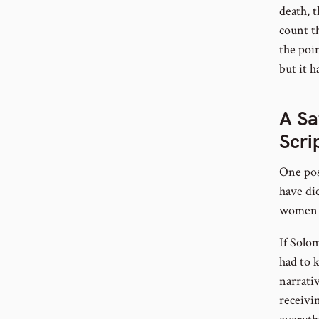
death, t
count t
the poi
but it 
A Sa
Scri
One poss
have die
women o
If Solom
had to k
narrati
receivi