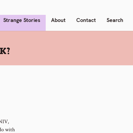
Strange Stories
About
Contact
Search
K?
 NIV,
 do with