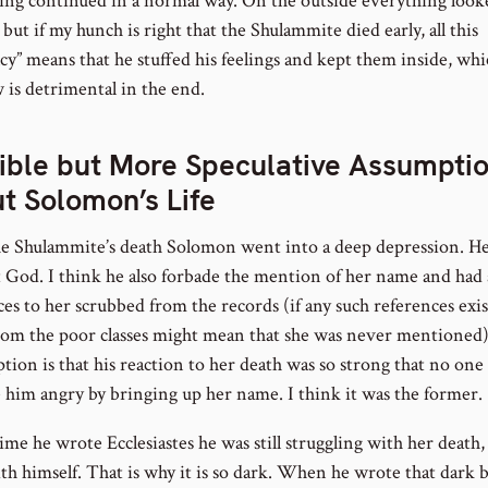
ing continued in a normal way. On the outside everything look
but if my hunch is right that the Shulammite died early, all this
cy” means that he stuffed his feelings and kept them inside, wh
 is detrimental in the end.
ible but More Speculative Assumpti
t Solomon’s Life
he Shulammite’s death Solomon went into a deep depression. He
t God. I think he also forbade the mention of her name and had
es to her scrubbed from the records (if any such references exis
rom the poor classes might mean that she was never mentioned
ption is that his reaction to her death was so strong that no on
 him angry by bringing up her name. I think it was the former.
ime he wrote Ecclesiastes he was still struggling with her death,
th himself. That is why it is so dark. When he wrote that dark 