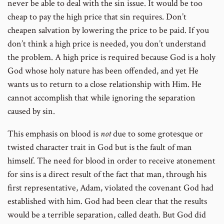
never be able to deal with the sin issue. It would be too
cheap to pay the high price that sin requires. Don’t
cheapen salvation by lowering the price to be paid. If you
don’t think a high price is needed, you don’t understand
the problem. A high price is required because God is a holy
God whose holy nature has been offended, and yet He
wants us to return to a close relationship with Him. He
cannot accomplish that while ignoring the separation
caused by sin.
This emphasis on blood is
not
due to some grotesque or
twisted character trait in God but is the fault of man
himself. The need for blood in order to receive atonement
for sins is a direct result of the fact that man, through his
first representative, Adam, violated the covenant God had
established with him. God had been clear that the results
would be a terrible separation, called death. But God did