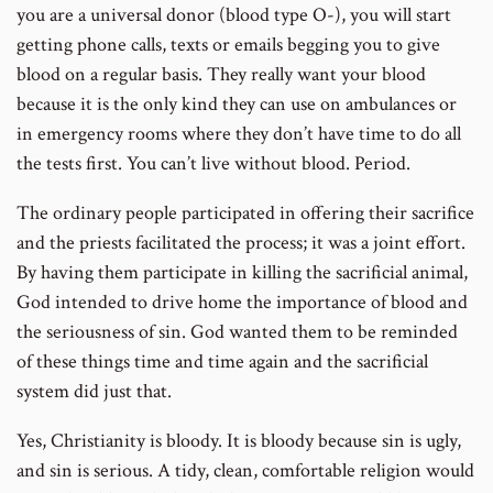
you are a universal donor (blood type O-), you will start
getting phone calls, texts or emails begging you to give
blood on a regular basis. They really want your blood
because it is the only kind they can use on ambulances or
in emergency rooms where they don’t have time to do all
the tests first. You can’t live without blood. Period.
The ordinary people participated in offering their sacrifice
and the priests facilitated the process; it was a joint effort.
By having them participate in killing the sacrificial animal,
God intended to drive home the importance of blood and
the seriousness of sin. God wanted them to be reminded
of these things time and time again and the sacrificial
system did just that.
Yes, Christianity is bloody. It is bloody because sin is ugly,
and sin is serious. A tidy, clean, comfortable religion would