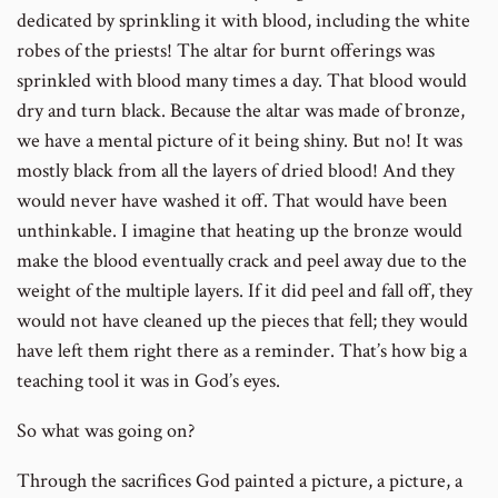
dedicated by sprinkling it with blood, including the white
robes of the priests! The altar for burnt offerings was
sprinkled with blood many times a day. That blood would
dry and turn black. Because the altar was made of bronze,
we have a mental picture of it being shiny. But no! It was
mostly black from all the layers of dried blood! And they
would never have washed it off. That would have been
unthinkable. I imagine that heating up the bronze would
make the blood eventually crack and peel away due to the
weight of the multiple layers. If it did peel and fall off, they
would not have cleaned up the pieces that fell; they would
have left them right there as a reminder. That’s how big a
teaching tool it was in God’s eyes.
So what was going on?
Through the sacrifices God painted a picture, a picture, a