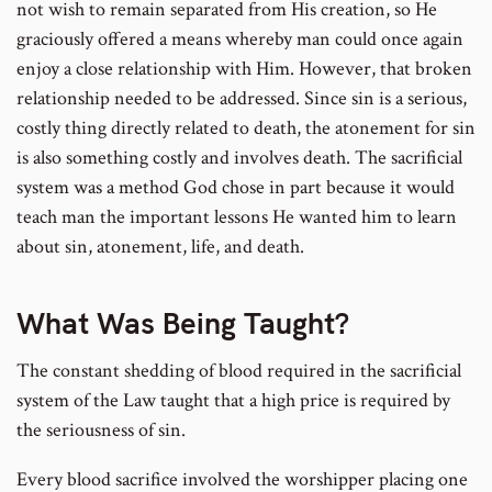
not wish to remain separated from His creation, so He
graciously offered a means whereby man could once again
enjoy a close relationship with Him. However, that broken
relationship needed to be addressed. Since sin is a serious,
costly thing directly related to death, the atonement for sin
is also something costly and involves death. The sacrificial
system was a method God chose in part because it would
teach man the important lessons He wanted him to learn
about sin, atonement, life, and death.
What Was Being Taught?
The constant shedding of blood required in the sacrificial
system of the Law taught that a high price is required by
the seriousness of sin.
Every blood sacrifice involved the worshipper placing one