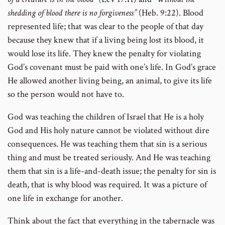
shedding of blood there is no forgiveness”
(Heb. 9:22). Blood
represented life; that was clear to the people of that day
because they knew that if a living being lost its blood, it
would lose its life. They knew the penalty for violating
God’s covenant must be paid with one’s life. In God’s grace
He allowed another living being, an animal, to give its life
so the person would not have to.
God was teaching the children of Israel that He is a holy
God and His holy nature cannot be violated without dire
consequences. He was teaching them that sin is a serious
thing and must be treated seriously. And He was teaching
them that sin is a life-and-death issue; the penalty for sin is
death, that is why blood was required. It was a picture of
one life in exchange for another.
Think about the fact that everything in the tabernacle was