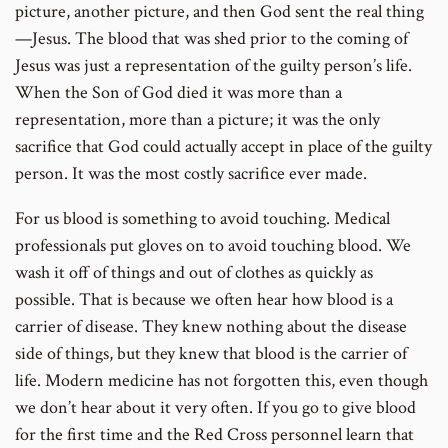
picture, another picture, and then God sent the real thing
—Jesus. The blood that was shed prior to the coming of
Jesus was just a representation of the guilty person’s life.
When the Son of God died it was more than a
representation, more than a picture; it was the only
sacrifice that God could actually accept in place of the guilty
person. It was the most costly sacrifice ever made.
For us blood is something to avoid touching. Medical
professionals put gloves on to avoid touching blood. We
wash it off of things and out of clothes as quickly as
possible. That is because we often hear how blood is a
carrier of disease. They knew nothing about the disease
side of things, but they knew that blood is the carrier of
life. Modern medicine has not forgotten this, even though
we don’t hear about it very often. If you go to give blood
for the first time and the Red Cross personnel learn that