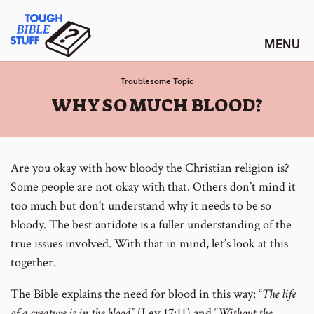
Skip
Tough Bible Stuff
to
content
Troublesome Topic
:
WHY SO MUCH BLOOD?
Are you okay with how bloody the Christian religion is?
Some people are not okay with that. Others don’t mind it
too much but don’t understand why it needs to be so
bloody. The best antidote is a fuller understanding of the
true issues involved. With that in mind, let’s look at this
together.
The Bible explains the need for blood in this way: “
The life
of a creature is in the blood”
(Lev 17:11) and “
Without the