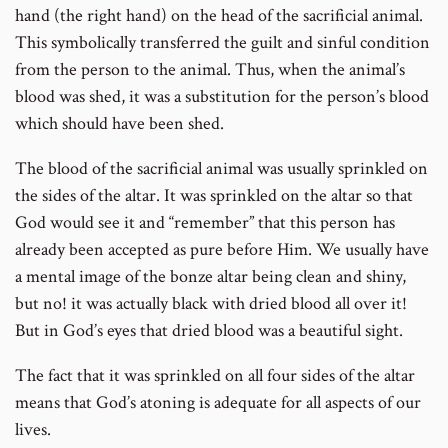
hand (the right hand) on the head of the sacrificial animal.
This symbolically transferred the guilt and sinful condition
from the person to the animal. Thus, when the animal’s
blood was shed, it was a substitution for the person’s blood
which should have been shed.
The blood of the sacrificial animal was usually sprinkled on
the sides of the altar. It was sprinkled on the altar so that
God would see it and “remember” that this person has
already been accepted as pure before Him. We usually have
a mental image of the bonze altar being clean and shiny,
but no! it was actually black with dried blood all over it!
But in God’s eyes that dried blood was a beautiful sight.
The fact that it was sprinkled on all four sides of the altar
means that God’s atoning is adequate for all aspects of our
lives.