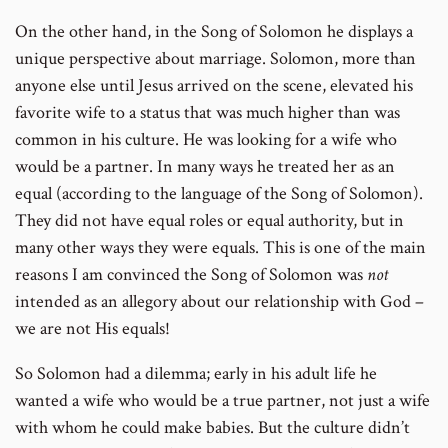
On the other hand, in the Song of Solomon he displays a
unique perspective about marriage. Solomon, more than
anyone else until Jesus arrived on the scene, elevated his
favorite wife to a status that was much higher than was
common in his culture. He was looking for a wife who
would be a partner. In many ways he treated her as an
equal (according to the language of the Song of Solomon).
They did not have equal roles or equal authority, but in
many other ways they were equals. This is one of the main
reasons I am convinced the Song of Solomon was
not
intended as an allegory about our relationship with God –
we are not His equals!
So Solomon had a dilemma; early in his adult life he
wanted a wife who would be a true partner, not just a wife
with whom he could make babies. But the culture didn’t