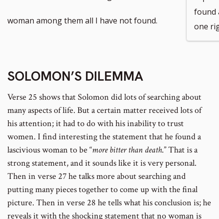
found 
footnote
woman among them all I have not found.
one ri
number
SOLOMON’S DILEMMA
Verse 25 shows that Solomon did lots of searching about
many aspects of life. But a certain matter received lots of
his attention; it had to do with his inability to trust
women. I find interesting the statement that he found a
lascivious woman to be “
more bitter than death
.” That is a
strong statement, and it sounds like it is very personal.
Then in verse 27 he talks more about searching and
putting many pieces together to come up with the final
picture. Then in verse 28 he tells what his conclusion is; he
reveals it with the shocking statement that no woman is