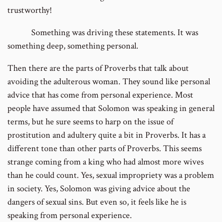
trustworthy!
Something was driving these statements. It was
something deep, something personal.
Then there are the parts of Proverbs that talk about
avoiding the adulterous woman. They sound like personal
advice that has come from personal experience. Most
people have assumed that Solomon was speaking in general
terms, but he sure seems to harp on the issue of
prostitution and adultery quite a bit in Proverbs. It has a
different tone than other parts of Proverbs. This seems
strange coming from a king who had almost more wives
than he could count. Yes, sexual impropriety was a problem
in society. Yes, Solomon was giving advice about the
dangers of sexual sins. But even so, it feels like he is
speaking from personal experience.