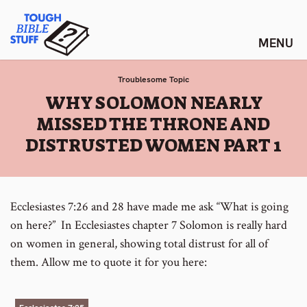
Skip
Tough Bible Stuff
to
content
Troublesome Topic
:
WHY SOLOMON NEARLY
MISSED THE THRONE AND
DISTRUSTED WOMEN PART 1
Ecclesiastes 7:26 and 28 have made me ask “What is going
on here?” In Ecclesiastes chapter 7 Solomon is really hard
on women in general, showing total distrust for all of
them. Allow me to quote it for you here: