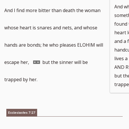
And wh
And I find more bitter than death the woman
somethi
found 
whose heart is snares and nets, and whose
heart 
and a 
hands are bonds; he who pleases ELOHIM will
handcu
lives 
Go
escape her,
but the sinner will be
AND RU
but the
to
trapped by her.
trappe
footnote
number
Ecclesiastes 7:27