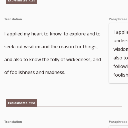
Ecclesiastes 7:25
Translation
Paraphrase
I appl
I applied my heart to know, to explore and to
unders
seek out wisdom and the reason for things,
wisdom
also t
and also to know the folly of wickedness, and
follow
of foolishness and madness.
foolis
Ecclesiastes 7:26
Translation
Paraphrase