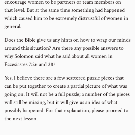
encourage women to be partners or team members on
that level. But at the same time something had happened
which caused him to be extremely distrustful of women in
general.
Does the Bible give us any hints on how to wrap our minds
around this situation? Are there any possible answers to
why Solomon said what he said about all women in
Eccesiastes 7:26 and 28?
Yes, I believe there are a few scattered puzzle pieces that
can be put together to create a partial picture of what was
going on. It will not be a full puzzle; a number of the pieces
will still be missing, but it will give us an idea of what
possibly happened. For that explanation, please proceed to
the next lesson.