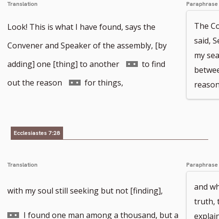
Translation
Paraphrase
The Co
Look! This is what I have found, says the
said, S
Convener and Speaker of the assembly, [by
my sea
Go
adding] one [thing] to another
to find
betwee
to
Go
out the reason
for things,
reason
footnote
to
number
footnote
Ecclesiastes 7:28
number
Translation
Paraphrase
and wh
Go
with my soul still seeking but not [finding],
truth,
to
I found one man among a thousand, but a
explai