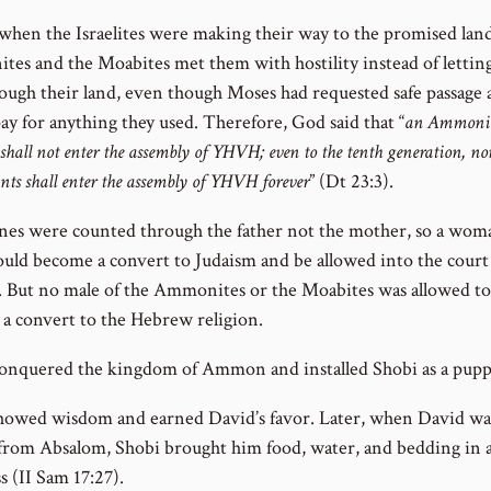
 when the Israelites were making their way to the promised land
es and the Moabites met them with hostility instead of lettin
rough their land, even though Moses had requested safe passage 
ay for anything they used. Therefore, God said that “
an Ammonit
shall not enter the assembly of YHVH; even to the tenth generation, non
nts shall enter the assembly of YHVH forever
” (Dt 23:3).
ines were counted through the father not the mother, so a woma
ould become a convert to Judaism and be allowed into the court
But no male of the Ammonites or the Moabites was allowed to
a convert to the Hebrew religion.
onquered the kingdom of Ammon and installed Shobi as a pupp
howed wisdom and earned David’s favor. Later, when David wa
 from Absalom, Shobi brought him food, water, and bedding in a
s (II Sam 17:27).