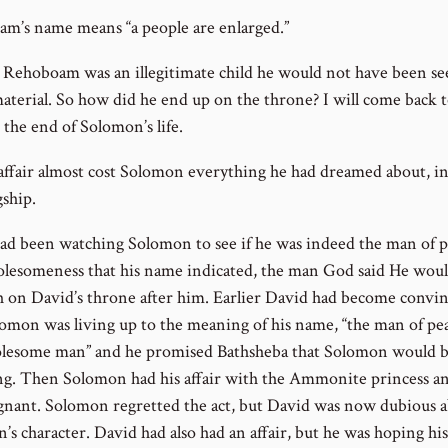
m’s name means “a people are enlarged.”
 Rehoboam was an illegitimate child he would not have been se
material. So how did he end up on the throne? I will come back t
 the end of Solomon’s life.
 affair almost cost Solomon everything he had dreamed about, i
gship.
ad been watching Solomon to see if he was indeed the man of 
lesomeness that his name indicated, the man God said He wou
sh on David’s throne after him. Earlier David had become convi
lomon was living up to the meaning of his name, “the man of pea
lesome man” and he promised Bathsheba that Solomon would b
ng. Then Solomon had his affair with the Ammonite princess a
gnant. Solomon regretted the act, but David was now dubious 
’s character. David had also had an affair, but he was hoping hi