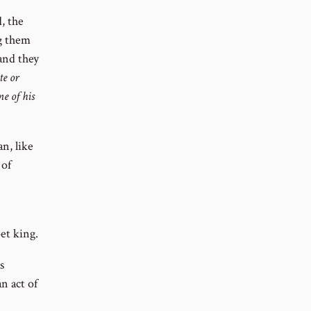
, the
g them
and they
e or
e of his
n, like
 of
et king.
s
n act of