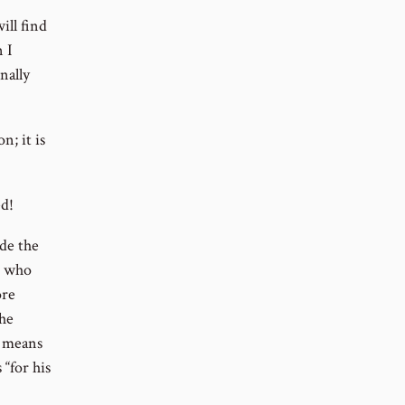
ill find
n I
nally
n; it is
ed!
ade the
i who
ore
the
m means
 “for his