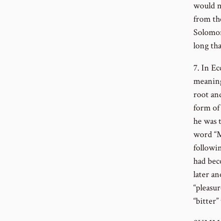
would no
from th
Solomon
long th
7. In Ec
meaning
root and
form of
he was t
word “M
followi
had bec
later a
“pleasur
“bitter”