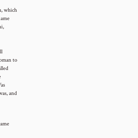
h, which
 name
i,
ll
woman to
lled
e
Was
was, and
came