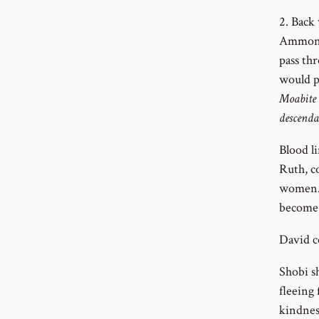
2. Back
Ammonit
pass th
would p
Moabite 
descenda
Blood l
Ruth, c
women. 
become 
David c
Shobi s
fleeing
kindnes