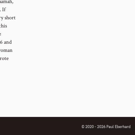
aamah,
 If
ry short
this
e
26 and
 woman
rote
© 2020 - 2026 Paul Eberhard