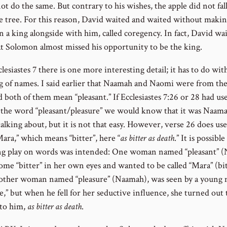
t do the same. But contrary to his wishes, the apple did not fall
e tree. For this reason, David waited and waited without maki
 a king alongside with him, called coregency. In fact, David wa
at Solomon almost missed his opportunity to be the king.
clesiastes 7 there is one more interesting detail; it has to do wit
 of names. I said earlier that Naamah and Naomi were from th
 both of them mean “pleasant.” If Ecclesiastes 7:26 or 28 had us
 the word “pleasant/pleasure” we would know that it was Naama
alking about, but it is not that easy. However, verse 26 does use
ara,” which means “bitter”, here “
as bitter as death
.” It is possible
ng play on words was intended: One woman named “pleasant” (
ome “bitter” in her own eyes and wanted to be called “Mara” (bit
nother woman named “pleasure” (Naamah), was seen by a young 
e,” but when he fell for her seductive influence, she turned out 
 to him,
as bitter as death
.