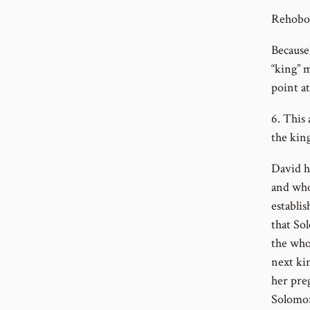
Rehoboa
Because
“king” 
point at
6. This
the kin
David h
and who
establi
that So
the who
next ki
her pre
Solomon