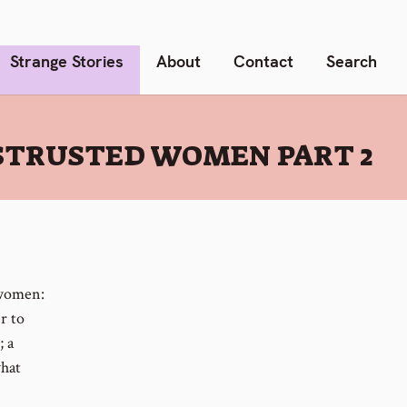
Strange Stories
About
Contact
Search
STRUSTED WOMEN PART 2
 women:
r to
; a
what