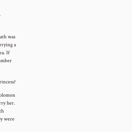
e
eath was
rying a
a. If
number
incess?
 Solomon
rry her.
th
ey were