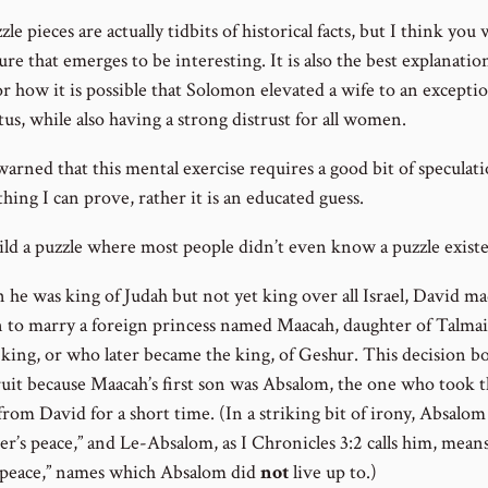
le pieces are actually tidbits of historical facts, but I think you w
ure that emerges to be interesting. It is also the best explanatio
r how it is possible that Solomon elevated a wife to an exceptio
tus, while also having a strong distrust for all women.
arned that this mental exercise requires a good bit of speculatio
hing I can prove, rather it is an educated guess.
uild a puzzle where most people didn’t even know a puzzle exist
 he was king of Judah but not yet king over all Israel, David m
n to marry a foreign princess named Maacah, daughter of Talma
 king, or who later became the king, of Geshur. This decision b
fruit because Maacah’s first son was Absalom, the one who took 
from David for a short time. (In a striking bit of irony, Absalo
her’s peace,” and Le-Absalom, as I Chronicles 3:2 calls him, means
s peace,” names which Absalom did
not
live up to.)