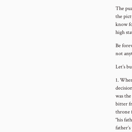
The puzz
the pict
know fo
high sta
Be forew
not anyt
Let’s b
1. When
decisio
was the
bitter 
throne 
“his fat
father’