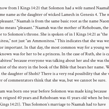
now from I Kings 14:21 that Solomon had a wife named Naama
same name as the daughter of wicked Lamech in Genesis 4. The
pleasant.” Naamah is from the same basic root as the name Naom
lso means “pleasant.” Naamah was the mother of Rehoboam, the
r to Solomon’s throne. She is spoken of in I Kings 14:21 as “the
ess,” not just “an Ammonitess.” This indicates that she was we
r important. In that day, the most common way for a young 
known was for her to be a princess. In the case of Ruth, she is ca
abitess” because everyone was talking about her and she was th
nist of the story in the book of the Bible that bears her name. 
he daughter of Shobi? There is a very real possibility that she 
r of commentators think that she was, but we cannot be sure.
m was born one year before Solomon was made king because
 reigned 40 years and Rehoboam was 41 years old when he be
 Kings 14:21). Thus Solomon’s marriage to Naamah had to have