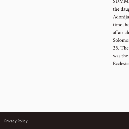
SUMMARY
the dau
Adonija
time, he
affair a
Solomon
28. The
was the
Ecclesia
Privacy Policy