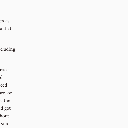
en as
o that
ncluding
peace
ld
nced
ce, or
e the
nd got
about
s son