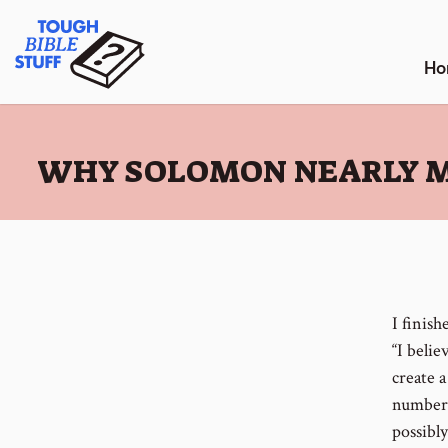
Skip
Tough Bible Stuff
to
content
Ho
:
WHY SOLOMON NEARLY M
I finis
“I belie
create a
number o
possibl