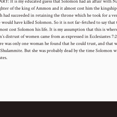
: It is my educated guess that Solomon had an affair with N
ghter of the king of Ammon and it almost cost him the kingship.
h had succeeded in retaining the throne which he took for a ve
 would have killed Solomon. So it is not far-fetched to say that 
lmost cost Solomon his life. It is my assumption that this is wher
’s distrust of women came from as expressed in Ecclesiastes 7:
re was only one woman he found that he could trust, and that
 Shulammite. But she was probably dead by the time Solomon w
stes.