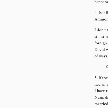
happene
4. Is i
Ammoni
I don’t
still st
foreign 
David w
of ways
So how
5. If t
had an a
I have r
Naamah;
married 