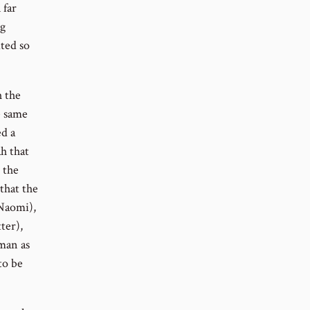
 far
ng
ited so
h the
e same
ed a
h that
 the
 that the
Naomi),
ter),
man as
to be