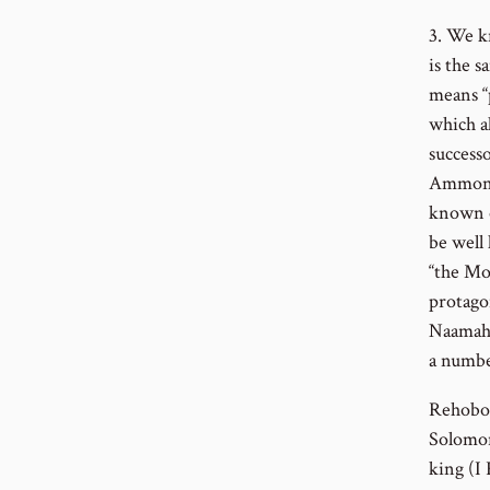
3. We k
is the 
means “
which a
successo
Ammonit
known o
be well 
“the Mo
protago
Naamah t
a numbe
Rehoboa
Solomon
king (I