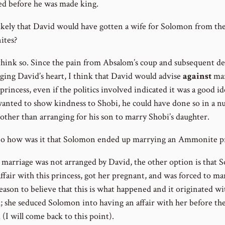
d before he was made king.
t likely that David would have gotten a wife for Solomon from th
tes?
 think so. Since the pain from Absalom’s coup and subsequent d
inging David’s heart, I think that David would advise
against
mar
princess, even if the politics involved indicated it was a good ide
anted to show kindness to Shobi, he could have done so in a 
 other than arranging for his son to marry Shobi’s daughter.
 was it that Solomon ended up marrying an Ammonite pr
he marriage was not arranged by David, the other option is that
ffair with this princess, got her pregnant, and was forced to ma
eason to believe that this is what happened and it originated wi
 she seduced Solomon into having an affair with her before th
(I will come back to this point).