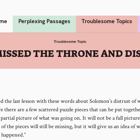
me
Perplexing Passages
Troublesome Topics
Troublesome Topic
ISSED THE THRONE AND DI
hed the last lesson with these words about Solomon’s distrust of
ve there are a few scattered puzzle pieces that can be put togethe
 partial picture of what was going on. It will not be a full picture
f the pieces will still be missing, but it will give us an idea of 
y happened.”