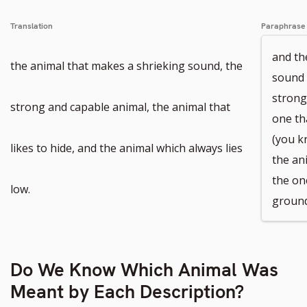
number
Translation
Paraphrase
and th
the animal that makes a shrieking sound, the
sound 
strong
strong and capable animal, the animal that
one tha
(you k
likes to hide, and the animal which always lies
the an
the on
low.
ground
Do We Know Which Animal Was
Meant by Each Description?