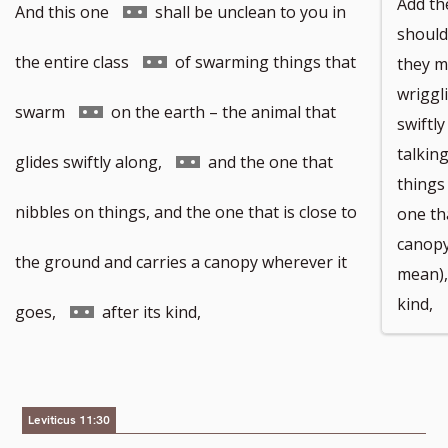
Add the
Go
And this one
shall be unclean to you in
should
to
Go
the entire class
of swarming things that
they m
wriggl
footnote
to
Go
swarm
on the earth – the animal that
swiftl
talkin
number
footnote
to
Go
glides swiftly along,
and the one that
things
number
footnote
to
nibbles on things, and the one that is close to
one th
canopy
number
footnote
the ground and carries a canopy wherever it
mean),
kind,
number
Go
goes,
after its kind,
to
footnote
Leviticus 11:30