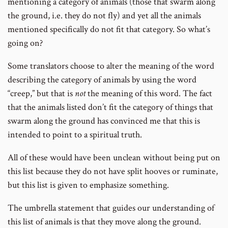
mentioning a category of animals (those that swarm along
the ground, i.e. they do not fly) and yet all the animals
mentioned specifically do not fit that category. So what’s
going on?
Some translators choose to alter the meaning of the word
describing the category of animals by using the word
“creep,” but that is
not
the meaning of this word. The fact
that the animals listed don’t fit the category of things that
swarm along the ground has convinced me that this is
intended to point to a spiritual truth.
All of these would have been unclean without being put on
this list because they do not have split hooves or ruminate,
but this list is given to emphasize something.
The umbrella statement that guides our understanding of
this list of animals is that they move along the ground.