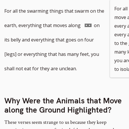
For all
For all the swarming things that swarm on the
move a
Go
earth, everything that moves along
on
every 
every 
to
its belly and everything that goes on four
to the
many l
footnote
[legs] or everything that has many feet, you
you ar
number
shall not eat for they are unclean.
to iso
Why Were the Animals that Move
along the Ground Highlighted?
These verses seem strange to us because they keep