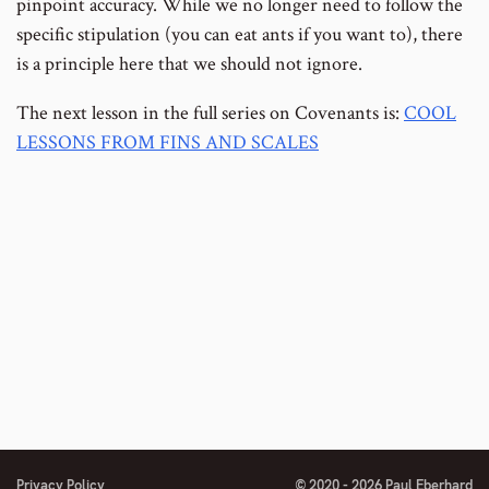
pinpoint accuracy. While we no longer need to follow the
specific stipulation (you can eat ants if you want to), there
is a principle here that we should not ignore.
The next lesson in the full series on Covenants is:
COOL
LESSONS FROM FINS AND SCALES
Privacy Policy
© 2020 - 2026 Paul Eberhard