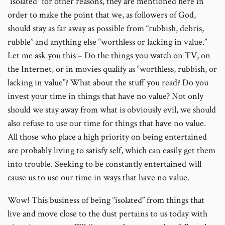
“isolated” for other reasons, they are mentioned here in
order to make the point that we, as followers of God,
should stay as far away as possible from “rubbish, debris,
rubble” and anything else “worthless or lacking in value.”
Let me ask you this – Do the things you watch on TV, on
the Internet, or in movies qualify as “worthless, rubbish, or
lacking in value”? What about the stuff you read? Do you
invest your time in things that have no value? Not only
should we stay away from what is obviously evil, we should
also refuse to use our time for things that have no value.
All those who place a high priority on being entertained
are probably living to satisfy self, which can easily get them
into trouble. Seeking to be constantly entertained will
cause us to use our time in ways that have no value.
Wow! This business of being “isolated” from things that
live and move close to the dust pertains to us today with