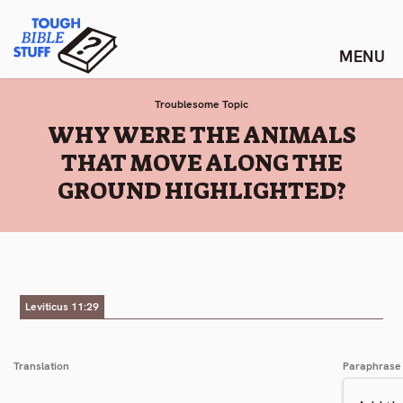
Skip
Tough Bible Stuff
to
content
Troublesome Topic
:
WHY WERE THE ANIMALS
THAT MOVE ALONG THE
GROUND HIGHLIGHTED?
Leviticus 11:29
Translation
Paraphrase