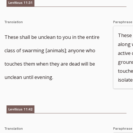
Leviticus 11:31
Translation
Paraphrase
These 
These shall be unclean to you in the entire
along 
class of swarming [animals]; anyone who
active
ground
touches them when they are dead will be
touche
unclean until evening.
isolate
Leviticus 11:42
Translation
Paraphrase