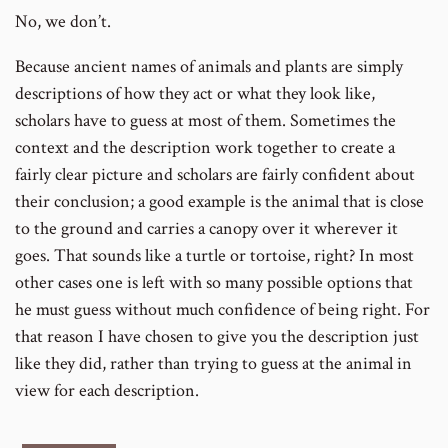
No, we don’t.
Because ancient names of animals and plants are simply
descriptions of how they act or what they look like,
scholars have to guess at most of them. Sometimes the
context and the description work together to create a
fairly clear picture and scholars are fairly confident about
their conclusion; a good example is the animal that is close
to the ground and carries a canopy over it wherever it
goes. That sounds like a turtle or tortoise, right? In most
other cases one is left with so many possible options that
he must guess without much confidence of being right. For
that reason I have chosen to give you the description just
like they did, rather than trying to guess at the animal in
view for each description.