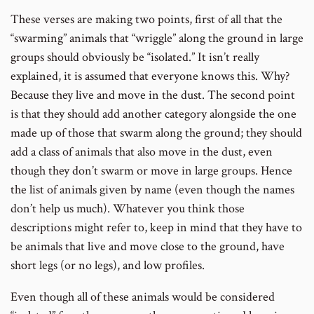
These verses are making two points, first of all that the
“swarming” animals that “wriggle” along the ground in large
groups should obviously be “isolated.” It isn’t really
explained, it is assumed that everyone knows this. Why?
Because they live and move in the dust. The second point
is that they should add another category alongside the one
made up of those that swarm along the ground; they should
add a class of animals that also move in the dust, even
though they don’t swarm or move in large groups. Hence
the list of animals given by name (even though the names
don’t help us much). Whatever you think those
descriptions might refer to, keep in mind that they have to
be animals that live and move close to the ground, have
short legs (or no legs), and low profiles.
Even though all of these animals would be considered