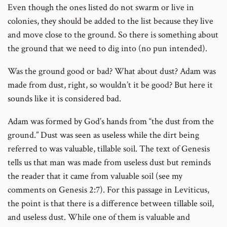
Even though the ones listed do not swarm or live in
colonies, they should be added to the list because they live
and move close to the ground. So there is something about
the ground that we need to dig into (no pun intended).
Was the ground good or bad? What about dust? Adam was
made from dust, right, so wouldn’t it be good? But here it
sounds like it is considered bad.
Adam was formed by God’s hands from “the dust from the
ground.” Dust was seen as useless while the dirt being
referred to was valuable, tillable soil. The text of Genesis
tells us that man was made from useless dust but reminds
the reader that it came from valuable soil (see my
comments on Genesis 2:7). For this passage in Leviticus,
the point is that there is a difference between tillable soil,
and useless dust. While one of them is valuable and