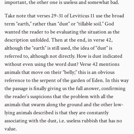
important, the other one is useless and somewhat bad.
Take note that verses 29-31 of Leviticus 11 use the broad
term “earth,” rather than “dust” or “tillable soil.” God
wanted the reader to be evaluating the situation as the
description unfolded. Then at the end, in verse 42,
although the “earth” is still used, the idea of “dust” is
referred to, although not directly. How is dust indicated
without even using the word dust? Verse 42 mentions
animals that move on their “belly;” this is an obvious
reference to the serpent of the garden of Eden. In this way
the passage is finally giving us the full answer, confirming
the reader’s suspicions that the problem with all the
animals that swarm along the ground and the other low-
lying animals described is that they are constantly
associating with the dust, i.e. useless rubbish that has no
value.