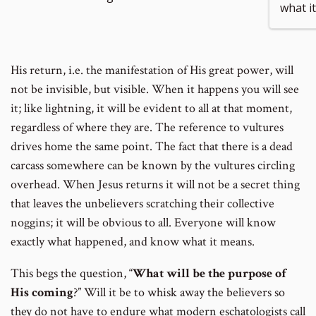
what i
to
His return, i.e. the manifestation of His great power, will
footnote
not be invisible, but visible. When it happens you will see
it; like lightning, it will be evident to all at that moment,
number
regardless of where they are. The reference to vultures
drives home the same point. The fact that there is a dead
carcass somewhere can be known by the vultures circling
overhead. When Jesus returns it will not be a secret thing
that leaves the unbelievers scratching their collective
noggins; it will be obvious to all. Everyone will know
exactly what happened, and know what it means.
This begs the question, “
What will be the purpose of
His coming
?” Will it be to whisk away the believers so
they do not have to endure what modern eschatologists call