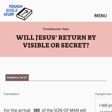
Skip
Tough Bible Stuff
to
content
Troublesome Topic
:
WILL JESUS’ RETURN BY
VISIBLE OR SECRET?
Matthew 24:27
Translation
Paraphrase
I tell 
Go
For the arrival
of the SON OF MAN will