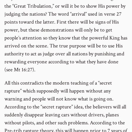
the “Great Tribulation,” or will it be to show His power by
judging the nations? The word “arrival” used in verse 27
points toward the latter. First there will be signs of His
power, but these demonstrations will only be to get
people’s attention so they know that the powerful King has
arrived on the scene. The true purpose will be to use His
authority to act as judge over all nations by punishing and
rewarding everyone according to what they have done
(see Mt 16:27).
All this contradicts the modern teaching of a “secret
rapture” which supposedly will happen without any
warning and people will not know what is going on.
According to the “secret rapture” idea, the believers will all
suddenly disappear leaving cars without drivers, planes
without pilots, and other such problems. According to the
Pre-trib rapture theory, this will happen prior to 7 years of