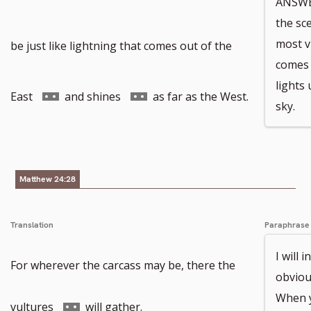
ANSWER
the sc
to
most vi
be just like lightning that comes out of the
comes 
lights
footnote
Go
Go
East
and shines
as far as the West.
sky.
number
to
to
Matthew 24:28
footnote
footnote
Translation
Paraphrase
number
number
I will 
For wherever the carcass may be, there the
obvious
When y
Go
vultures
will gather.