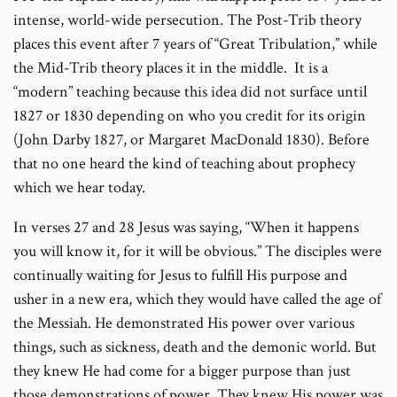
intense, world-wide persecution. The Post-Trib theory
places this event after 7 years of “Great Tribulation,” while
the Mid-Trib theory places it in the middle. It is a
“modern” teaching because this idea did not surface until
1827 or 1830 depending on who you credit for its origin
(John Darby 1827, or Margaret MacDonald 1830). Before
that no one heard the kind of teaching about prophecy
which we hear today.
In verses 27 and 28 Jesus was saying, “When it happens
you will know it, for it will be obvious.” The disciples were
continually waiting for Jesus to fulfill His purpose and
usher in a new era, which they would have called the age of
the Messiah. He demonstrated His power over various
things, such as sickness, death and the demonic world. But
they knew He had come for a bigger purpose than just
those demonstrations of power. They knew His power was