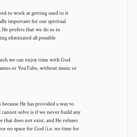
ed to work at getting used to it
lly important for our spiritual
He prefers that we do so in
ng eliminated all possible
hich we can enjoy time with God
games or YouTube, without music or
em because He has provided a way to
cannot solve is if we never build any
ce that does not exist, and He refuses
 have no space for God (i.e. no time for