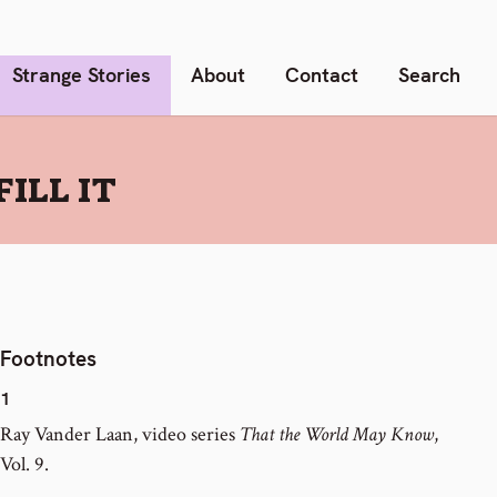
Strange Stories
About
Contact
Search
ILL IT
Footnotes
1
Ray Vander Laan, video series
That the World May Know
,
Vol. 9.