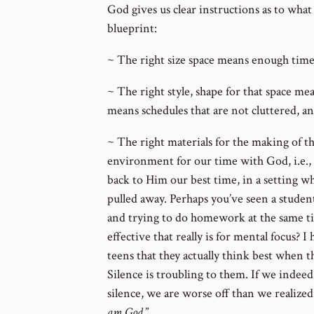
God gives us clear instructions as to what
blueprint:
~ The right size space means enough tim
~ The right style, shape for that space mea
means schedules that are not cluttered, an
~ The right materials for the making of th
environment for our time with God, i.e.,
back to Him our best time, in a setting wh
pulled away. Perhaps you’ve seen a studen
and trying to do homework at the same 
effective that really is for mental focus? I
teens that they actually think best when 
Silence is troubling to them. If we indee
silence, we are worse off than we realized!
am God.
”