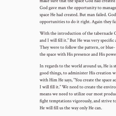
to
make sure that the space God had created 
footnote
God gave man the opportunity to manage 
number
space He had created. But man failed. Go
opportunities to do it right. Again they fa
With the introduction of the tabernacle G
and I will fill it.” But He was very specifi
They were to follow the pattern, or blue-
the space with His presence and His powe
In regards to the world around us, He is sti
good things, to administer His creation wi
with Him He says, “You create the space a
I will fill it.” We need to create the en
means we need to utilize our most produc
fight temptations vigorously, and strive to
He will fill us the way only He can.