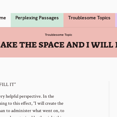
me
Perplexing Passages
Troublesome Topics
Troublesome Topic
AKE THE SPACE AND I WILL F
ILL IT”
y helpful perspective. In the
g to this effect, “I will create the
man to administer what went on, to