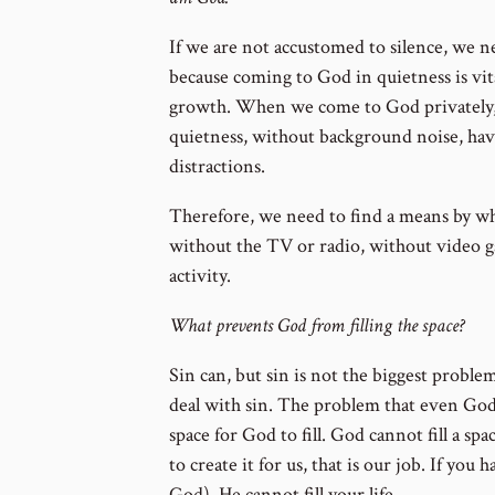
If we are not accustomed to silence, we ne
because coming to God in quietness is vita
growth. When we come to God privately, 
quietness, without background noise, havi
distractions.
Therefore, we need to find a means by w
without the TV or radio, without video 
activity.
What prevents God from filling the space?
Sin can, but sin is not the biggest probl
deal with sin. The problem that even God 
space for God to fill. God cannot fill a spa
to create it for us, that is our job. If you
God), He cannot fill your life.