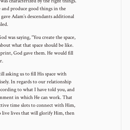
was characterized by the right things.
and produce good things in the
d gave Adam’s descendants additional
iled.
od was saying, “You create the space,
c about what that space should be like.
 print, God gave them. He would fill
r.
ll asking us to fill His space with
sely. In regards to our relationship
ccording to what I have told you, and
vironment in which He can work. That
tive time slots to connect with Him,
 live lives that will glorify Him, then