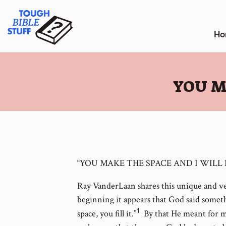
Skip
Tough Bible Stuff
to
content
Ho
:
YOU M
“YOU MAKE THE SPACE AND I WILL F
Ray VanderLaan shares this unique and ver
beginning it appears that God said somethin
1
Go
space, you fill it.”
By that He meant for 