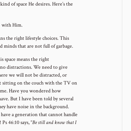
 kind of space He desires. Here’s the
e with Him.
ns the right lifestyle choices. This
d minds that are not full of garbage.
is space means the right
 no distractions. We need to give
ere we will not be distracted, or
t sitting on the couch with the TV on
time. Have you wondered how
 have. But I have been told by several
they have noise in the background.
d have a generation that cannot handle
 Ps 46:10 says, “
Be still and know that I