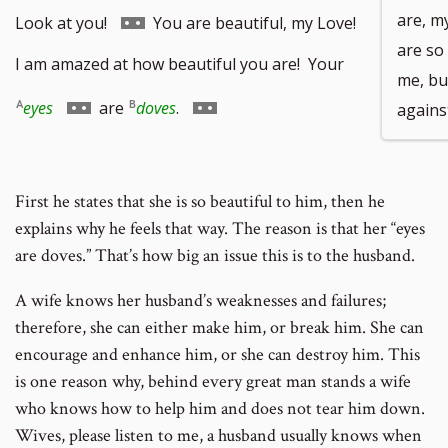
Go
are, m
Look at you!
You are beautiful, my Love!
are so
to
I am amazed at how beautiful you are! Your
me, bu
footnote
Go
Go
eyes
are
doves
.
agains
number
to
to
footnote
footnote
First he states that she is so beautiful to him, then he
number
number
explains why he feels that way. The reason is that her “eyes
are doves.” That’s how big an issue this is to the husband.
A wife knows her husband’s weaknesses and failures;
therefore, she can either make him, or break him. She can
encourage and enhance him, or she can destroy him. This
is one reason why, behind every great man stands a wife
who knows how to help him and does not tear him down.
Wives, please listen to me, a husband usually knows when