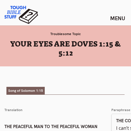
Skip
Tough Bible Stuff
to
content
Troublesome Topic
:
YOUR EYES ARE DOVES 1:15 &
5:12
Song of Solomon 1:15
Translation
Paraphrase
THE C
THE PEACEFUL MAN TO THE PEACEFUL WOMAN
I can’