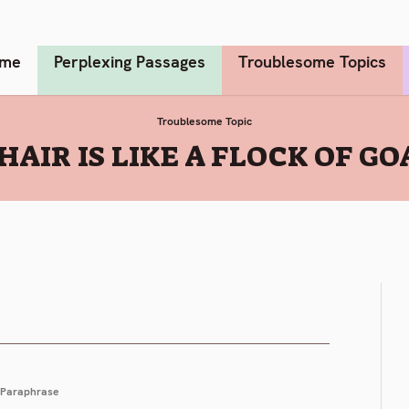
me
Perplexing Passages
Troublesome Topics
Troublesome Topic
HAIR IS LIKE A FLOCK OF GOA
Paraphrase