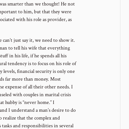
 was smarter than we thought! He not
important to him, but that they were
sociated with his role as provider, as
e can’t just say it, we need to show it.
man to tell his wife that everything
ff in his life, if he spends all his
al tendency is to focus on his role of
levels, financial security is only one
eeds far more than money. Most
he expense of all their other needs. I
eled with couples in marital crisis
hat hubby is “never home.” I
 and I understand a man’s desire to do
o realize that the complex and
 tasks and responsibilities in several