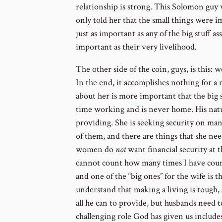
relationship is strong. This Solomon guy
only told her that the small things were 
just as important as any of the big stuff as
important as their very livelihood.
The other side of the coin, guys, is this: w
In the end, it accomplishes nothing for a 
about her is more important that the big stu
time working and is never home. His natur
providing. She is seeking security on many 
of them, and there are things that she n
women do
not
want financial security at t
cannot count how many times I have couns
and one of the “big ones” for the wife is t
understand that making a living is tough,
all he can to provide, but husbands need t
challenging role God has given us includes