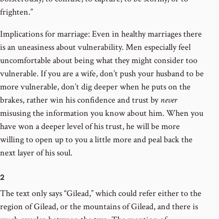
frighten.”
Implications for marriage: Even in healthy marriages there
is an uneasiness about vulnerability. Men especially feel
uncomfortable about being what they might consider too
vulnerable. If you are a wife, don’t push your husband to be
more vulnerable, don’t dig deeper when he puts on the
brakes, rather win his confidence and trust by
never
misusing the information you know about him. When you
have won a deeper level of his trust, he will be more
willing to open up to you a little more and peal back the
next layer of his soul.
2
The text only says “Gilead,” which could refer either to the
region of Gilead, or the mountains of Gilead, and there is