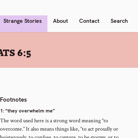
Strange Stories
About
Contact
Search
TS 6:5
Footnotes
1
: “they overwhelm me”
The word used here is a strong word meaning “to
overcome.” It also means things like, “to act proudly or
boisterously, to confuse, to capture, to be stormy, or to