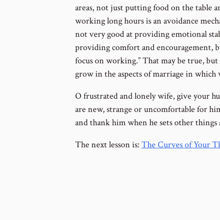
areas, not just putting food on the table a
working long hours is an avoidance mecha
not very good at providing emotional stabil
providing comfort and encouragement, but
focus on working.” That may be true, but 
grow in the aspects of marriage in which
O frustrated and lonely wife, give your h
are new, strange or uncomfortable for him.
and thank him when he sets other things a
The next lesson is:
The Curves of Your Th