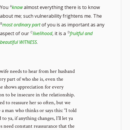
You
know
almost everything there is to know
about me;
such vulnerability frightens me.
The
most ordinary part
of you is as important as any
aspect of our
livelihood
, it is a
fruitful and
note
beautiful WITNESS
.
ber
a wife needs to hear from her husband
ry part of who she is, even the
 he shows appreciation for every
on to be insecure in the relationship.
d to reassure her so often, but we
 man who thinks or says this: “I told
 ya, if anything changes, I’ll let ya
es need constant reassurance that the