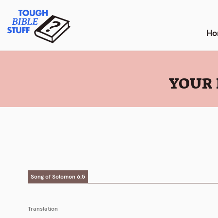
Skip
Tough Bible Stuff
to
content
Ho
:
YOUR 
Song of Solomon 6:5
Translation