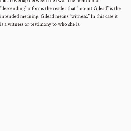
much overlap between the two. The mention of
“descending” informs the reader that “mount Gilead” is the
intended meaning. Gilead means “witness.” In this case it
is a witness or testimony to who she is.