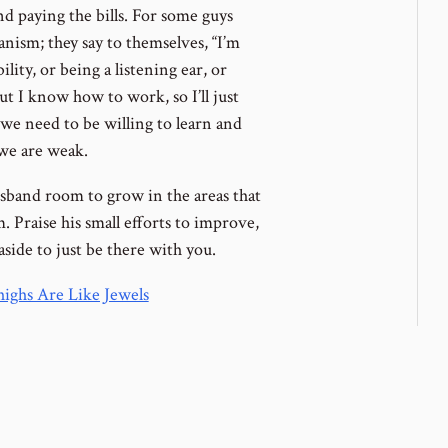
nd paying the bills. For some guys
nism; they say to themselves, “I’m
ity, or being a listening ear, or
 I know how to work, so I’ll just
we need to be willing to learn and
 we are weak.
usband room to grow in the areas that
 Praise his small efforts to improve,
side to just be there with you.
ighs Are Like Jewels