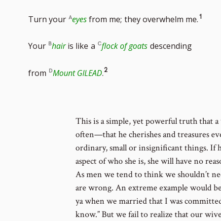
Go
1
Turn your
eyes
from me;
they overwhelm me.
to
Your
hair
is like
a
flock of goats
descending
foot
Go
2
from
Mount GILEAD
.
num
to
footnote
This is a simple, yet powerful truth that 
often—that he cherishes and treasures eve
number
ordinary, small or insignificant things. If
aspect of who she is, she will have no reas
As men we tend to think we shouldn’t nee
are wrong. An extreme example would be a
ya when we married that I was committed to
know.” But we fail to realize that our wiv