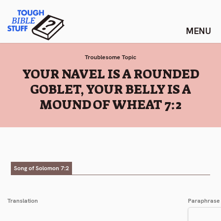
Skip
Tough Bible Stuff
to
content
Troublesome Topic
:
YOUR NAVEL IS A ROUNDED
GOBLET, YOUR BELLY IS A
MOUND OF WHEAT 7:2
Song of Solomon 7:2
Translation
Paraphrase