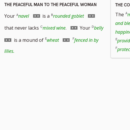
THE PEACEFUL MAN TO THE PEACEFUL WOMAN
THE C
Go
Go
The
m
Your
navel
is a
rounded goblet
and bl
to
to
Go
Go
that never lacks
mixed wine
.
Your
belly
happin
footnote
footnote
to
to
Go
is a mound of
wheat
fenced in by
provid
number
number
footnote
footnote
to
protec
lilies.
number
number
footnote
number