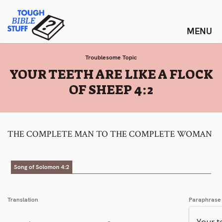
Skip
Tough Bible Stuff
to
content
Troublesome Topic
:
YOUR TEETH ARE LIKE A FLOCK
OF SHEEP 4:2
THE COMPLETE MAN TO THE COMPLETE WOMAN
Song of Solomon 4:2
Translation
Paraphrase
Your t