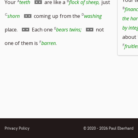
Go
Your
teeth
are like a
flock of sheep,
just
financ
to
Go
shorn
coming up
from the
washing
the har
footnote
to
Go
Go
by integ
place.
Each one
bears twins;
not
about
number
footnote
to
to
one of them is
barren
.
fruitle
number
footnote
footnote
number
number
Privacy Policy
© 2020 - 2026 Paul Eberhard