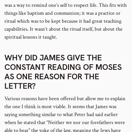
was a way to remind one’s self to respect life. This fits with
things like baptism and communion; it was a practice or
ritual which was to be kept because it had great teaching
capabilities. It wasn’t about the ritual itself, but about the
spiritual lessons it taught.
WHY DID JAMES GIVE THE
CONSTANT READING OF MOSES
AS ONE REASON FOR THE
LETTER?
Various reasons have been offered but allow me to explain
the one I think is most viable. It seems that James was
saying something similar to what Peter had said earlier
when he stated that “Neither we nor our forefathers were
able to bear” the yoke of the law, meaning the Jews have