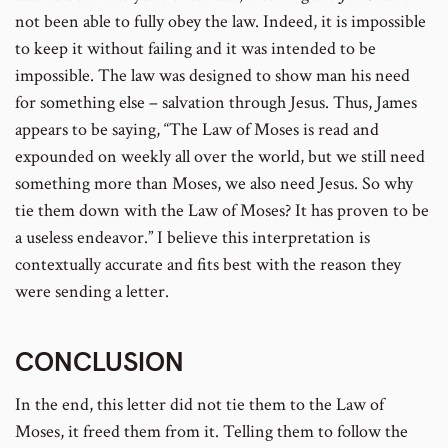
not been able to fully obey the law. Indeed, it is impossible
to keep it without failing and it was intended to be
impossible. The law was designed to show man his need
for something else – salvation through Jesus. Thus, James
appears to be saying, “The Law of Moses is read and
expounded on weekly all over the world, but we still need
something more than Moses, we also need Jesus. So why
tie them down with the Law of Moses? It has proven to be
a useless endeavor.” I believe this interpretation is
contextually accurate and fits best with the reason they
were sending a letter.
CONCLUSION
In the end, this letter did not tie them to the Law of
Moses, it freed them from it. Telling them to follow the