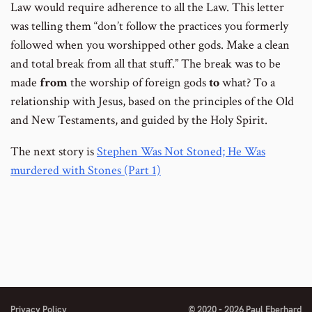
Law would require adherence to all the Law. This letter
was telling them “don’t follow the practices you formerly
followed when you worshipped other gods. Make a clean
and total break from all that stuff.” The break was to be
made
from
the worship of foreign gods
to
what? To a
relationship with Jesus, based on the principles of the Old
and New Testaments, and guided by the Holy Spirit.
The next story is
Stephen Was Not Stoned; He Was
murdered with Stones (Part 1)
Privacy Policy
© 2020 - 2026 Paul Eberhard