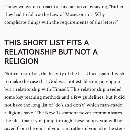
Today we want to react to this narrative by saying, “Either
they had to follow the Law of Moses or not. Why
complicate things with the requirements of this letter?”
THIS SHORT LIST FITS A
RELATIONSHIP BUT NOT A
RELIGION
Notice first of all, the brevity of the list. Once again, I wish
to make the case that God was not establishing a religion
but a relationship with Himself. This relationship needed
some key teaching methods and a few guidelines, but it did
not have the long list of “do’s and don’t” which man-made
religions have. The New Testament never communicates
the idea that if you jump through these hoops, you will be
saved from the guilt of your sin, rather if you take the steps