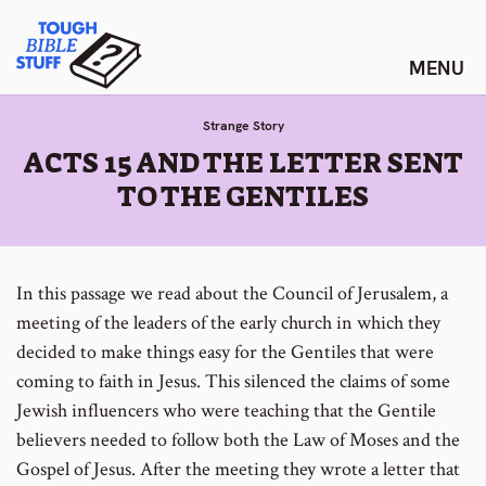
Skip
Tough Bible Stuff
to
content
Strange Story
:
ACTS 15 AND THE LETTER SENT
TO THE GENTILES
In this passage we read about the Council of Jerusalem, a
meeting of the leaders of the early church in which they
decided to make things easy for the Gentiles that were
coming to faith in Jesus. This silenced the claims of some
Jewish influencers who were teaching that the Gentile
believers needed to follow both the Law of Moses and the
Gospel of Jesus. After the meeting they wrote a letter that