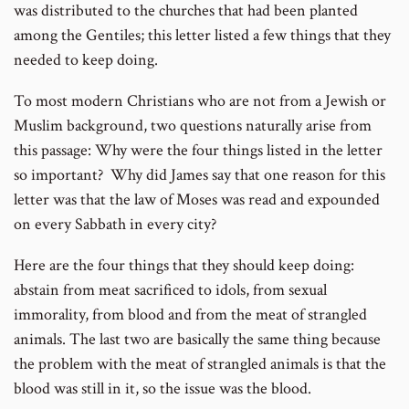
was distributed to the churches that had been planted
among the Gentiles; this letter listed a few things that they
needed to keep doing.
To most modern Christians who are not from a Jewish or
Muslim background, two questions naturally arise from
this passage: Why were the four things listed in the letter
so important? Why did James say that one reason for this
letter was that the law of Moses was read and expounded
on every Sabbath in every city?
Here are the four things that they should keep doing:
abstain from meat sacrificed to idols, from sexual
immorality, from blood and from the meat of strangled
animals. The last two are basically the same thing because
the problem with the meat of strangled animals is that the
blood was still in it, so the issue was the blood.