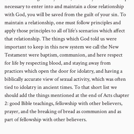
necessary to enter into and maintain a close relationship
with God, you will be saved from the guilt of your sin. To
maintain a relationship, one must follow principles and
apply those principles to all of life’s scenarios which affect
that relationship. The things which God told us were
important to keep in this new system we call the New
Testament were baptism, communion, and here respect
for life by respecting blood, and staying away from
practices which open the door for idolatry, and having a
biblically accurate view of sexual activity, which was often
tied to idolatry in ancient times. To that short list we
should add the things mentioned at the end of Acts chapter
2: good Bible teachings, fellowship with other believers,
prayer, and the breaking of bread as communion and as
part of fellowship with other believers.