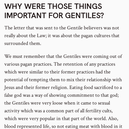
WHY WERE THOSE THINGS
IMPORTANT FOR GENTILES?
The letter that was sent to the Gentile believers was not
really about the Law; it was about the pagan cultures that
surrounded them.
We must remember that the Gentiles were coming out of
various pagan practices. The retention of any practices
which were similar to their former practices had the
potential of tempting them to mix their relationship with
Jesus and their former religion. Eating food sacrificed to a
false god was a way of showing commitment to that god;
the Gentiles were very loose when it came to sexual
activity which was a common part of all fertility cults,
which were very popular in that part of the world. Also,
blood represented life, so not eating meat with blood in it