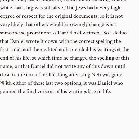
while that king was still alive. The Jews had a very high
degree of respect for the original documents, so it is not
very likely that others would knowingly change what
someone so prominent as Daniel had written. So I deduce
that Daniel wrote it down with the correct spelling the
first time, and then edited and compiled his writings at the
end of his life, at which time he changed the spelling of this
name, or that Daniel did not write any of this down until
close to the end of his life, long after king Neb was gone.
With either of these last two options, it was Daniel who
penned the final version of his writings late in life.