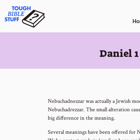
Skip
Tough Bible Stuff
to
content
Ho
:
Daniel 
Nebuchadnezzar was actually a Jewish moc
Nebuchadrezzar. The small alteration caus
big difference in the meaning.
Several meanings have been offered for N