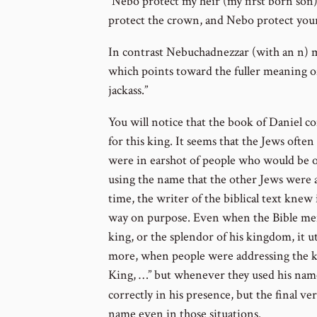
“Nebo protect my heir (my first born son
protect the crown, and Nebo protect your
In contrast Nebuchadnezzar (with an n) 
which points toward the fuller meaning o
jackass.”
You will notice that the book of Daniel co
for this king. It seems that the Jews oft
were in earshot of people who would be of
using the name that the other Jews were 
time, the writer of the biblical text knew
way on purpose. Even when the Bible ment
king, or the splendor of his kingdom, it 
more, when people were addressing the kin
King, …” but whenever they used his name
correctly in his presence, but the final ve
name even in those situations.