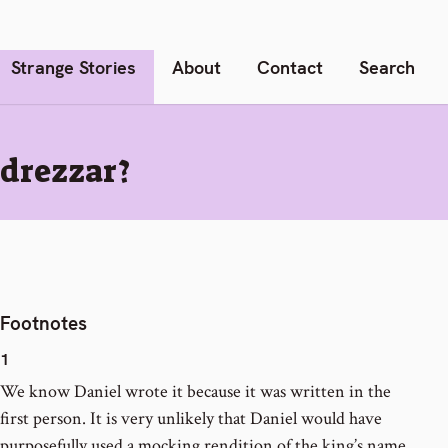
Strange Stories
About
Contact
Search
drezzar?
Footnotes
1
We know Daniel wrote it because it was written in the
first person. It is very unlikely that Daniel would have
purposefully used a mocking rendition of the king’s name