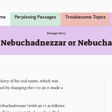
me
Perplexing Passages
Troublesome Topics
Strange Story
1 Nebuchadnezzar or Nebucha
kery of his real name, which was
ed by changing the r to an n made a
ebuchadrezzar (with an r) as follows: