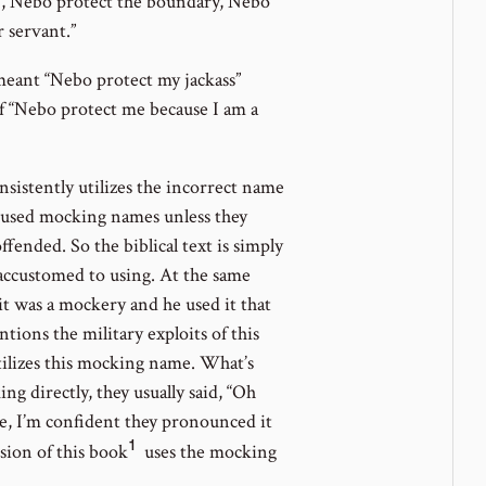
), Nebo protect the boundary, Nebo
 servant.”
meant “Nebo protect my jackass”
f “Nebo protect me because I am a
nsistently utilizes the incorrect name
en used mocking names unless they
fended. So the biblical text is simply
accustomed to using. At the same
 it was a mockery and he used it that
ions the military exploits of this
utilizes this mocking name. What’s
g directly, they usually said, “Oh
, I’m confident they pronounced it
1
Go
rsion of this book
uses the mocking
to