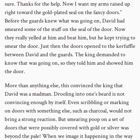
sure. Thanks for the help. Now I want my arms raised up
right toward the gold-plated seal on the fancy doors.”
Before the guards knew what was going on, David had
smeared some of the stuff on the seal of the door. Now
they really yelled at him and beat him, but he kept trying to
smear the door. Just then the doors opened to the kerfuffle
between David and the guards. The king demanded to
know that was going on, so they told him and showed him
the door.
More than anything else, this convinced the king that
David was a madman. Drooling into one’s beard is not
convincing enough by itself. Even scribbling or marking
on doors with something else, such as charcoal, would not
bring a strong reaction. But smearing poop on a set of
doors that were possibly covered with gold or silver was
beyond the pale! When we image it happening in the way