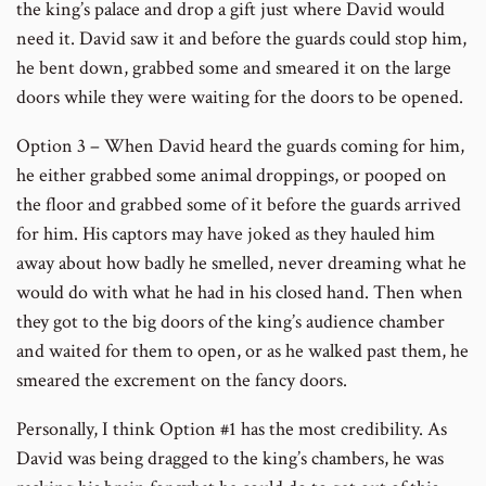
the king’s palace and drop a gift just where David would
need it. David saw it and before the guards could stop him,
he bent down, grabbed some and smeared it on the large
doors while they were waiting for the doors to be opened.
Option 3 – When David heard the guards coming for him,
he either grabbed some animal droppings, or pooped on
the floor and grabbed some of it before the guards arrived
for him. His captors may have joked as they hauled him
away about how badly he smelled, never dreaming what he
would do with what he had in his closed hand. Then when
they got to the big doors of the king’s audience chamber
and waited for them to open, or as he walked past them, he
smeared the excrement on the fancy doors.
Personally, I think Option #1 has the most credibility. As
David was being dragged to the king’s chambers, he was