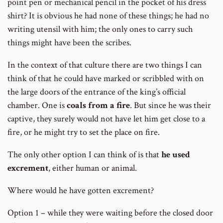
point pen or mechanical pencil in the pocket of his dress
shirt? It is obvious he had none of these things; he had no
writing utensil with him; the only ones to carry such
things might have been the scribes.
In the context of that culture there are two things I can
think of that he could have marked or scribbled with on
the large doors of the entrance of the king’s official
chamber. One is
coals from a fire
. But since he was their
captive, they surely would not have let him get close to a
fire, or he might try to set the place on fire.
The only other option I can think of is that
he used
excrement
, either human or animal.
Where would he have gotten excrement?
Option 1 – while they were waiting before the closed door