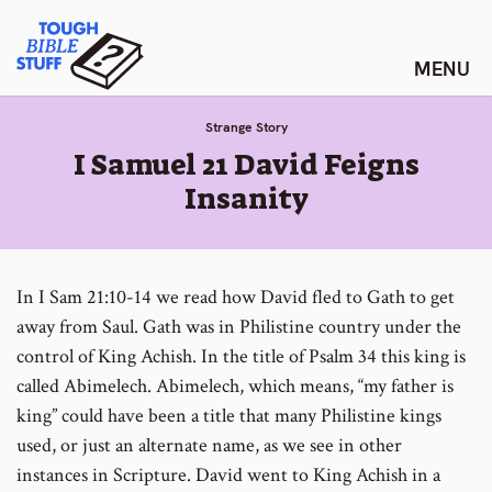
Skip
Tough Bible Stuff
to
content
Strange Story
:
I Samuel 21 David Feigns
Insanity
In I Sam 21:10-14 we read how David fled to Gath to get
away from Saul. Gath was in Philistine country under the
control of King Achish. In the title of Psalm 34 this king is
called Abimelech. Abimelech, which means, “my father is
king” could have been a title that many Philistine kings
used, or just an alternate name, as we see in other
instances in Scripture. David went to King Achish in a