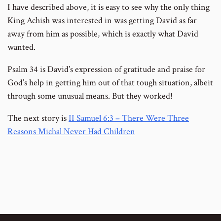
I have described above, it is easy to see why the only thing
King Achish was interested in was getting David as far
away from him as possible, which is exactly what David
wanted.
Psalm 34 is David’s expression of gratitude and praise for
God’s help in getting him out of that tough situation, albeit
through some unusual means. But they worked!
The next story is
II Samuel 6:3 – There Were Three
Reasons Michal Never Had Children