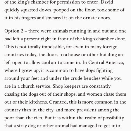
of the king’s chamber for permission to enter, David
quickly squatted down, pooped on the floor, took some of
it in his fingers and smeared it on the ornate doors.
Option 2 – there were animals running in and out and one
had left a present right in front of the king’s chamber door.
This is not totally impossible, for even in many foreign
countries today, the doors to a house or other building are
left open to allow cool air to come in. In Central America,
where I grew up, it is common to have dogs fighting
around your feet and under the crude benches while you
are in a church service. Shop keepers are constantly
chasing the dogs out of their shops, and women chase them
out of their kitchens. Granted, this is more common in the
country than in the city, and more prevalent among the
poor than the rich. But it is within the realm of possibility
that a stray dog or other animal had managed to get into