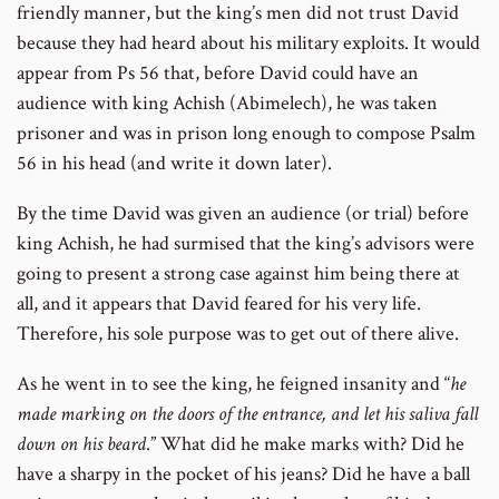
friendly manner, but the king’s men did not trust David
because they had heard about his military exploits. It would
appear from Ps 56 that, before David could have an
audience with king Achish (Abimelech), he was taken
prisoner and was in prison long enough to compose Psalm
56 in his head (and write it down later).
By the time David was given an audience (or trial) before
king Achish, he had surmised that the king’s advisors were
going to present a strong case against him being there at
all, and it appears that David feared for his very life.
Therefore, his sole purpose was to get out of there alive.
As he went in to see the king, he feigned insanity and “
he
made marking on the doors of the entrance, and let his saliva fall
down on his beard
.” What did he make marks with? Did he
have a sharpy in the pocket of his jeans? Did he have a ball