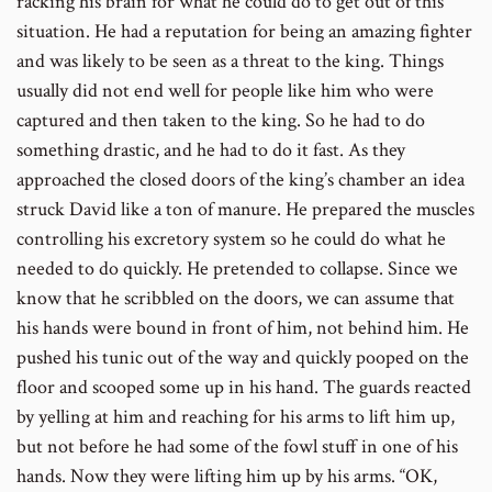
racking his brain for what he could do to get out of this
situation. He had a reputation for being an amazing fighter
and was likely to be seen as a threat to the king. Things
usually did not end well for people like him who were
captured and then taken to the king. So he had to do
something drastic, and he had to do it fast. As they
approached the closed doors of the king’s chamber an idea
struck David like a ton of manure. He prepared the muscles
controlling his excretory system so he could do what he
needed to do quickly. He pretended to collapse. Since we
know that he scribbled on the doors, we can assume that
his hands were bound in front of him, not behind him. He
pushed his tunic out of the way and quickly pooped on the
floor and scooped some up in his hand. The guards reacted
by yelling at him and reaching for his arms to lift him up,
but not before he had some of the fowl stuff in one of his
hands. Now they were lifting him up by his arms. “OK,