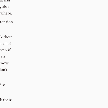
at had
y also
ywhere.
ttention
ck their
 all of
ven if
 to
 know
don’t
f so
k their