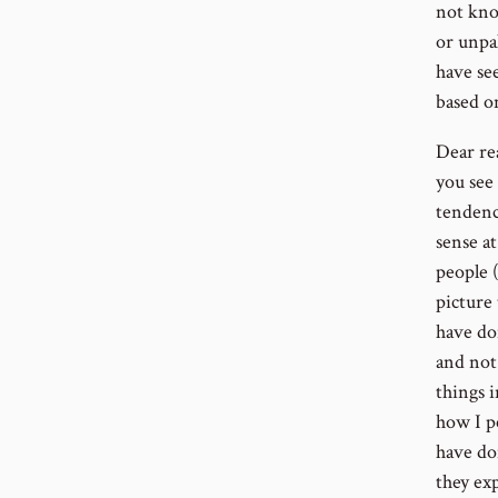
not kno
or unpal
have se
based o
Dear re
you see
tendency
sense at
people (
picture 
have do
and not 
things 
how I p
have do
they ex