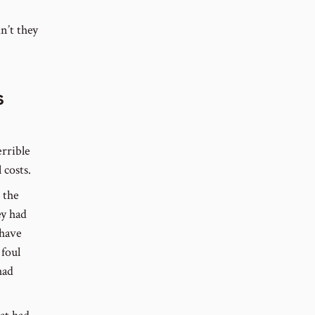
n’t they
s
errible
 costs.
 the
ey had
 have
 foul
had