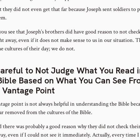
t they did not even get that far because Joseph sent soldiers to 
em.
you see that Joseph’s brothers did have good reason to not check
ht away, even if it does not make sense to us in our situation. 
e cultures of their day; we do not.
areful to Not Judge What You Read i
Bible Based on What You Can See Fr
 Vantage Point
tage point is not always helpful in understanding the Bible bec
far removed from the cultures of the Bible.
ed there was probably a good reason why they did not check thei
ay, even if I could not see it immediately. Actually, every time I