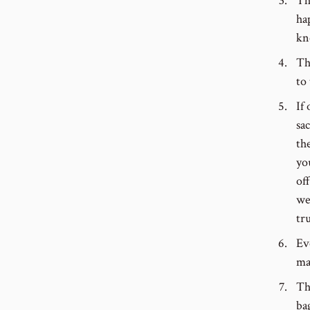
Th
ha
kn
Th
to
If
sac
th
yo
of
we
tr
Ev
ma
Th
ba