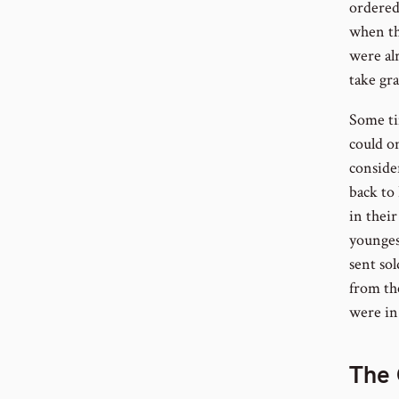
ordered
when the
were al
take gra
Some ti
could o
conside
back to
in their
youngest
sent so
from the
were in
The 