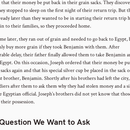
 that their money be put back in their grain sacks. They discove
y stopped to sleep on the first night of their return trip. But t
ready later than they wanted to be in starting their return trip
in to their families, so they proceeded home.
me later, they ran out of grain and needed to go back to Egypt, 
nly buy more grain if they took Benjamin with them. After
rable delay, their father finally allowed them to take Benjamin 
 Egypt. On this occasion, Joseph ordered that their money be pu
 sacks again and that his special silver cup be placed in the sack o
 brother, Benjamin. Shortly after his brothers had left the city
ldiers after them to ask them why they had stolen money and a si
 Egyptian official. Joseph’s brothers did not yet know that thos
 their possession.
Question We Want to Ask