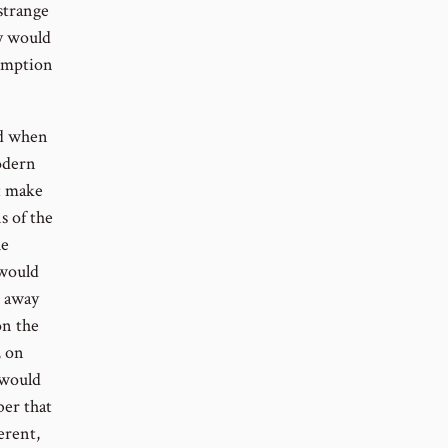
strange
ey would
sumption
nd when
odern
ot make
s of the
he
 would
t away
on the
, on
 would
ber that
erent,