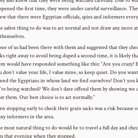
ey also knew that they were being watched carefully. Due to wh
ppened the first time, they were under careful surveillance. The
ew that there were Egyptian officials, spies and informers ever
e safest thing to do was to act normal and not draw any more a
 themselves.
 one of us had been there with them and suggested that they che
ks right away to avoid being duped a second time, it is likely that
em would have responded something like this: “Are you crazy? E
u don’t value your life, I value mine, so keep quiet. Do you want
fend the Egyptians in whose land we find ourselves? Don’t you
’re being watched? We don’t dare offend them by showing we 
ust them. Our best choice is to act normally.”
en stopping early to check their grain sacks was a risk because o
ny informers in the area.
e most natural thing to do would be to travel a full day and chec
gs that evening when they stopped.