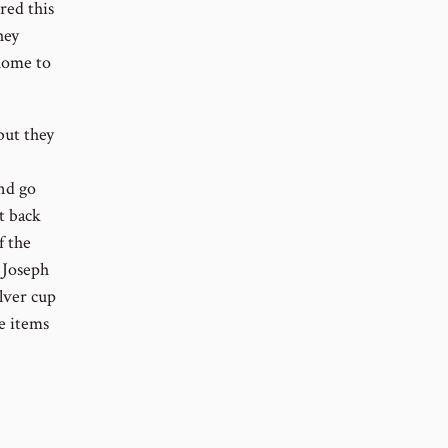
red this
hey
 home to
but they
and go
t back
f the
, Joseph
lver cup
e items