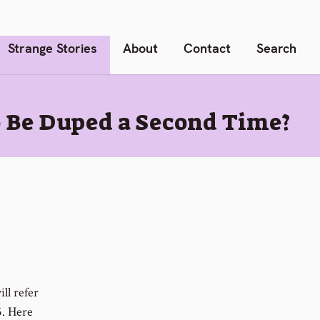
Strange Stories
About
Contact
Search
o Be Duped a Second Time?
ll refer
5. Here