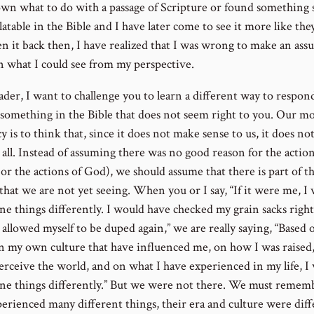
wn what to do with a passage of Scripture or found something 
atable in the Bible and I have later come to see it more like th
en it back then, I have realized that I was wrong to make an as
n what I could see from my perspective.
ader, I want to challenge you to learn a different way to respo
 something in the Bible that does not seem right to you. Our m
 is to think that, since it does not make sense to us, it does n
 all. Instead of assuming there was no good reason for the action
or the actions of God), we should assume that there is part of t
that we are not yet seeing. When you or I say, “If it were me, I
ne things differently. I would have checked my grain sacks righ
allowed myself to be duped again,” we are really saying, “Based 
in my own culture that have influenced me, on how I was raised
erceive the world, and on what I have experienced in my life, I
ne things differently.” But we were not there. We must remem
perienced many different things, their era and culture were diff