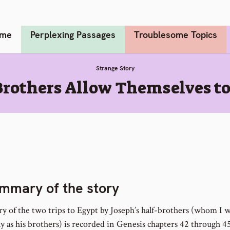
me
Perplexing Passages
Troublesome Topics
Strange Story
Brothers Allow Themselves t
mmary of the story
y of the two trips to Egypt by Joseph’s half-brothers (whom I wi
ly as his brothers) is recorded in Genesis chapters 42 through 4