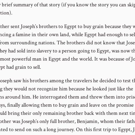
y brief summary of that story (if you know the story you can ski
tion).
ather sent Joseph’s brothers to Egypt to buy grain because they 
ncing a famine in their own land, while Egypt had enough to sel
from surrounding nations. The brothers did not know that Jose
ey had sold into slavery to a person going to Egypt, was now t
most powerful man in Egypt and the world. It was because of J
pt had grain to sell.
seph saw his brothers among the travelers he decided to test 
 they would not recognize him because he looked just like the
ns around him. He interrogated them and threw them into pris
ys, finally allowing them to buy grain and leave on the promise 
uld bring their only remaining brother back with them next ti
other was Joseph’s only full brother, Benjamin, whom their fath
ed to send on such a long journey. On this first trip to Egypt, 