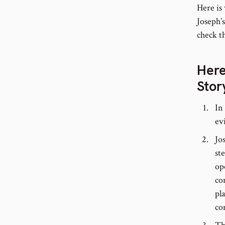
Here is
Joseph’
check th
Here
Stor
In
ev
Jo
st
op
co
pl
co