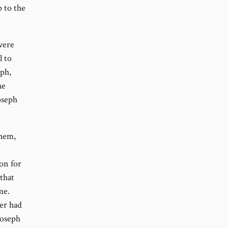
p to the
were
l to
ph,
he
oseph
them,
on for
that
me.
er had
Joseph