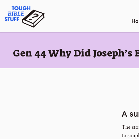
Skip
Tough Bible Stuff
to
content
Ho
:
Gen 44 Why Did Joseph’s 
A su
The stor
to simp