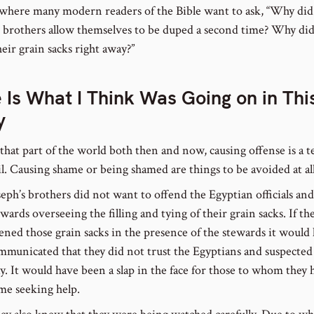
 where many modern readers of the Bible want to ask, “Why did
s brothers allow themselves to be duped a second time? Why did
eir grain sacks right away?”
 Is What I Think Was Going on in Thi
y
 that part of the world both then and now, causing offense is a t
il. Causing shame or being shamed are things to be avoided at all
seph’s brothers did not want to offend the Egyptian officials and
ewards overseeing the filling and tying of their grain sacks. If th
ened those grain sacks in the presence of the stewards it would
mmunicated that they did not trust the Egyptians and suspected
ay. It would have been a slap in the face for those to whom they 
me seeking help.