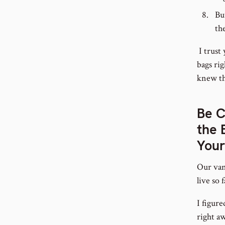
Bu
th
I trust 
bags rig
knew th
Be C
the 
Your
Our van
live so 
I figur
right aw