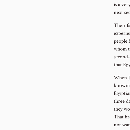
is a ver
next sec
Their f
experie
people 
whom th
second-
that Egy
When Jo
knowing
Egyptia
three da
they wo
That br
not want