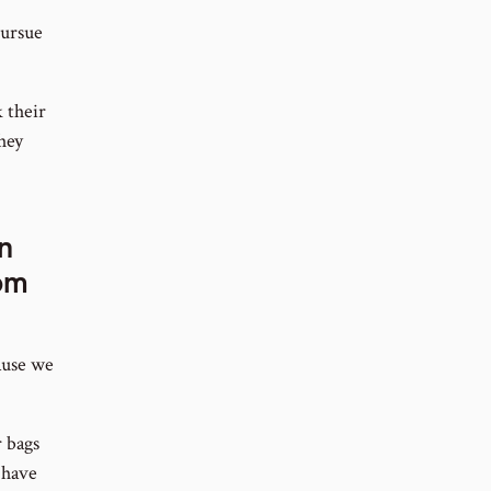
pursue
 their
They
n
om
ause we
r bags
 have