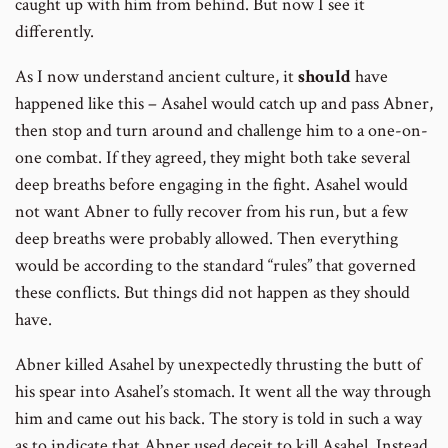
caught up with him from behind. But now I see it
differently.
As I now understand ancient culture, it
should
have
happened like this – Asahel would catch up and pass Abner,
then stop and turn around and challenge him to a one-on-
one combat. If they agreed, they might both take several
deep breaths before engaging in the fight. Asahel would
not want Abner to fully recover from his run, but a few
deep breaths were probably allowed. Then everything
would be according to the standard “rules” that governed
these conflicts. But things did not happen as they should
have.
Abner killed Asahel by unexpectedly thrusting the butt of
his spear into Asahel’s stomach. It went all the way through
him and came out his back. The story is told in such a way
as to indicate that Abner used deceit to kill Asahel. Instead