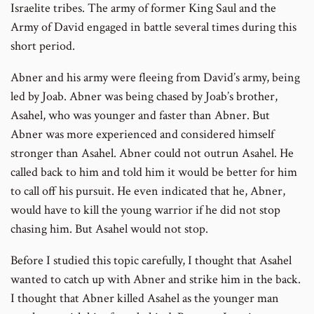
Israelite tribes. The army of former King Saul and the
Army of David engaged in battle several times during this
short period.
Abner and his army were fleeing from David’s army, being
led by Joab. Abner was being chased by Joab’s brother,
Asahel, who was younger and faster than Abner. But
Abner was more experienced and considered himself
stronger than Asahel. Abner could not outrun Asahel. He
called back to him and told him it would be better for him
to call off his pursuit. He even indicated that he, Abner,
would have to kill the young warrior if he did not stop
chasing him. But Asahel would not stop.
Before I studied this topic carefully, I thought that Asahel
wanted to catch up with Abner and strike him in the back.
I thought that Abner killed Asahel as the younger man