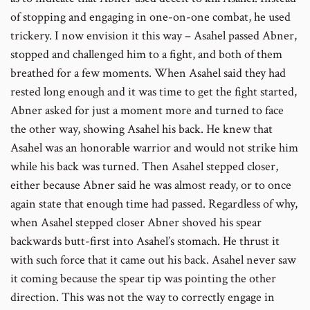
of stopping and engaging in one-on-one combat, he used
trickery. I now envision it this way – Asahel passed Abner,
stopped and challenged him to a fight, and both of them
breathed for a few moments. When Asahel said they had
rested long enough and it was time to get the fight started,
Abner asked for just a moment more and turned to face
the other way, showing Asahel his back. He knew that
Asahel was an honorable warrior and would not strike him
while his back was turned. Then Asahel stepped closer,
either because Abner said he was almost ready, or to once
again state that enough time had passed. Regardless of why,
when Asahel stepped closer Abner shoved his spear
backwards butt-first into Asahel’s stomach. He thrust it
with such force that it came out his back. Asahel never saw
it coming because the spear tip was pointing the other
direction. This was not the way to correctly engage in