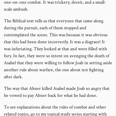
one-on-one combat. It was trickery, deceit, and a small-
scale ambush.
The Biblical text tells us that everyone that came along
during the pursuit, each of them stopped and
contemplated the scene. This was because it was obvious
that this had been done incorrectly. It was a disgrace! It
was infuriating. They looked at that and were filled with
fury. In fact, they were so intent on avenging the death of
Asahel that they were willing to follow Joab in setting aside
another rule about warfare, the one about not fighting
after dark.
The way that Abner killed Asahel made Joab so angry that
he vowed to pay Abner back for what he had done.
To see explanations about the rules of combat and other
related topics, go to my topical study series starting with