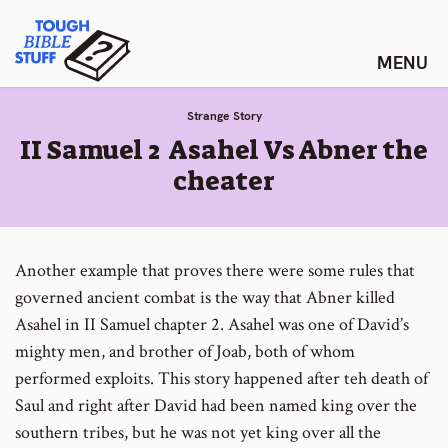
Skip
Tough Bible Stuff
to
content
Strange Story
:
II Samuel 2 Asahel Vs Abner the
cheater
Another example that proves there were some rules that
governed ancient combat is the way that Abner killed
Asahel in II Samuel chapter 2. Asahel was one of David’s
mighty men, and brother of Joab, both of whom
performed exploits. This story happened after teh death of
Saul and right after David had been named king over the
southern tribes, but he was not yet king over all the