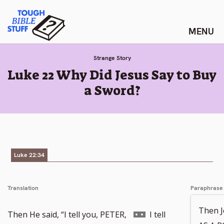
Skip
Tough Bible Stuff
to
content
Strange Story
:
Luke 22 Why Did Jesus Say to Buy
a Sword?
Luke 22:34
Translation
Paraphrase
Then J
Go
Then He said, “I tell you, PETER,
I tell