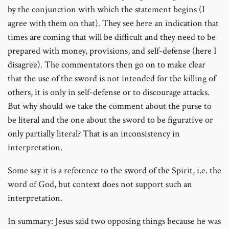
by the conjunction with which the statement begins (I
agree with them on that). They see here an indication that
times are coming that will be difficult and they need to be
prepared with money, provisions, and self-defense (here I
disagree). The commentators then go on to make clear
that the use of the sword is not intended for the killing of
others, it is only in self-defense or to discourage attacks.
But why should we take the comment about the purse to
be literal and the one about the sword to be figurative or
only partially literal? That is an inconsistency in
interpretation.
Some say it is a reference to the sword of the Spirit, i.e. the
word of God, but context does not support such an
interpretation.
In summary: Jesus said two opposing things because he was