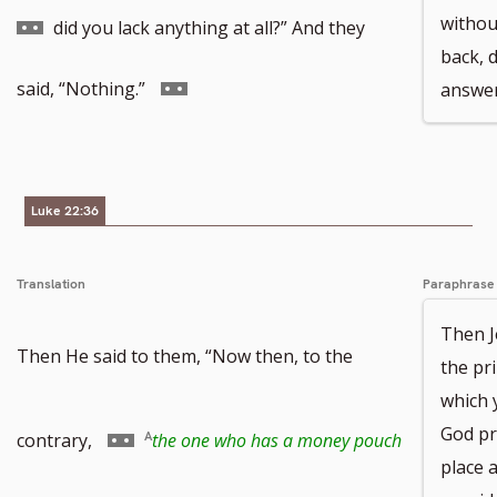
to
withou
did you lack anything at all?” And they
back, d
footnote
Go
said, “Nothing.”
answer
number
to
footnote
Luke 22:36
number
Translation
Paraphrase
Then J
Then He said to them, “Now then, to the
the pr
which 
Go
God pr
contrary,
the one who has a money pouch
place a