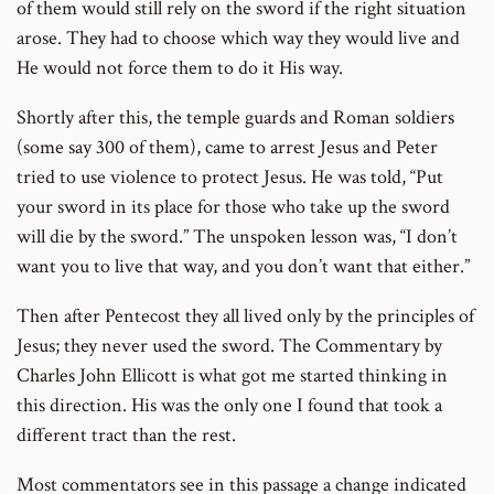
of them would still rely on the sword if the right situation
arose. They had to choose which way they would live and
He would not force them to do it His way.
Shortly after this, the temple guards and Roman soldiers
(some say 300 of them), came to arrest Jesus and Peter
tried to use violence to protect Jesus. He was told, “Put
your sword in its place for those who take up the sword
will die by the sword.” The unspoken lesson was, “I don’t
want you to live that way, and you don’t want that either.”
Then after Pentecost they all lived only by the principles of
Jesus; they never used the sword. The Commentary by
Charles John Ellicott is what got me started thinking in
this direction. His was the only one I found that took a
different tract than the rest.
Most commentators see in this passage a change indicated