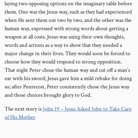
laying two opposing options on the imaginary table before
them. One was the Jesus way, such as they had experienced
when He sent them out two by two, and the other was the
human way, expressed with strong words about getting a
weapon at all costs. Jesus was using their own thoughts,
words and actions as a way to show that they needed a
major change in their lives. They would soon be forced to
choose how they would respond to strong opposition.
That night Peter chose the human way and cut off a man’s
ear with his sword; Jesus gave him a mild rebuke for doing
so; after Pentecost, Peter consistently chose the Jesus way
and those choices brought glory to God.
The next story is
John 19 – Jesus Asked John to Take Care
of His Mother