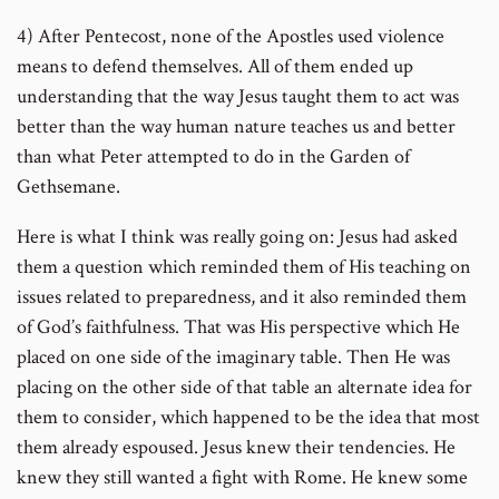
4) After Pentecost, none of the Apostles used violence
means to defend themselves. All of them ended up
understanding that the way Jesus taught them to act was
better than the way human nature teaches us and better
than what Peter attempted to do in the Garden of
Gethsemane.
Here is what I think was really going on: Jesus had asked
them a question which reminded them of His teaching on
issues related to preparedness, and it also reminded them
of God’s faithfulness. That was His perspective which He
placed on one side of the imaginary table. Then He was
placing on the other side of that table an alternate idea for
them to consider, which happened to be the idea that most
them already espoused. Jesus knew their tendencies. He
knew they still wanted a fight with Rome. He knew some