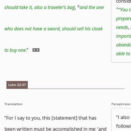
consid
to
should take it, also a traveler’s bag
,
and the one
“You n
prepare
footnote
needs
,
who does not have a sword, should sell his cloak
importa
abandon
number
Go
to buy one
.”
able to
to
Luke 22:37
footnote
Translation
Paraphrase
number
“I also
“For I say to you, this [statement] that has
followi
been written must be accomplished in me: ‘and