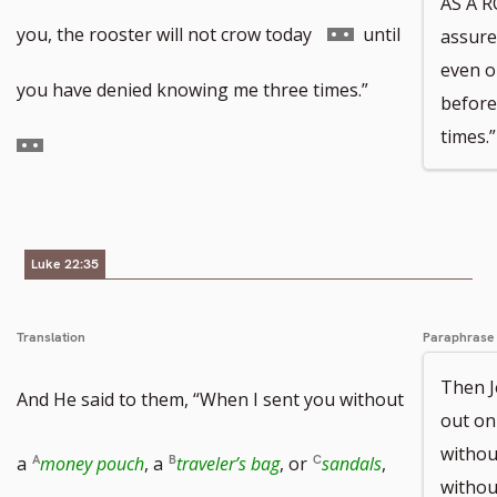
AS A R
to
Go
you, the rooster will not crow today
until
assure
even o
footnote
to
Go
you have denied knowing me three times.”
before
times.”
number
footnote
to
number
footnote
number
Luke 22:35
Translation
Paraphrase
Then J
And He said to them, “When I sent you without
out on
witho
Go
a
money pouch
, a
traveler’s bag
, or
sandals
,
withou