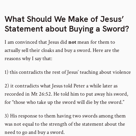
number
What Should We Make of Jesus’
Statement about Buying a Sword?
I am convinced that Jesus did
not
mean for them to
actually sell their cloaks and buy a sword. Here are the
reasons why I say that:
1) this contradicts the rest of Jesus’ teaching about violence
2) it contradicts what Jesus told Peter a while later as
recorded in Mt 26:52. He told him to put away his sword,
for “those who take up the sword will die by the sword.”
3) His response to them having two swords among them
was not equal to the strength of the statement about the
need to go and buy a sword.