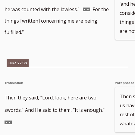
‘and h
Go
he was counted with the lawless.’
For the
consid
to
things [written] concerning me are being
things
footnote
are now
fulfilled.”
number
Luke 22:38
Translation
Paraphrase
Then s
Then they said, “Lord, look, here are two
us hav
Go
swords.”
And He said to them, “It is enough.”
rest of
to
whatev
footnote