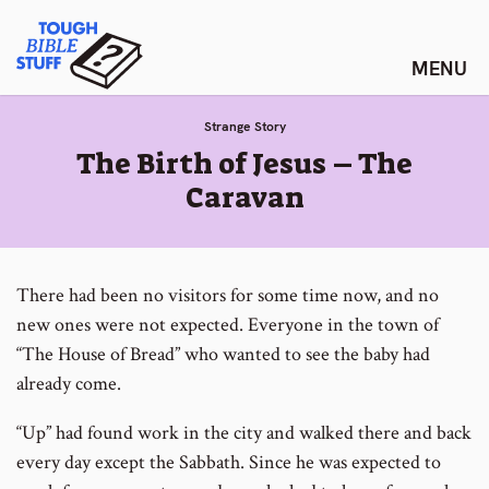
Skip
Tough Bible Stuff
to
content
Strange Story
:
The Birth of Jesus – The
Caravan
There had been no visitors for some time now, and no
new ones were not expected. Everyone in the town of
“The House of Bread” who wanted to see the baby had
already come.
“Up” had found work in the city and walked there and back
every day except the Sabbath. Since he was expected to