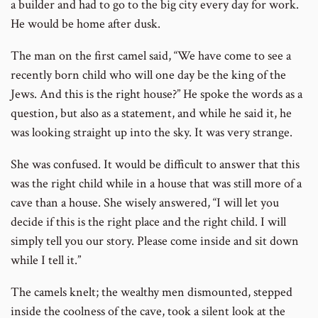
a builder and had to go to the big city every day for work.
He would be home after dusk.
The man on the first camel said, “We have come to see a
recently born child who will one day be the king of the
Jews. And this is the right house?” He spoke the words as a
question, but also as a statement, and while he said it, he
was looking straight up into the sky. It was very strange.
She was confused. It would be difficult to answer that this
was the right child while in a house that was still more of a
cave than a house. She wisely answered, “I will let you
decide if this is the right place and the right child. I will
simply tell you our story. Please come inside and sit down
while I tell it.”
The camels knelt; the wealthy men dismounted, stepped
inside the coolness of the cave, took a silent look at the