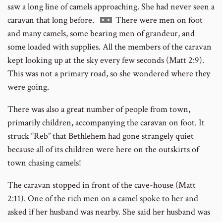
saw a long line of camels approaching. She had never seen a
Go
caravan that long before.
There were men on foot
to
and many camels, some bearing men of grandeur, and
footnote
some loaded with supplies. All the members of the caravan
number
kept looking up at the sky every few seconds (Matt 2:9).
This was not a primary road, so she wondered where they
were going.
There was also a great number of people from town,
primarily children, accompanying the caravan on foot. It
struck “Reb” that Bethlehem had gone strangely quiet
because all of its children were here on the outskirts of
town chasing camels!
The caravan stopped in front of the cave-house (Matt
2:11). One of the rich men on a camel spoke to her and
asked if her husband was nearby. She said her husband was