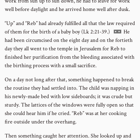
work from sun up to sun down, he had to leave for work
well before daylight and he arrived home well after dusk.
“Up” and “Reb” had already fulfilled all that the law required
Go
of them for the birth of a baby boy (Lk 2:21-39.)
He
to
had been circumcised on the eight day and on the fortieth
footnote
day they all went to the temple in Jerusalem for Reb to
number
finished her purification from the bleeding associated with
the birthing process with a small sacrifice.
On a day not long after that, something happened to break
the routine they had settled into. The child was napping in
his newly-made bed with low sideboards; it was crude but
sturdy. The lattices of the windows were fully open so that
she could hear him if he cried. “Reb” was at her cooking
fire outside under the overhang.
Then something caught her attention. She looked up and