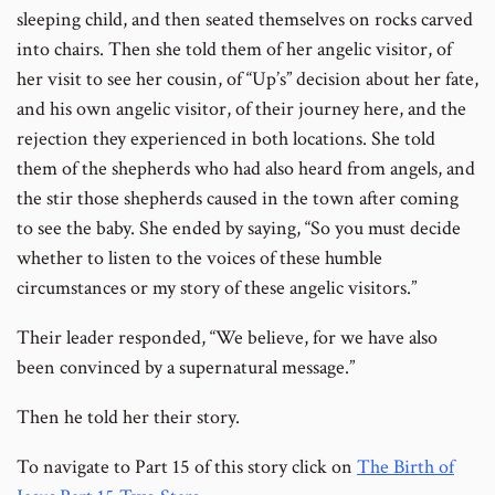
sleeping child, and then seated themselves on rocks carved
into chairs. Then she told them of her angelic visitor, of
her visit to see her cousin, of “Up’s” decision about her fate,
and his own angelic visitor, of their journey here, and the
rejection they experienced in both locations. She told
them of the shepherds who had also heard from angels, and
the stir those shepherds caused in the town after coming
to see the baby. She ended by saying, “So you must decide
whether to listen to the voices of these humble
circumstances or my story of these angelic visitors.”
Their leader responded, “We believe, for we have also
been convinced by a supernatural message.”
Then he told her their story.
To navigate to Part 15 of this story click on
The Birth of