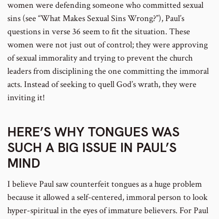
women were defending someone who committed sexual
sins (see “What Makes Sexual Sins Wrong?”), Paul’s
questions in verse 36 seem to fit the situation. These
women were not just out of control; they were approving
of sexual immorality and trying to prevent the church
leaders from disciplining the one committing the immoral
acts. Instead of seeking to quell God’s wrath, they were
inviting it!
HERE’S WHY TONGUES WAS
SUCH A BIG ISSUE IN PAUL’S
MIND
I believe Paul saw counterfeit tongues as a huge problem
because it allowed a self-centered, immoral person to look
hyper-spiritual in the eyes of immature believers. For Paul