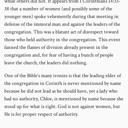
while others did not. It appears from I Corinthians 14:33-
38 that a number of women (and possibly some of the
younger men) spoke vehemently during that meeting in
defense of the immoral man and against the leaders of the
congregation. This was a blatant act of disrespect toward
those who held authority in the congregation. This event
fanned the flames of division already present in the
congregation and, for fear of having a bunch of people
leave the church, the leaders did nothing.
One of the Bible’s many ironies is that the leading elder of
the congregation in Corinth is never mentioned by name
because he did not lead as he should have, yet a lady who
had no authority, Chloe, is mentioned by name because she
stood up for what is right. God is not against women, but
He is for proper respect of authority.