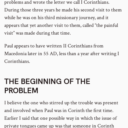
problems and wrote the letter we call I Corinthians.
During those three years he made his second visit to them
while he was on his third missionary journey, and it
appears that yet another visit to them, called “the painful
visit” was made during that time.
Paul appears to have written II Corinthians from
Macedonia later in 55 AD, less than a year after writing I
Corinthians.
THE BEGINNING OF THE
PROBLEM
I believe the one who stirred up the trouble was present
and involved when Paul was in Corinth the first time.
Earlier I said that one possible way in which the issue of
private tongues came up was that someone in Corinth