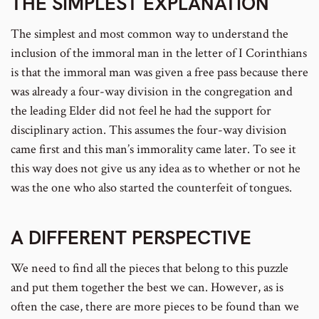
THE SIMPLEST EXPLANATION
The simplest and most common way to understand the
inclusion of the immoral man in the letter of I Corinthians
is that the immoral man was given a free pass because there
was already a four-way division in the congregation and
the leading Elder did not feel he had the support for
disciplinary action. This assumes the four-way division
came first and this man’s immorality came later. To see it
this way does not give us any idea as to whether or not he
was the one who also started the counterfeit of tongues.
A DIFFERENT PERSPECTIVE
We need to find all the pieces that belong to this puzzle
and put them together the best we can. However, as is
often the case, there are more pieces to be found than we