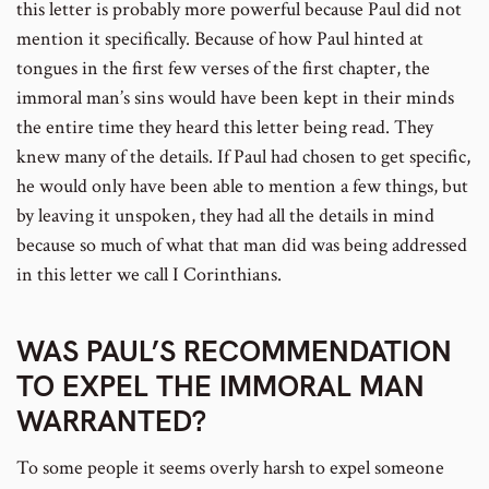
this letter is probably more powerful because Paul did not
mention it specifically. Because of how Paul hinted at
tongues in the first few verses of the first chapter, the
immoral man’s sins would have been kept in their minds
the entire time they heard this letter being read. They
knew many of the details. If Paul had chosen to get specific,
he would only have been able to mention a few things, but
by leaving it unspoken, they had all the details in mind
because so much of what that man did was being addressed
in this letter we call I Corinthians.
WAS PAUL’S RECOMMENDATION
TO EXPEL THE IMMORAL MAN
WARRANTED?
To some people it seems overly harsh to expel someone