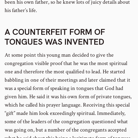
been his own father, so he knew lots of juicy details about
his father’s life.
A COUNTERFEIT FORM OF
TONGUES WAS INVENTED
At some point this young man decided to give the
congregation visible proof that he was the most spiritual
one and therefore the most qualified to lead. He started
babbling in one of their meetings and later claimed that it
was a special form of speaking in tongues that God had
given him. He said it was his own form of private tongues,
which he called his prayer language. Receiving this special
“gift” made him look exceedingly spiritual. Immediately,
some of the leaders of the congregation questioned what
was going on, but a number of the congregants accepted