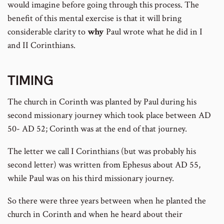
would imagine before going through this process. The
benefit of this mental exercise is that it will bring
considerable clarity to
why
Paul wrote what he did in I
and II Corinthians.
TIMING
The church in Corinth was planted by Paul during his
second missionary journey which took place between AD
50- AD 52; Corinth was at the end of that journey.
The letter we call I Corinthians (but was probably his
second letter) was written from Ephesus about AD 55,
while Paul was on his third missionary journey.
So there were three years between when he planted the
church in Corinth and when he heard about their