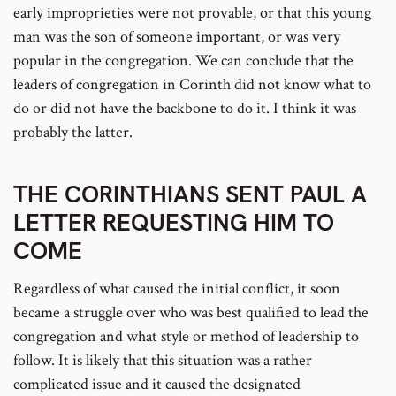
early improprieties were not provable, or that this young
man was the son of someone important, or was very
popular in the congregation. We can conclude that the
leaders of congregation in Corinth did not know what to
do or did not have the backbone to do it. I think it was
probably the latter.
THE CORINTHIANS SENT PAUL A
LETTER REQUESTING HIM TO
COME
Regardless of what caused the initial conflict, it soon
became a struggle over who was best qualified to lead the
congregation and what style or method of leadership to
follow. It is likely that this situation was a rather
complicated issue and it caused the designated