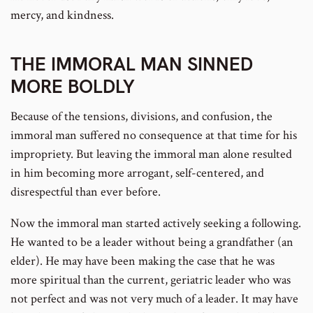
mercy, and kindness.
THE IMMORAL MAN SINNED
MORE BOLDLY
Because of the tensions, divisions, and confusion, the
immoral man suffered no consequence at that time for his
impropriety. But leaving the immoral man alone resulted
in him becoming more arrogant, self-centered, and
disrespectful than ever before.
Now the immoral man started actively seeking a following.
He wanted to be a leader without being a grandfather (an
elder). He may have been making the case that he was
more spiritual than the current, geriatric leader who was
not perfect and was not very much of a leader. It may have