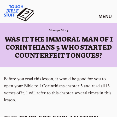
Skip
Tough Bible Stuff
to
content
Strange Story
:
WAS IT THE IMMORAL MAN OF I
CORINTHIANS 5 WHO STARTED
COUNTERFEIT TONGUES?
Before you read this lesson, it would be good for you to
open your Bible to I Corinthians chapter 5 and read all 13
verses of it. I will refer to this chapter several times in this
lesson.