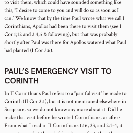
to visit them, which could have sounded something like
this, “I desire to come to you and will do so as soon as I
can.” We know that by the time Paul wrote what we call I
Corinthians, Apollos had been there to visit them (see I
Cor 1;12 and 3:4,5 & following), but that was probably
shortly after Paul was there for Apollos watered what Paul
had planted (I Cor 3:6).
PAUL’S EMERGENCY VISIT TO
CORINTH
In II Corinthians Paul refers to a “painful visit” he made to
Corinth (II Cor 2:1), but it is not mentioned elsewhere in
Scripture, so we do not know any more about it. Did he
make that visit before he wrote I Corinthians, or after?
From what I read in II Corinthians 1:16, 23, and 2:1-4, it