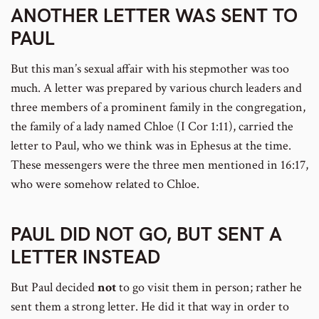
ANOTHER LETTER WAS SENT TO
PAUL
But this man’s sexual affair with his stepmother was too
much. A letter was prepared by various church leaders and
three members of a prominent family in the congregation,
the family of a lady named Chloe (I Cor 1:11), carried the
letter to Paul, who we think was in Ephesus at the time.
These messengers were the three men mentioned in 16:17,
who were somehow related to Chloe.
PAUL DID NOT GO, BUT SENT A
LETTER INSTEAD
But Paul decided
not
to go visit them in person; rather he
sent them a strong letter. He did it that way in order to