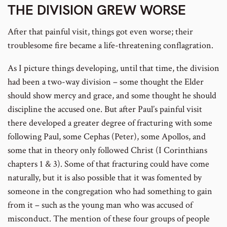
THE DIVISION GREW WORSE
After that painful visit, things got even worse; their
troublesome fire became a life-threatening conflagration.
As I picture things developing, until that time, the division
had been a two-way division – some thought the Elder
should show mercy and grace, and some thought he should
discipline the accused one. But after Paul’s painful visit
there developed a greater degree of fracturing with some
following Paul, some Cephas (Peter), some Apollos, and
some that in theory only followed Christ (I Corinthians
chapters 1 & 3). Some of that fracturing could have come
naturally, but it is also possible that it was fomented by
someone in the congregation who had something to gain
from it – such as the young man who was accused of
misconduct. The mention of these four groups of people