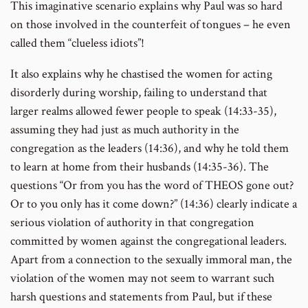
This imaginative scenario explains why Paul was so hard
on those involved in the counterfeit of tongues – he even
called them “clueless idiots”!
It also explains why he chastised the women for acting
disorderly during worship, failing to understand that
larger realms allowed fewer people to speak (14:33-35),
assuming they had just as much authority in the
congregation as the leaders (14:36), and why he told them
to learn at home from their husbands (14:35-36). The
questions “Or from you has the word of THEOS gone out?
Or to you only has it come down?” (14:36) clearly indicate a
serious violation of authority in that congregation
committed by women against the congregational leaders.
Apart from a connection to the sexually immoral man, the
violation of the women may not seem to warrant such
harsh questions and statements from Paul, but if these