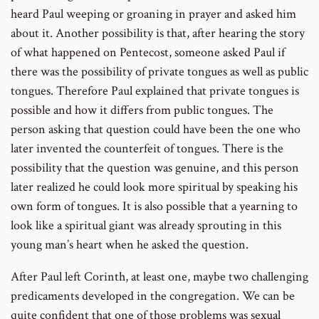
heard Paul weeping or groaning in prayer and asked him
about it. Another possibility is that, after hearing the story
of what happened on Pentecost, someone asked Paul if
there was the possibility of private tongues as well as public
tongues. Therefore Paul explained that private tongues is
possible and how it differs from public tongues. The
person asking that question could have been the one who
later invented the counterfeit of tongues. There is the
possibility that the question was genuine, and this person
later realized he could look more spiritual by speaking his
own form of tongues. It is also possible that a yearning to
look like a spiritual giant was already sprouting in this
young man’s heart when he asked the question.
After Paul left Corinth, at least one, maybe two challenging
predicaments developed in the congregation. We can be
quite confident that one of those problems was sexual