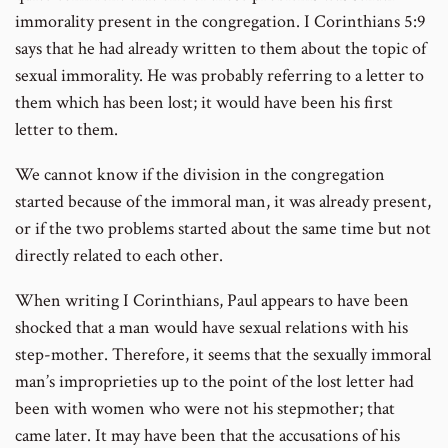
immorality present in the congregation. I Corinthians 5:9
says that he had already written to them about the topic of
sexual immorality. He was probably referring to a letter to
them which has been lost; it would have been his first
letter to them.
We cannot know if the division in the congregation
started because of the immoral man, it was already present,
or if the two problems started about the same time but not
directly related to each other.
When writing I Corinthians, Paul appears to have been
shocked that a man would have sexual relations with his
step-mother. Therefore, it seems that the sexually immoral
man’s improprieties up to the point of the lost letter had
been with women who were not his stepmother; that
came later. It may have been that the accusations of his