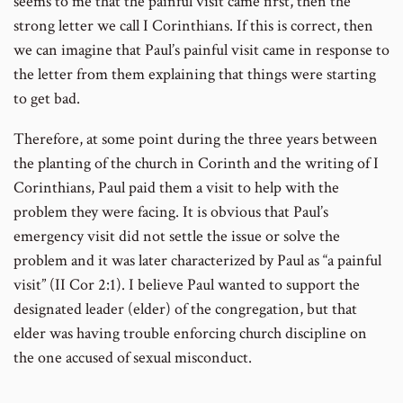
seems to me that the painful visit came first, then the
strong letter we call I Corinthians. If this is correct, then
we can imagine that Paul’s painful visit came in response to
the letter from them explaining that things were starting
to get bad.
Therefore, at some point during the three years between
the planting of the church in Corinth and the writing of I
Corinthians, Paul paid them a visit to help with the
problem they were facing. It is obvious that Paul’s
emergency visit did not settle the issue or solve the
problem and it was later characterized by Paul as “a painful
visit” (II Cor 2:1). I believe Paul wanted to support the
designated leader (elder) of the congregation, but that
elder was having trouble enforcing church discipline on
the one accused of sexual misconduct.