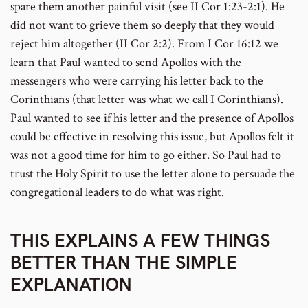
spare them another painful visit (see II Cor 1:23-2:1). He
did not want to grieve them so deeply that they would
reject him altogether (II Cor 2:2). From I Cor 16:12 we
learn that Paul wanted to send Apollos with the
messengers who were carrying his letter back to the
Corinthians (that letter was what we call I Corinthians).
Paul wanted to see if his letter and the presence of Apollos
could be effective in resolving this issue, but Apollos felt it
was not a good time for him to go either. So Paul had to
trust the Holy Spirit to use the letter alone to persuade the
congregational leaders to do what was right.
THIS EXPLAINS A FEW THINGS
BETTER THAN THE SIMPLE
EXPLANATION