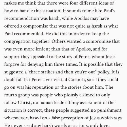
makes me think that there were four different ideas of
how to handle this situation. It sounds to me like Paul’s
recommendation was harsh, while Apollos may have
offered a compromise that was not quite as harsh as what
Paul recommended. He did this in order to keep the
congregation together. Others wanted a compromise that
was even more lenient than that of Apollos, and for
support they appealed to the story of Peter, whom Jesus
forgave for denying him three times. It is possible that they
suggested a “three strikes and then you’re out” policy. It is
doubtful that Peter ever visited Corinth, so all they could
go on was his reputation or the stories about him. The
fourth group was people who piously claimed to only
follow Christ, no human leader. If my assessment of the
situation is correct, these people suggested no punishment
whatsoever, based on a false perception of Jesus which says
He never used any harsh words or actions, only love,