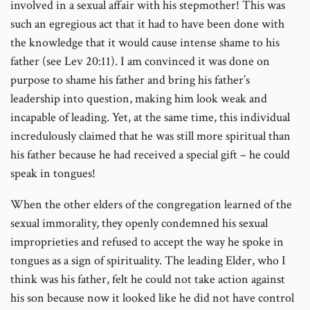
involved in a sexual affair with his stepmother! This was
such an egregious act that it had to have been done with
the knowledge that it would cause intense shame to his
father (see Lev 20:11). I am convinced it was done on
purpose to shame his father and bring his father’s
leadership into question, making him look weak and
incapable of leading. Yet, at the same time, this individual
incredulously claimed that he was still more spiritual than
his father because he had received a special gift – he could
speak in tongues!
When the other elders of the congregation learned of the
sexual immorality, they openly condemned his sexual
improprieties and refused to accept the way he spoke in
tongues as a sign of spirituality. The leading Elder, who I
think was his father, felt he could not take action against
his son because now it looked like he did not have control