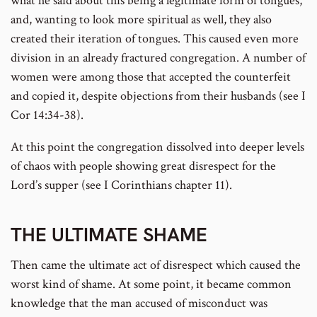
what he said about this being a legitimate form of tongues,
and, wanting to look more spiritual as well, they also
created their iteration of tongues. This caused even more
division in an already fractured congregation. A number of
women were among those that accepted the counterfeit
and copied it, despite objections from their husbands (see I
Cor 14:34-38).
At this point the congregation dissolved into deeper levels
of chaos with people showing great disrespect for the
Lord’s supper (see I Corinthians chapter 11).
THE ULTIMATE SHAME
Then came the ultimate act of disrespect which caused the
worst kind of shame. At some point, it became common
knowledge that the man accused of misconduct was