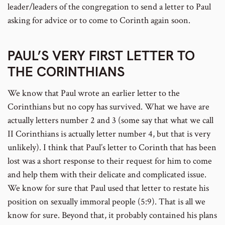
leader/leaders of the congregation to send a letter to Paul
asking for advice or to come to Corinth again soon.
PAUL’S VERY FIRST LETTER TO
THE CORINTHIANS
We know that Paul wrote an earlier letter to the
Corinthians but no copy has survived. What we have are
actually letters number 2 and 3 (some say that what we call
II Corinthians is actually letter number 4, but that is very
unlikely). I think that Paul’s letter to Corinth that has been
lost was a short response to their request for him to come
and help them with their delicate and complicated issue.
We know for sure that Paul used that letter to restate his
position on sexually immoral people (5:9). That is all we
know for sure. Beyond that, it probably contained his plans