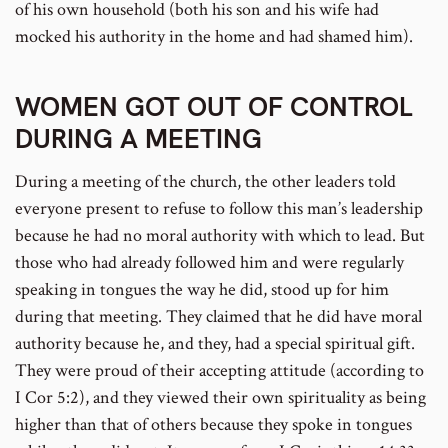
of his own household (both his son and his wife had
mocked his authority in the home and had shamed him).
WOMEN GOT OUT OF CONTROL
DURING A MEETING
During a meeting of the church, the other leaders told
everyone present to refuse to follow this man’s leadership
because he had no moral authority with which to lead. But
those who had already followed him and were regularly
speaking in tongues the way he did, stood up for him
during that meeting. They claimed that he did have moral
authority because he, and they, had a special spiritual gift.
They were proud of their accepting attitude (according to
I Cor 5:2), and they viewed their own spirituality as being
higher than that of others because they spoke in tongues