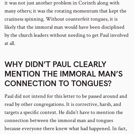
it was not just another problem in Corinth along with
many others; it was the rotating momentum that kept the
craziness spinning. Without counterfeit tongues, it is
likely that the immoral man would have been disciplined
by the church leaders without needing to get Paul involved
at all.
WHY DIDN’T PAUL CLEARLY
MENTION THE IMMORAL MAN’S
CONNECTION TO TONGUES?
Paul did not intend for this letter to be passed around and
read by other congregations. It is corrective, harsh, and
targets a specific context. He didn’t have to mention the
connection between the immoral man and tongues
because everyone there knew what had happened. In fact,