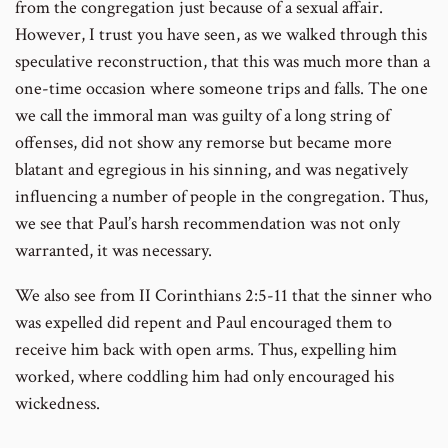
from the congregation just because of a sexual affair.
However, I trust you have seen, as we walked through this
speculative reconstruction, that this was much more than a
one-time occasion where someone trips and falls. The one
we call the immoral man was guilty of a long string of
offenses, did not show any remorse but became more
blatant and egregious in his sinning, and was negatively
influencing a number of people in the congregation. Thus,
we see that Paul’s harsh recommendation was not only
warranted, it was necessary.
We also see from II Corinthians 2:5-11 that the sinner who
was expelled did repent and Paul encouraged them to
receive him back with open arms. Thus, expelling him
worked, where coddling him had only encouraged his
wickedness.