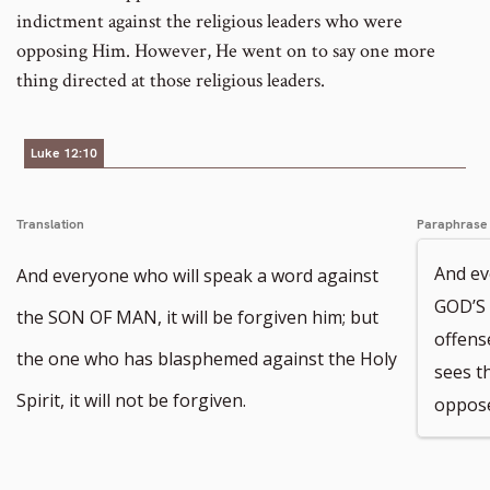
indictment against the religious leaders who were
opposing Him. However, He went on to say one more
thing directed at those religious leaders.
Luke 12:10
Translation
Paraphrase
And ev
And everyone who will speak a word against
GOD’S
the SON OF MAN, it will be forgiven him; but
offens
the one who has blasphemed against the Holy
sees t
Spirit, it will not be forgiven.
opposes