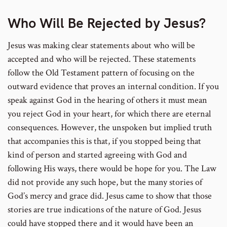
Who Will Be Rejected by Jesus?
Jesus was making clear statements about who will be
accepted and who will be rejected. These statements
follow the Old Testament pattern of focusing on the
outward evidence that proves an internal condition. If you
speak against God in the hearing of others it must mean
you reject God in your heart, for which there are eternal
consequences. However, the unspoken but implied truth
that accompanies this is that, if you stopped being that
kind of person and started agreeing with God and
following His ways, there would be hope for you. The Law
did not provide any such hope, but the many stories of
God’s mercy and grace did. Jesus came to show that those
stories are true indications of the nature of God. Jesus
could have stopped there and it would have been an