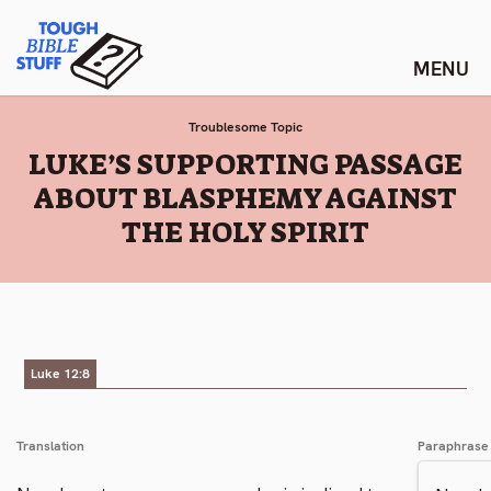
Skip
Tough Bible Stuff
to
content
Troublesome Topic
:
LUKE’S SUPPORTING PASSAGE
ABOUT BLASPHEMY AGAINST
THE HOLY SPIRIT
Luke 12:8
Translation
Paraphrase