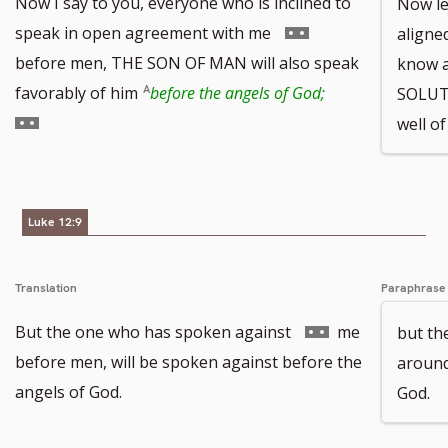
Now I say to you, everyone who is inclined to
Now le
Go
speak in open agreement with me
aligned
to
before men, THE SON OF MAN will also speak
know a
footnote
Go
favorably of him
before the angels of God;
SOLUT
number
to
well o
footnote
number
Luke 12:9
Translation
Paraphrase
Go
But the one who has spoken against
me
but th
to
before men, will be spoken against before the
around
footnote
angels of God.
God.
number