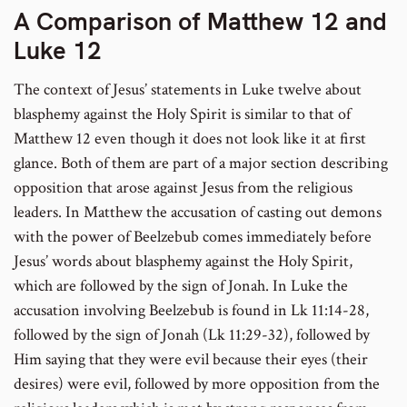
A Comparison of Matthew 12 and
Luke 12
The context of Jesus’ statements in Luke twelve about
blasphemy against the Holy Spirit is similar to that of
Matthew 12 even though it does not look like it at first
glance. Both of them are part of a major section describing
opposition that arose against Jesus from the religious
leaders. In Matthew the accusation of casting out demons
with the power of Beelzebub comes immediately before
Jesus’ words about blasphemy against the Holy Spirit,
which are followed by the sign of Jonah. In Luke the
accusation involving Beelzebub is found in Lk 11:14-28,
followed by the sign of Jonah (Lk 11:29-32), followed by
Him saying that they were evil because their eyes (their
desires) were evil, followed by more opposition from the