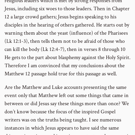
religious leaders which is met by strong responses from
Jesus, including six woes to those leaders. Then in Chapter
12 a large crowd gathers; Jesus begins speaking to his
disciples in the hearing of others gathered. He starts out by
warning them about the yeast (influence) of the Pharisees
(Lk 12:1-3), then tells them not to be afraid of those who
can kill the body (Lk 12:4-7), then in verses 8 through 10
He gets to the part about blasphemy against the Holy Spirit.
Therefore I am convinced that my conclusions about the
Matthew 12 passage hold true for this passage as well.
Are the Matthew and Luke accounts presenting the same
event only that Matthew left out some things that came in
between or did Jesus say these things more than once? We
don’t know because the focus of the inspired Gospel
writers was on the truths being taught. I see numerous
instances in which Jesus appears to have said the same