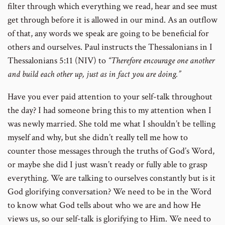
filter through which everything we read, hear and see must
get through before it is allowed in our mind. As an outflow
of that, any words we speak are going to be beneficial for
others and ourselves. Paul instructs the Thessalonians in I
Thessalonians 5:11 (NIV) to
“Therefore encourage one another
and build each other up, just as in fact you are doing.”
Have you ever paid attention to your self-talk throughout
the day? I had someone bring this to my attention when I
was newly married. She told me what I shouldn’t be telling
myself and why, but she didn’t really tell me how to
counter those messages through the truths of God’s Word,
or maybe she did I just wasn’t ready or fully able to grasp
everything. We are talking to ourselves constantly but is it
God glorifying conversation? We need to be in the Word
to know what God tells about who we are and how He
views us, so our self-talk is glorifying to Him. We need to