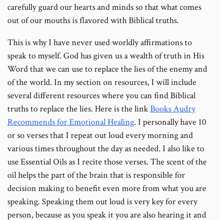
carefully guard our hearts and minds so that what comes
out of our mouths is flavored with Biblical truths.
This is why I have never used worldly affirmations to
speak to myself. God has given us a wealth of truth in His
Word that we can use to replace the lies of the enemy and
of the world. In my section on resources, I will include
several different resources where you can find Biblical
truths to replace the lies. Here is the link
Books Audry
Recommends for Emotional Healing
. I personally have 10
or so verses that I repeat out loud every morning and
various times throughout the day as needed. I also like to
use Essential Oils as I recite those verses. The scent of the
oil helps the part of the brain that is responsible for
decision making to benefit even more from what you are
speaking. Speaking them out loud is very key for every
person, because as you speak it you are also hearing it and