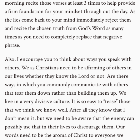
morning recite those verses at least 3 times to help provide
a firm foundation for your mindset through out the day. As
the lies come back to your mind immediately reject them
and recite the chosen truth from God’s Word as many
times as you need to completely replace that negative
phrase.
Also, I encourage you to think about ways you speak with
others. We as Christians need to be affirming of others in
our lives whether they know the Lord or not. Are there
ways in which you commonly communicate with others
that tear them down rather than building them up. We
live in a very divisive culture. It is so easy to “tease” those
that we think we know well. After all they know that I
don’t mean it, but we need to be aware that the enemy can
possibly use that in their lives to discourage them. Our
words need to be the aroma of Christ to everyone we