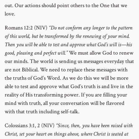
out. Our actions should point others to the One that we
love.
Romans 12:2 (NIV)
“Do not conform any longer to the pattern
of this world, but be transformed by the renewing of your mind.
Then you will be able to test and approve what God’s will is—his
good, pleasing and perfect will.”
We must allow God to renew
our minds. The world is sending us messages everyday that
are not Biblical. We need to replace these messages with
the truths of God’s Word. As we do this we will be more
able to test and approve what God’s truth is and live in the
reality of His transforming power. If you are filling your
mind with truth, all your conversation will be flavored
with that truth including self-talk.
Colossians 3:1, 2 (NIV)
“Since, then, you have been raised with
Christ, set your heart on things above, where Christ is seated at