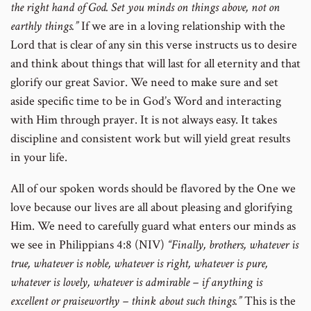
the right hand of God. Set you minds on things above, not on
earthly things.”
If we are in a loving relationship with the
Lord that is clear of any sin this verse instructs us to desire
and think about things that will last for all eternity and that
glorify our great Savior. We need to make sure and set
aside specific time to be in God’s Word and interacting
with Him through prayer. It is not always easy. It takes
discipline and consistent work but will yield great results
in your life.
All of our spoken words should be flavored by the One we
love because our lives are all about pleasing and glorifying
Him. We need to carefully guard what enters our minds as
we see in Philippians 4:8 (NIV)
“Finally, brothers, whatever is
true, whatever is noble, whatever is right, whatever is pure,
whatever is lovely, whatever is admirable – if anything is
excellent or praiseworthy – think about such things.”
This is the