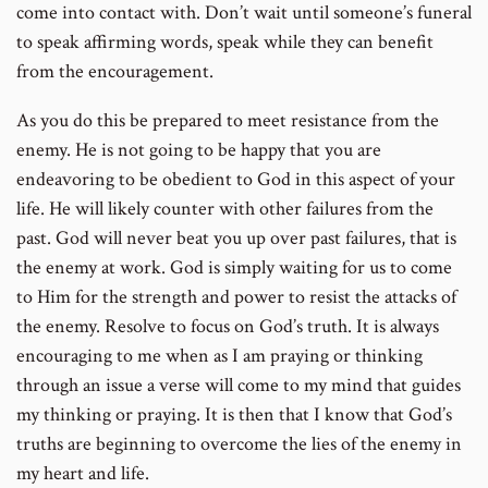
come into contact with. Don’t wait until someone’s funeral
to speak affirming words, speak while they can benefit
from the encouragement.
As you do this be prepared to meet resistance from the
enemy. He is not going to be happy that you are
endeavoring to be obedient to God in this aspect of your
life. He will likely counter with other failures from the
past. God will never beat you up over past failures, that is
the enemy at work. God is simply waiting for us to come
to Him for the strength and power to resist the attacks of
the enemy. Resolve to focus on God’s truth. It is always
encouraging to me when as I am praying or thinking
through an issue a verse will come to my mind that guides
my thinking or praying. It is then that I know that God’s
truths are beginning to overcome the lies of the enemy in
my heart and life.