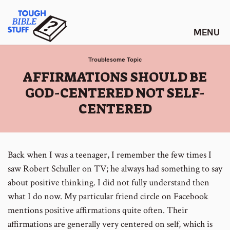
Skip
Tough Bible Stuff
to
content
Troublesome Topic
:
AFFIRMATIONS SHOULD BE
GOD-CENTERED NOT SELF-
CENTERED
Back when I was a teenager, I remember the few times I
saw Robert Schuller on TV; he always had something to say
about positive thinking. I did not fully understand then
what I do now. My particular friend circle on Facebook
mentions positive affirmations quite often. Their
affirmations are generally very centered on self, which is