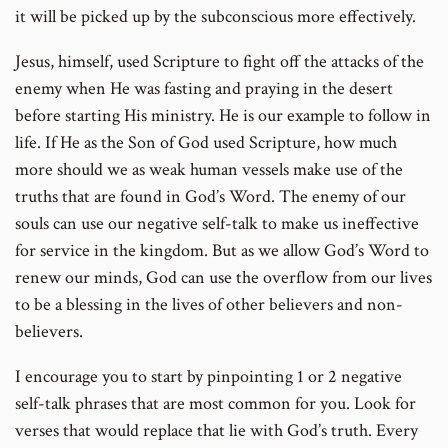
it will be picked up by the subconscious more effectively.
Jesus, himself, used Scripture to fight off the attacks of the
enemy when He was fasting and praying in the desert
before starting His ministry. He is our example to follow in
life. If He as the Son of God used Scripture, how much
more should we as weak human vessels make use of the
truths that are found in God’s Word. The enemy of our
souls can use our negative self-talk to make us ineffective
for service in the kingdom. But as we allow God’s Word to
renew our minds, God can use the overflow from our lives
to be a blessing in the lives of other believers and non-
believers.
I encourage you to start by pinpointing 1 or 2 negative
self-talk phrases that are most common for you. Look for
verses that would replace that lie with God’s truth. Every