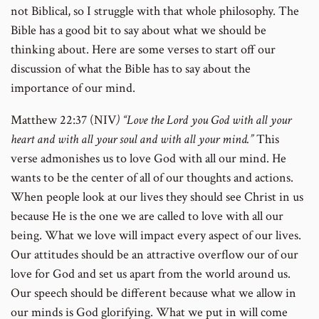
not Biblical, so I struggle with that whole philosophy. The
Bible has a good bit to say about what we should be
thinking about. Here are some verses to start off our
discussion of what the Bible has to say about the
importance of our mind.
Matthew 22:37 (NIV
) “Love the Lord you God with all your
heart and with all your soul and with all your mind.”
This
verse admonishes us to love God with all our mind. He
wants to be the center of all of our thoughts and actions.
When people look at our lives they should see Christ in us
because He is the one we are called to love with all our
being. What we love will impact every aspect of our lives.
Our attitudes should be an attractive overflow our of our
love for God and set us apart from the world around us.
Our speech should be different because what we allow in
our minds is God glorifying. What we put in will come