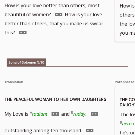
How is your love better than others,
most
How is 
Go
beautiful of women?
How is your love
others
to
better than others,
that you made us swear
the lov
Go
footnote
this?
you ma
to
number
footnote
number
Song of Solomon 5:10
Translation
Paraphrase
THE PEACEFUL WOMAN TO HER OWN DAUGHTERS
THE C
DAUGH
Go
Go
My Love is
radiant
and
ruddy
,
The lov
hero o
to
to
Go
outstanding among ten thousand.
he’s on