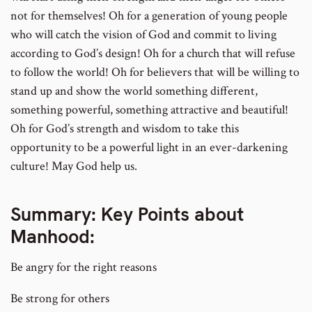
not for themselves! Oh for a generation of young people
who will catch the vision of God and commit to living
according to God’s design! Oh for a church that will refuse
to follow the world! Oh for believers that will be willing to
stand up and show the world something different,
something powerful, something attractive and beautiful!
Oh for God’s strength and wisdom to take this
opportunity to be a powerful light in an ever-darkening
culture! May God help us.
Summary: Key Points about
Manhood:
Be angry for the right reasons
Be strong for others