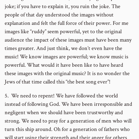
joke; if you have to explain it, you ruin the joke. The
people of that day understood the images without
explanation and felt the full force of their power. For me
images like “ruddy” seem powerful, yet to the original
audience the impact of these images must have been many
times greater. And just think, we don’t even have the
music! We know images are powerful; we know music is
powerful. What would it have been like to have heard
these images with the original music? It is no wonder the
Jews of that time called this “the best song ever”!
5. We need to repent! We have followed the world
instead of following God. We have been irresponsible and
negligent when we should have been trustworthy and
strong. We need to pray for a generation of men who will
turn this ship around. Oh for a generation of fathers who
will start using their strength and their anger for others