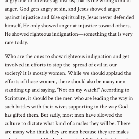
angry due to offenses against us; that is the wrong kind of
anger. God gets angry at sin, and Jesus showed anger
against injustice and false spirituality. Jesus never defended
himself, He only showed anger at injustice toward others,
He showed righteous indignation—something that is very
rare today.
Who are the ones to show righteous indignation and get
involved in efforts to stop the spread of evil in our
society? It is mostly women. While we should applaud the
efforts of those women, there should also be many men
standing up and saying, “Not on my watch!” According to
Scripture, it should be the men who are leading the way in
such battles with their wives supporting in the way God
has gifted them. But sadly, most men have allowed the
culture to dictate what kind of a males they will be. There
are many who think they are men because they are males