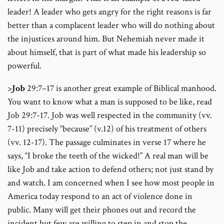
leader! A leader who gets angry for the right reasons is far
better than a complacent leader who will do nothing about
the injustices around him. But Nehemiah never made it
about himself, that is part of what made his leadership so
powerful.
>
Job
29:7–17 is another great example of Biblical manhood.
You want to know what a man is supposed to be like, read
Job 29:7-17. Job was well respected in the community (vv.
7-11) precisely “because” (v.12) of his treatment of others
(vv. 12-17). The passage culminates in verse 17 where he
says, “I broke the teeth of the wicked!” A real man will be
like Job and take action to defend others; not just stand by
and watch. I am concerned when I see how most people in
America today respond to an act of violence done in
public. Many will get their phones out and record the
incident but few are willing to step in and stop the