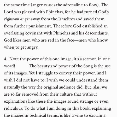
the same time (anger causes the adrenaline to flow). The
Lord was pleased with Phinehas, for he had turned God’s
righteous anger
away from the Israelites and saved them
from further punishment. Therefore God established an
everlasting covenant with Phinehas and his descendants.
God likes men who are red in the face—men who know
when to get angry.
4. Note the power of this one image, it’s a sermon in one
word! The beauty and power of the Song is the use
of its images. Yet I struggle to convey their power, and I
wish I did not have to; I wish we could understand them
naturally the way the original audience did. But, alas, we
are so far removed from their culture that without
explanations like these the images sound strange or even
ridiculous. To do what I am doing in this book, explaining
the images in technical terms, is like trying to explain a