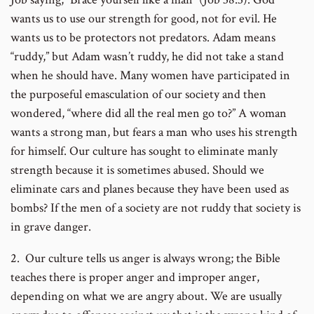
wants us to use our strength for good, not for evil. He
wants us to be protectors not predators. Adam means
“ruddy,” but Adam wasn’t ruddy, he did not take a stand
when he should have. Many women have participated in
the purposeful emasculation of our society and then
wondered, “where did all the real men go to?” A woman
wants a strong man, but fears a man who uses his strength
for himself. Our culture has sought to eliminate manly
strength because it is sometimes abused. Should we
eliminate cars and planes because they have been used as
bombs? If the men of a society are not ruddy that society is
in grave danger.
2. Our culture tells us anger is always wrong; the Bible
teaches there is proper anger and improper anger,
depending on what we are angry about. We are usually