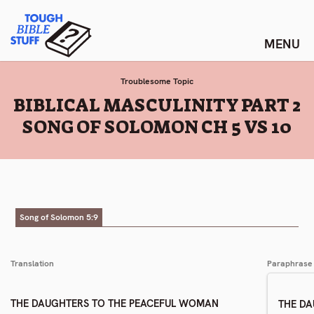
Skip
Tough Bible Stuff
to
content
Troublesome Topic
:
BIBLICAL MASCULINITY PART 2
SONG OF SOLOMON CH 5 VS 10
Song of Solomon 5:9
Translation
Paraphrase
THE DAUGHTERS TO THE PEACEFUL WOMAN
THE D