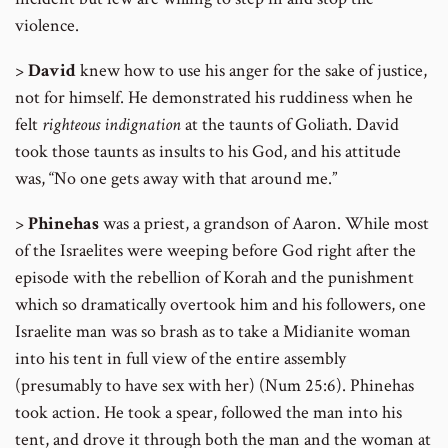
violence.
>
David
knew how to use his anger for the sake of justice,
not for himself. He demonstrated his ruddiness when he
felt
righteous
indignation
at the taunts of Goliath. David
took those taunts as insults to his God, and his attitude
was, “No one gets away with that around me.”
>
Phinehas
was a priest, a grandson of Aaron. While most
of the Israelites were weeping before God right after the
episode with the rebellion of Korah and the punishment
which so dramatically overtook him and his followers, one
Israelite man was so brash as to take a Midianite woman
into his tent in full view of the entire assembly
(presumably to have sex with her) (Num 25:6). Phinehas
took action. He took a spear, followed the man into his
tent, and drove it through both the man and the woman at