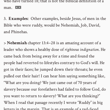
who have turned 18; that is not the biblical definition of a
Go
man.
to
3.
Examples
: Other examples, beside Jesus, of men in the
footnote
Bible who were ruddy, would be Nehemiah, Job, David,
number
and Phinehas.
>
Nehemiah
chapter 13:4–28 is an amazing account of a
leader who shows a healthy dose of
righteous indignation
. He
came back from being away for a time and found the
people had reverted to lifestyles contrary to God’s will. He
got in their faces; he jumped down their throats; he even
pulled out their hair! I can hear him saying something like,
“What are you doing? We just came out of 70 years of
slavery because our forefathers had failed to follow God, do
you want to return to slavery? What are you thinking?”
When I read that passage recently I wrote “Ruddy” in big
letters in the margin. That is an example of a red-faced