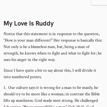
footnote
footnote
to
number
number
footnote
My Love Is Ruddy
Notice that this statement is in response to the question,
number
“How is your man different?” Her response is basically this:
Not only is he a blameless man, but, being a man of
strength, he knows when to fight and what to fight for; he
uses his anger in the right way.
Since I have quite a bit to say about this, I will divide it
into numbered points.
1. Our culture says it is wrong for a man to be manly, he
should try to be more like a woman; in contrast the Bible
lifts up manliness. God made men strong. He challenged
Job saying, “Brace yourself like a man” (Job 38:3). God