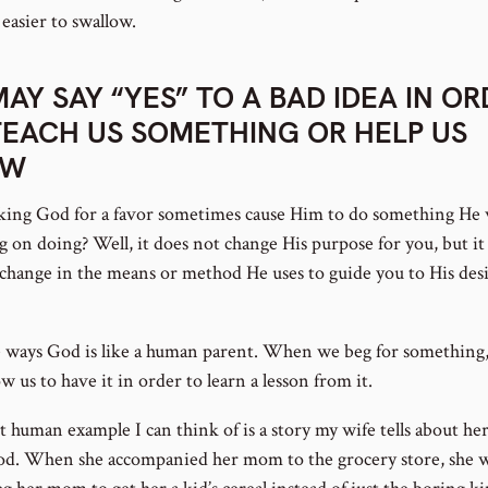
 easier to swallow.
MAY SAY “YES” TO A BAD IDEA IN O
TEACH US SOMETHING OR HELP US
OW
king God for a favor sometimes cause Him to do something He 
g on doing? Well, it does not change His purpose for you, but i
a change in the means or method He uses to guide you to His des
 ways God is like a human parent. When we beg for something
w us to have it in order to learn a lesson from it.
t human example I can think of is a story my wife tells about he
od. When she accompanied her mom to the grocery store, she 