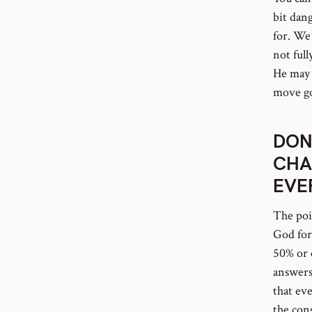
bit dan
for. We 
not full
He may 
move go
DON
CHA
EVE
The poin
God for
50% or 
answers 
that ev
the con