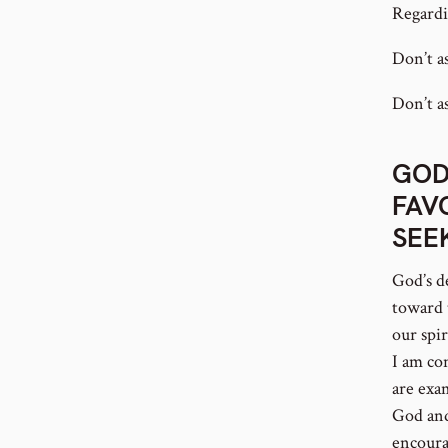
Regardi
Don’t a
Don’t as
GOD
FAV
SEE
God’s d
toward 
our spi
I am co
are exa
God and
encoura