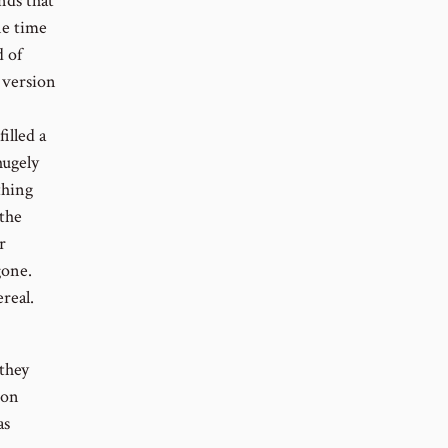
nds that
ne time
 of
 version
illed a
hugely
thing
 the
r
gone.
real.
they
son
as