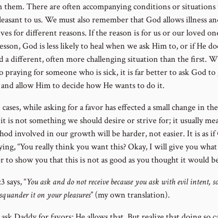
n them. There are often accompanying conditions or situations
leasant to us. We must also remember that God allows illness an
ives for different reasons. If the reason is for us or our loved on
lesson, God is less likely to heal when we ask Him to, or if He do
d a different, often more challenging situation than the first. 
 praying for someone who is sick, it is far better to ask God to 
 and allow Him to decide how He wants to do it.
 cases, while asking for a favor has effected a small change in th
it is not something we should desire or strive for; it usually me
od involved in our growth will be harder, not easier. It is as i
ing, “You really think you want this? Okay, I will give you what
r to show you that this is not as good as you thought it would be
3 says, “
You ask and do not receive because you ask with evil intent, so
squander it on your pleasures
” (my own translation).
ask Daddy for favors; He allows that. But realize that doing so c