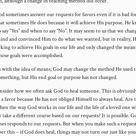
d, although a change in teaching method did occur.
d sometimes answer our requests for favors even if it is bad for
hat sometimes He does because it will achieve His purpose. He 
 say “Yes” and when to say “No”. It may seem to us that we chan
ind and convinced Him to do what we wanted, but in reality, 
rking to achieve His goals in our life and only changed the mean
hose goals were accomplished.
ts with the idea of means; God may change the method He used t
omething, but His end goal or purpose has not changed.
sider how we often ask God to heal someone. This is obviousl
 a favor because He has not obliged Himself to always heal. Are 
hen the way God works in our life and the life of a loved one w
 take a different course based on our requests? It is possible. G
es responds to our requests. But when you make such a request
r this – if God does heal, things may not turn out just like you