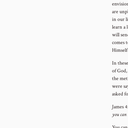
envisio
are unp
in our l
learn a 
will sen
comes to
Himself
In these
of God, 
the meth
were say
asked fo
J
ames 4:
you can 
You can 