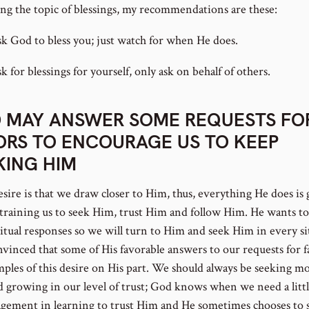
ng the topic of blessings, my recommendations are these:
sk God to bless you; just watch for when He does.
k for blessings for yourself, only ask on behalf of others.
 MAY ANSWER SOME REQUESTS FO
ORS TO ENCOURAGE US TO KEEP
KING HIM
esire is that we draw closer to Him, thus, everything He does is
training us to seek Him, trust Him and follow Him. He wants to
ritual responses so we will turn to Him and seek Him in every si
nvinced that some of His favorable answers to our requests for f
mples of this desire on His part. We should always be seeking mo
 growing in our level of trust; God knows when we need a litt
gement in learning to trust Him and He sometimes chooses to 