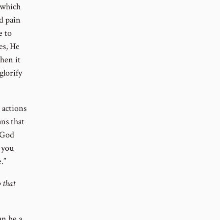
 which
d pain
e to
es, He
When it
glorify
e actions
ans that
f God
 you
.”
 that
an be a