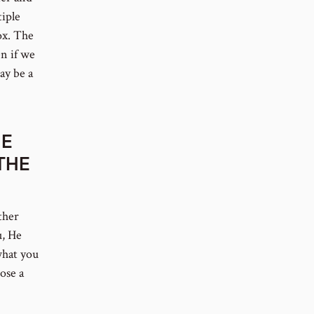
tiple
ox. The
en if we
ay be a
HE
THE
ther
u, He
what you
ose a