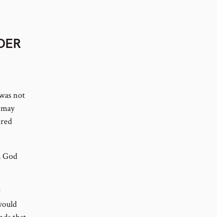
RDER
was not
t may
ired
, God
r
would