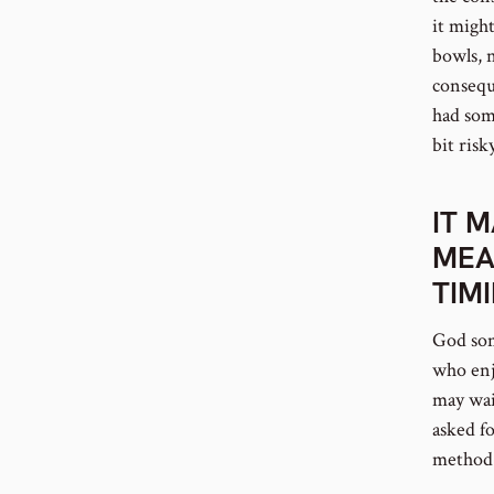
it migh
bowls, 
conseque
had som
bit risky
IT 
MEA
TIM
God som
who enjo
may wai
asked f
method 