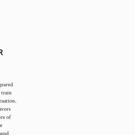
R
 geared
 train
tuation.
avors
re of
le
send