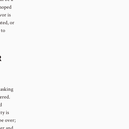
 hoped
vor is
ated, or
 to
R
 asking
ered.
d
ty is
be over;
ter and