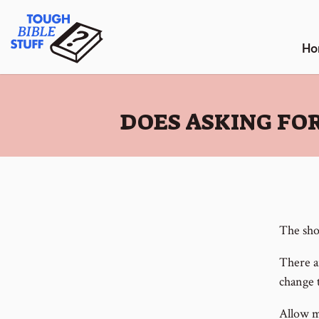
Skip
Tough Bible Stuff
to
content
Ho
:
DOES ASKING FOR
The shor
There a
change 
Allow me