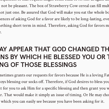
t not be pleasant. The box of Strawberry Cow cereal can fill mul
not just one. Be assured that God will make you eat the whole b
nces of asking God for a favor are likely to be long-lasting, ev
ething short term in mind. Therefore, asking God for favors m
.
MAY APPEAR THAT GOD CHANGED T
NS BY WHICH HE BLESSED YOU OR 
ING OF THOSE BLESSINGS
etimes grants our requests for favors because He is a loving Fa
ys blessing our socks off. Therefore, if God desires to bless yo
t for you to ask Him for a specific blessing and then grant you 
or. That would make it simply an issue of timing. Or He may cho
which you can easily see because you have been asking for it.