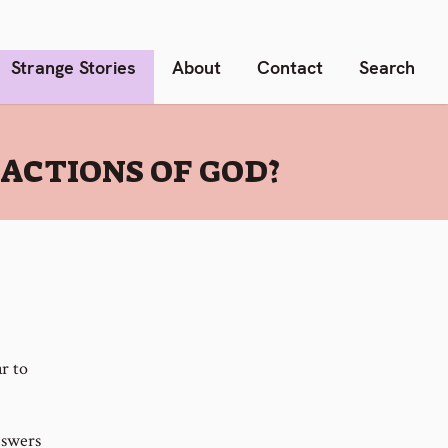
Strange Stories
About
Contact
Search
ACTIONS OF GOD?
r to
nswers