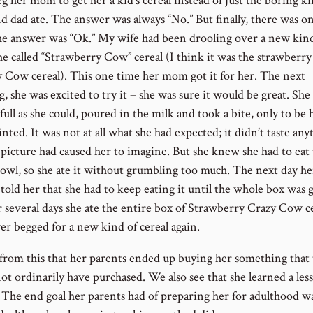
g her mom to get her a kid’s cereal instead of just the boring ki
 dad ate. The answer was always “No.” But finally, there was o
e answer was “Ok.” My wife had been drooling over a new kind
he called “Strawberry Cow” cereal (I think it was the strawberry
y Cow cereal). This one time her mom got it for her. The next
 she was excited to try it – she was sure it would be great. She f
full as she could, poured in the milk and took a bite, only to be 
nted. It was not at all what she had expected; it didn’t taste any
e picture had caused her to imagine. But she knew she had to eat
owl, so she ate it without grumbling too much. The next day he
told her that she had to keep eating it until the whole box was 
r several days she ate the entire box of Strawberry Crazy Cow ce
er begged for a new kind of cereal again.
from this that her parents ended up buying her something that 
ot ordinarily have purchased. We also see that she learned a les
. The end goal her parents had of preparing her for adulthood w