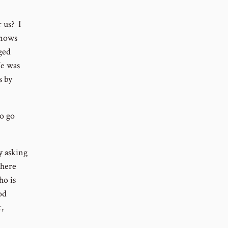
 us? I
knows
ged
He was
s by
o go
y asking
there
ho is
od
,