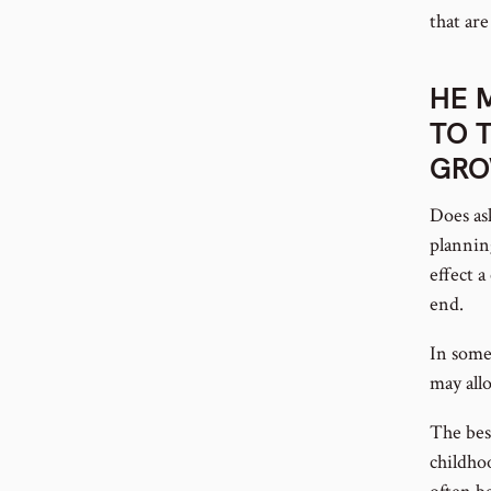
that are
HE 
TO 
GR
Does as
plannin
effect 
end.
In some
may allo
The bes
childho