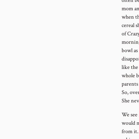
often be
mom and
when th
cereal s
of Craz
morning,
bowl as 
disappoi
like th
whole b
parents 
So, ove
She nev
We see 
would n
from it