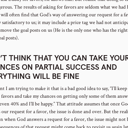
gerous. The results of asking for favors are seldom what we had
will often find that God’s way of answering our request for a fa
y satisfactory to us; it may include a price tag we had not anticip
move the goal posts on us (He is the only one who has the right
al posts).
’T THINK THAT YOU CAN TAKE YOU
NCES ON PARTIAL SUCCESS AND
RYTHING WILL BE FINE
t I am trying to make it that is a bad good idea to say, “I’ll keep
 favors and take my chances on getting only some of them answ
even 40% and I’ll be happy.” That attitude assumes that once Go
our request for a favor, the issue is done and over. But the reali
en when God answers a request for a favor, the issue might not 
sequences of that request might come back to revisit us again la