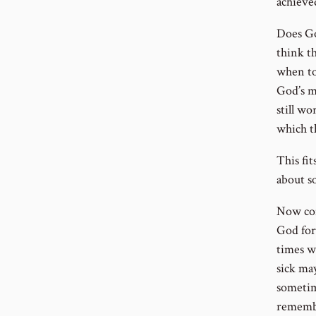
achieve
Does Go
think t
when to
God’s m
still wo
which t
This fi
about s
Now con
God for
times w
sick may
sometim
remembe