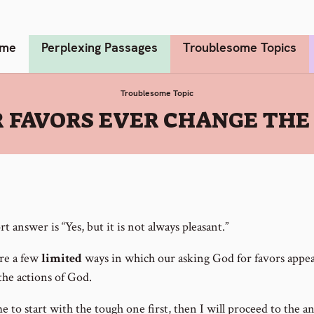
me
Perplexing Passages
Troublesome Topics
Troublesome Topic
 FAVORS EVER CHANGE THE 
t answer is “Yes, but it is not always pleasant.”
re a few
limited
ways in which our asking God for favors appea
the actions of God.
 to start with the tough one first, then I will proceed to the a