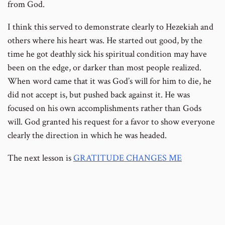
from God.
I think this served to demonstrate clearly to Hezekiah and
others where his heart was. He started out good, by the
time he got deathly sick his spiritual condition may have
been on the edge, or darker than most people realized.
When word came that it was God’s will for him to die, he
did not accept is, but pushed back against it. He was
focused on his own accomplishments rather than Gods
will. God granted his request for a favor to show everyone
clearly the direction in which he was headed.
The next lesson is
GRATITUDE CHANGES ME