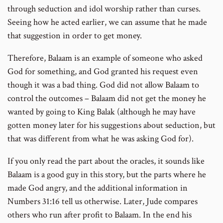
through seduction and idol worship rather than curses.
Seeing how he acted earlier, we can assume that he made
that suggestion in order to get money.
Therefore, Balaam is an example of someone who asked
God for something, and God granted his request even
though it was a bad thing. God did not allow Balaam to
control the outcomes – Balaam did not get the money he
wanted by going to King Balak (although he may have
gotten money later for his suggestions about seduction, but
that was different from what he was asking God for).
If you only read the part about the oracles, it sounds like
Balaam is a good guy in this story, but the parts where he
made God angry, and the additional information in
Numbers 31:16 tell us otherwise. Later, Jude compares
others who run after profit to Balaam. In the end his