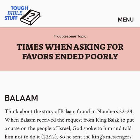
Skip
Tough Bible Stuff
to
content
Troublesome Topic
:
TIMES WHEN ASKING FOR
FAVORS ENDED POORLY
BALAAM
Think about the story of Balaam found in Numbers 22-24.
When Balaam received the request from King Balak to put
a curse on the people of Israel, God spoke to him and told
him not to do it (22:12). So he sent the king’s messengers