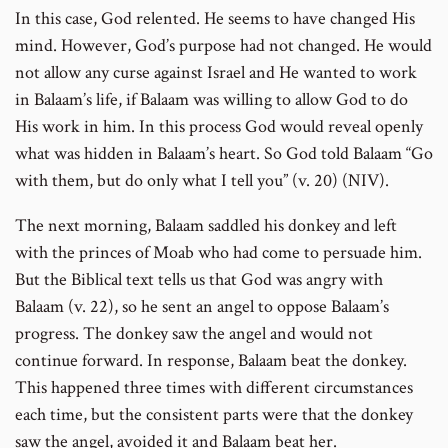
In this case, God relented. He seems to have changed His
mind. However, God’s purpose had not changed. He would
not allow any curse against Israel and He wanted to work
in Balaam’s life, if Balaam was willing to allow God to do
His work in him. In this process God would reveal openly
what was hidden in Balaam’s heart. So God told Balaam “Go
with them, but do only what I tell you” (v. 20) (NIV).
The next morning, Balaam saddled his donkey and left
with the princes of Moab who had come to persuade him.
But the Biblical text tells us that God was angry with
Balaam (v. 22), so he sent an angel to oppose Balaam’s
progress. The donkey saw the angel and would not
continue forward. In response, Balaam beat the donkey.
This happened three times with different circumstances
each time, but the consistent parts were that the donkey
saw the angel, avoided it and Balaam beat her.