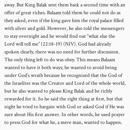
away. But King Balak sent them back a second time with an
offer of great riches. Balaam told them he could not do as
they asked, even if the king gave him the royal palace filled
with silver and gold. However, he also told the messengers
to stay overnight and he would find out “what else the
Lord will tell me” (22:18-19) (NIV). God had already
spoken clearly, there was no need for further discussion.
The only thing left to do was obey. This means Balaam
wanted to have it both ways; he wanted to avoid being
under God’s wrath because he recognized that the God of
the Israelites was the Creator and Lord of the whole world,
but he also wanted to please King Balak and be richly
rewarded for it. So he said the right thing at first, but that
night he tried to bargain with God or asked God if He was
sure about His first answer. In other words, he used prayer
to press God for what he, a mere man, wanted to happen.