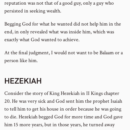
reputation was not that of a good guy, only a guy who
persisted in seeking wealth.
Begging God for what he wanted did not help him in the
end, in only revealed what was inside him, which was
exactly what God wanted to achieve.
At the final judgment, I would not want to be Balaam or a
person like him.
HEZEKIAH
Consider the story of King Hezekiah in II Kings chapter
20. He was very sick and God sent him the prophet Isaiah
to tell him to get his house in order because he was going
to die. Hezekiah begged God for more time and God gave
him 15 more years, but in those years, he turned away