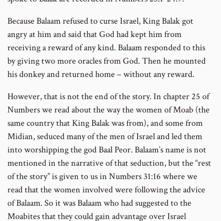
Because Balaam refused to curse Israel, King Balak got
angry at him and said that God had kept him from
receiving a reward of any kind. Balaam responded to this
by giving two more oracles from God. Then he mounted
his donkey and returned home – without any reward.
However, that is not the end of the story. In chapter 25 of
Numbers we read about the way the women of Moab (the
same country that King Balak was from), and some from
Midian, seduced many of the men of Israel and led them
into worshipping the god Baal Peor. Balaam’s name is not
mentioned in the narrative of that seduction, but the “rest
of the story” is given to us in Numbers 31:16 where we
read that the women involved were following the advice
of Balaam. So it was Balaam who had suggested to the
Moabites that they could gain advantage over Israel