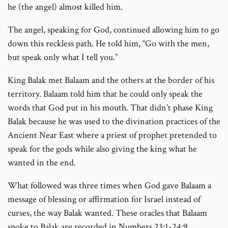
he (the angel) almost killed him.
The angel, speaking for God, continued allowing him to go
down this reckless path. He told him, “Go with the men,
but speak only what I tell you.”
King Balak met Balaam and the others at the border of his
territory. Balaam told him that he could only speak the
words that God put in his mouth. That didn’t phase King
Balak because he was used to the divination practices of the
Ancient Near East where a priest of prophet pretended to
speak for the gods while also giving the king what he
wanted in the end.
What followed was three times when God gave Balaam a
message of blessing or affirmation for Israel instead of
curses, the way Balak wanted. These oracles that Balaam
spoke to Balak are recorded in Numbers 23:1-24:9.