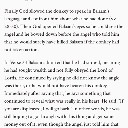
Finally God allowed the donkey to speak in Balaam’s
language and confront him about what he had done (vv
28-30). Then God opened Balaam’s eyes so he could see the
angel and he bowed down before the angel who told him
that he would surely have killed Balaam if the donkey had
not taken action.
In Verse 34 Balaam admitted that he had sinned, meaning
he had sought wealth and not fully obeyed the Lord of
Lords. He continued by saying he did not know the angle
was there, or he would not have beaten his donkey.
Immediately after saying that, he says something that
continued to reveal what was really in his heart. He said, “If
you are displeased, I will go back.” In other words, he was
still hoping to go through with this thing and get some
money out of it, even though the angel just told him that