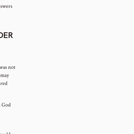
nswers
RDER
was not
t may
ired
, God
r