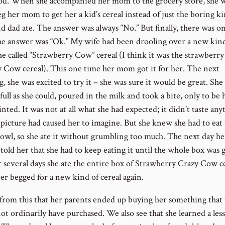
od. When she accompanied her mom to the grocery store, she 
g her mom to get her a kid’s cereal instead of just the boring ki
 dad ate. The answer was always “No.” But finally, there was o
e answer was “Ok.” My wife had been drooling over a new kind
he called “Strawberry Cow” cereal (I think it was the strawberry
y Cow cereal). This one time her mom got it for her. The next
 she was excited to try it – she was sure it would be great. She f
full as she could, poured in the milk and took a bite, only to be 
nted. It was not at all what she had expected; it didn’t taste any
e picture had caused her to imagine. But she knew she had to eat
owl, so she ate it without grumbling too much. The next day he
told her that she had to keep eating it until the whole box was 
r several days she ate the entire box of Strawberry Crazy Cow ce
er begged for a new kind of cereal again.
from this that her parents ended up buying her something that 
ot ordinarily have purchased. We also see that she learned a les