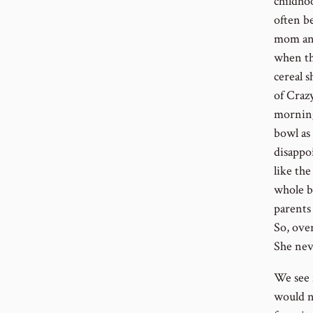
childho
often be
mom and
when th
cereal s
of Craz
morning,
bowl as 
disappoi
like th
whole b
parents 
So, ove
She nev
We see 
would n