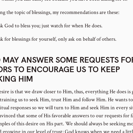
ng the topic of blessings, my recommendations are these:
sk God to bless you; just watch for when He does.
k for blessings for yourself, only ask on behalf of others.
 MAY ANSWER SOME REQUESTS FO
ORS TO ENCOURAGE US TO KEEP
KING HIM
esire is that we draw closer to Him, thus, everything He does is
training us to seek Him, trust Him and follow Him. He wants to
ritual responses so we will turn to Him and seek Him in every si
nvinced that some of His favorable answers to our requests for f
mples of this desire on His part. We should always be seeking mo
 growing in our level of trust; God knows when we need a litt