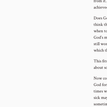
from it
achieve
Does Go
think t
when to
God’s m
still wo
which t
This fi
about s
Now con
God for
times w
sick may
sometim