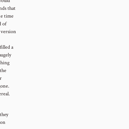
would
nds that
ne time
 of
 version
illed a
hugely
thing
 the
r
gone.
real.
they
son