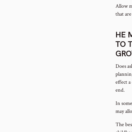
Allow me
that are
HE 
TO 
GR
Does as
plannin
effect 
end.
In some
may allo
The bes