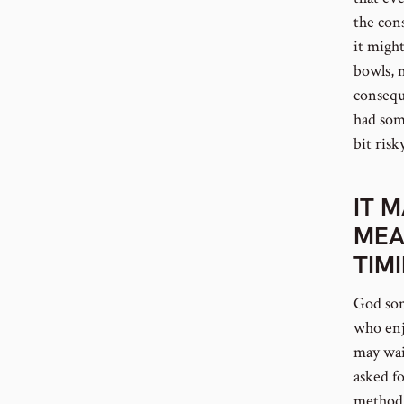
the con
it migh
bowls, 
conseque
had som
bit risky
IT 
MEA
TIM
God som
who enjo
may wai
asked f
method 