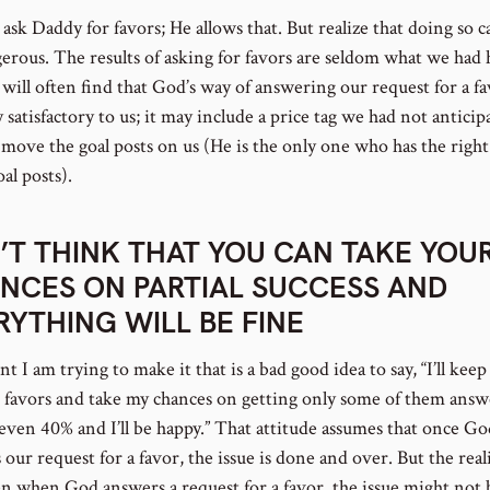
ask Daddy for favors; He allows that. But realize that doing so c
gerous. The results of asking for favors are seldom what we had
will often find that God’s way of answering our request for a fa
y satisfactory to us; it may include a price tag we had not anticip
move the goal posts on us (He is the only one who has the right
al posts).
’T THINK THAT YOU CAN TAKE YOU
NCES ON PARTIAL SUCCESS AND
RYTHING WILL BE FINE
t I am trying to make it that is a bad good idea to say, “I’ll keep
 favors and take my chances on getting only some of them answ
even 40% and I’ll be happy.” That attitude assumes that once Go
our request for a favor, the issue is done and over. But the reali
en when God answers a request for a favor, the issue might not 