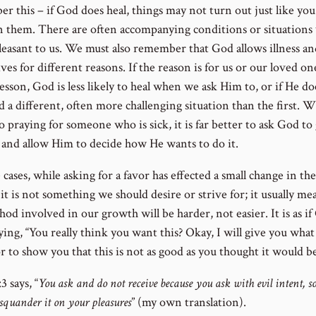
r this – if God does heal, things may not turn out just like you
n them. There are often accompanying conditions or situations
leasant to us. We must also remember that God allows illness an
ives for different reasons. If the reason is for us or our loved on
lesson, God is less likely to heal when we ask Him to, or if He do
d a different, often more challenging situation than the first. 
 praying for someone who is sick, it is far better to ask God to 
 and allow Him to decide how He wants to do it.
 cases, while asking for a favor has effected a small change in th
it is not something we should desire or strive for; it usually me
od involved in our growth will be harder, not easier. It is as i
ing, “You really think you want this? Okay, I will give you what
r to show you that this is not as good as you thought it would be
3 says, “
You ask and do not receive because you ask with evil intent, so
squander it on your pleasures
” (my own translation).