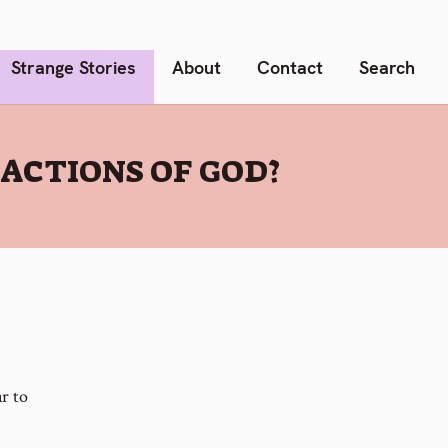
Strange Stories
About
Contact
Search
ACTIONS OF GOD?
r to