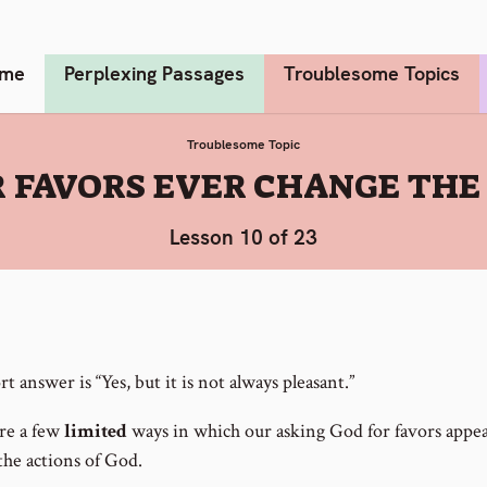
me
Perplexing Passages
Troublesome Topics
Troublesome Topic
 FAVORS EVER CHANGE THE 
Lesson 10 of 23
t answer is “Yes, but it is not always pleasant.”
re a few
limited
ways in which our asking God for favors appea
the actions of God.