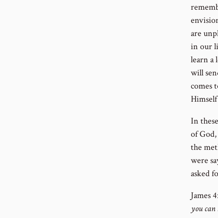
remembe
envisio
are unp
in our l
learn a 
will sen
comes to
Himself
In these
of God, 
the meth
were say
asked fo
J
ames 4:
you can 