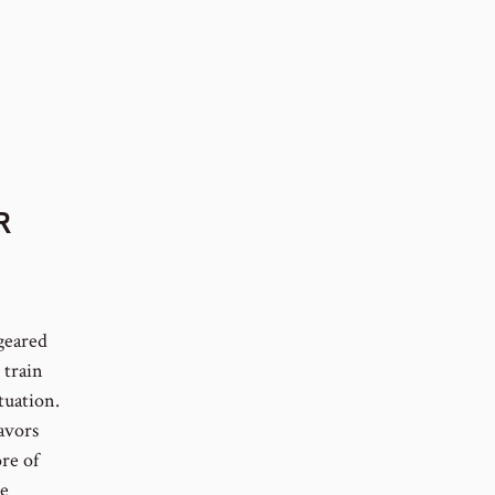
R
 geared
 train
tuation.
avors
re of
le