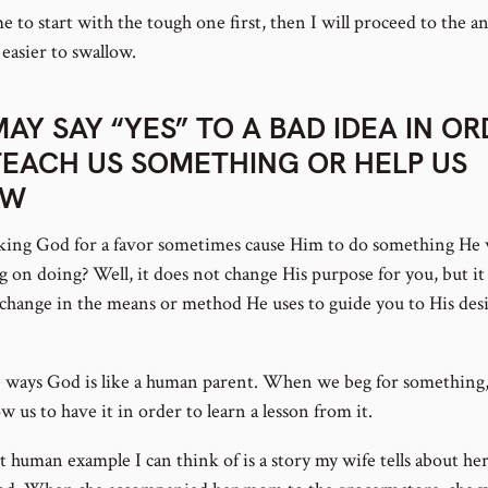
 to start with the tough one first, then I will proceed to the a
 easier to swallow.
MAY SAY “YES” TO A BAD IDEA IN O
TEACH US SOMETHING OR HELP US
OW
king God for a favor sometimes cause Him to do something He 
g on doing? Well, it does not change His purpose for you, but i
a change in the means or method He uses to guide you to His des
 ways God is like a human parent. When we beg for something
w us to have it in order to learn a lesson from it.
t human example I can think of is a story my wife tells about he