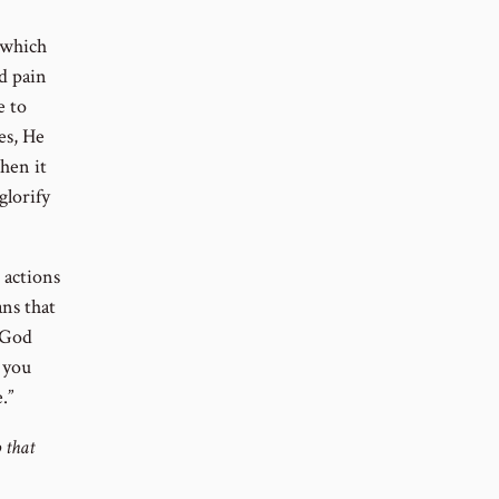
 which
d pain
e to
es, He
When it
glorify
e actions
ans that
f God
 you
.”
 that