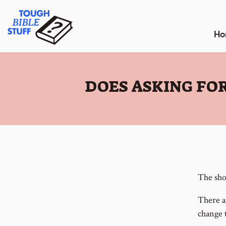
Skip
Tough Bible Stuff
to
content
Ho
:
DOES ASKING FOR
The shor
There a
change 