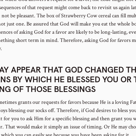
sequences of that request might come back to revisit us again la
t not be pleasant. The box of Strawberry Cow cereal can fill mul
not just one. Be assured that God will make you eat the whole b
nces of asking God for a favor are likely to be long-lasting, ev
ething short term in mind. Therefore, asking God for favors m
.
MAY APPEAR THAT GOD CHANGED T
NS BY WHICH HE BLESSED YOU OR 
ING OF THOSE BLESSINGS
etimes grants our requests for favors because He is a loving Fa
ys blessing our socks off. Therefore, if God desires to bless yo
t for you to ask Him for a specific blessing and then grant you 
or. That would make it simply an issue of timing. Or He may cho
which you can easily see because you have been asking for it.