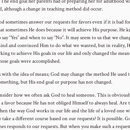
. The end goal her parents had of preparing her for adulthood w
d, although a change in teaching method did occur.
d sometimes answer our requests for favors even if it is bad for
hat sometimes He does because it will achieve His purpose. He 
 say “Yes” and when to say “No”. It may seem to us that we chan
ind and convinced Him to do what we wanted, but in reality, 
rking to achieve His goals in our life and only changed the mean
hose goals were accomplished.
ts with the idea of means; God may change the method He used t
omething, but His end goal or purpose has not changed.
sider how we often ask God to heal someone. This is obviousl
 a favor because He has not obliged Himself to always heal. Are 
hen the way God works in our life and the life of a loved one w
 take a different course based on our requests? It is possible. G
es responds to our requests. But when you make such a request