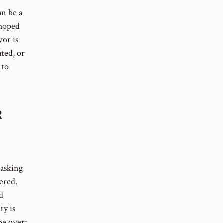
an be a
 hoped
vor is
ated, or
 to
R
 asking
ered.
d
ty is
be over;