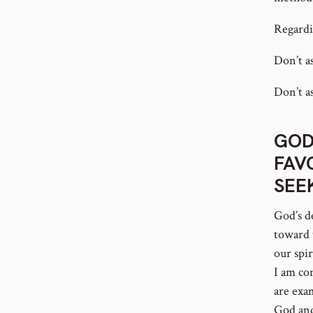
Regardi
Don’t a
Don’t as
GOD
FAV
SEE
God’s d
toward 
our spi
I am co
are exa
God and