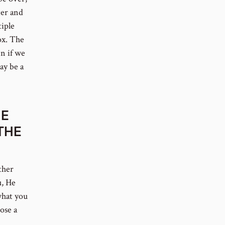
ter and
tiple
ox. The
en if we
ay be a
HE
THE
ther
u, He
what you
ose a