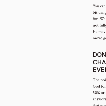
You can 
bit dan
for. We 
not full
He may 
move go
DON
CHA
EVE
The poin
God for
50% or 
answers 
that ev