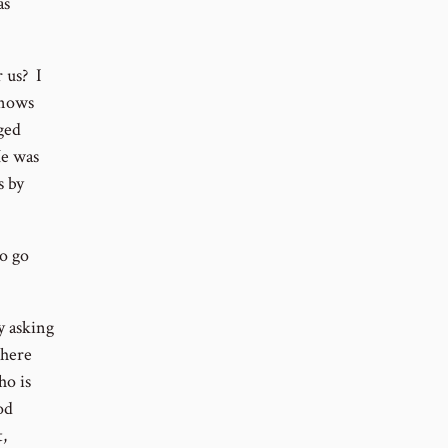
as
 us? I
knows
ged
He was
s by
o go
y asking
there
ho is
od
,