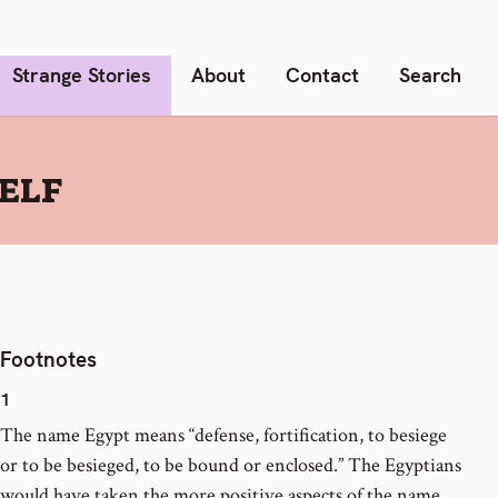
Strange Stories
About
Contact
Search
SELF
Footnotes
1
The name Egypt means “defense, fortification, to besiege
or to be besieged, to be bound or enclosed.” The Egyptians
would have taken the more positive aspects of the name,