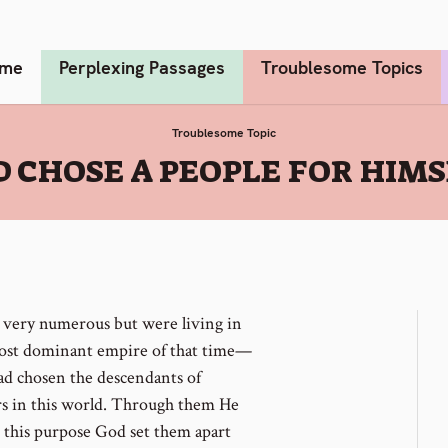
me
Perplexing Passages
Troublesome Topics
Troublesome Topic
 CHOSE A PEOPLE FOR HIM
very numerous but were living in
most dominant empire of that time—
ad chosen the descendants of
rs in this world. Through them He
 this purpose God set them apart