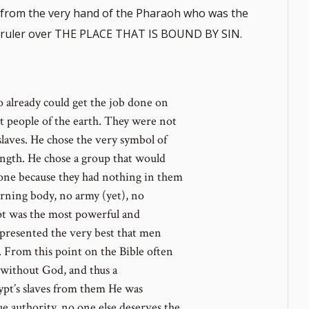
from the very hand of the Pharaoh who was the
ruler over THE PLACE THAT IS BOUND BY SIN.
 already could get the job done on
t people of the earth. They were not
 slaves. He chose the very symbol of
ength. He chose a group that would
one because they had nothing in them
ing body, no army (yet), no
ypt was the most powerful and
epresented the very best that men
 From this point on the Bible often
 without God, and thus a
gypt’s slaves from them He was
ue authority, no one else deserves the