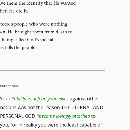
gave them the identity that He wanted
en He did it.
d took a people who were nothing,
own. He brought them from death to
being called God’s special
 tells the people,
Paraphrase
Your
ability to defend yourselves
against other
nations was not the reason THE ETERNAL AND
PERSONAL GOD
became lovingly attached
to
you, for in reality you were the least capable of