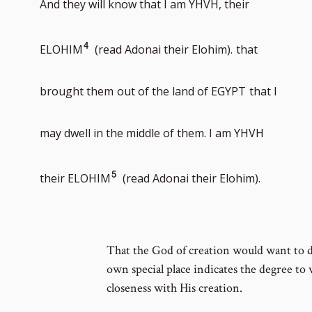
And they will know that I am YHVH, their
number
Go
4
ELOHIM
(read Adonai their Elohim).
that
to
brought them
out of the land of EGYPT
that I
footnote
may dwell in the middle of them. I am YHVH
number
Go
5
their ELOHIM
(read Adonai their Elohim).
to
That the God of creation would want to 
footnote
own special place indicates the degree to 
closeness with His creation.
number