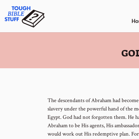
Skip
Tough Bible Stuff
to
content
Ho
:
GOD
The descendants of Abraham had become 
slavery under the powerful hand of the 
Egypt. God had not forgotten them. He h
Abraham to be His agents, His ambassado
would work out His redemptive plan. For