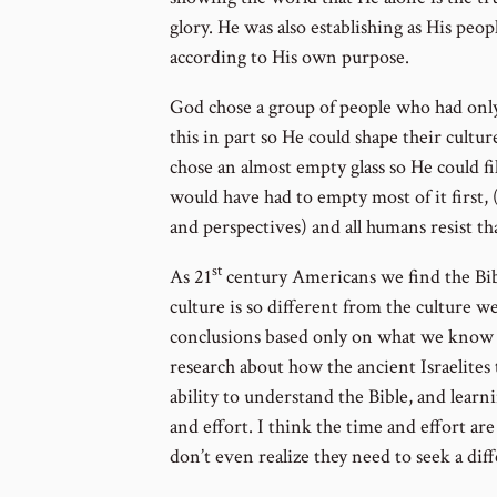
glory. He was also establishing as His peo
according to His own purpose.
God chose a group of people who had only 
this in part so He could shape their cultu
chose an almost empty glass so He could fill 
would have had to empty most of it first, 
and perspectives) and all humans resist tha
st
As 21
century Americans we find the Bib
culture is so different from the culture w
conclusions based only on what we know 
research about how the ancient Israelites
ability to understand the Bible, and learn
and effort. I think the time and effort a
don’t even realize they need to seek a dif