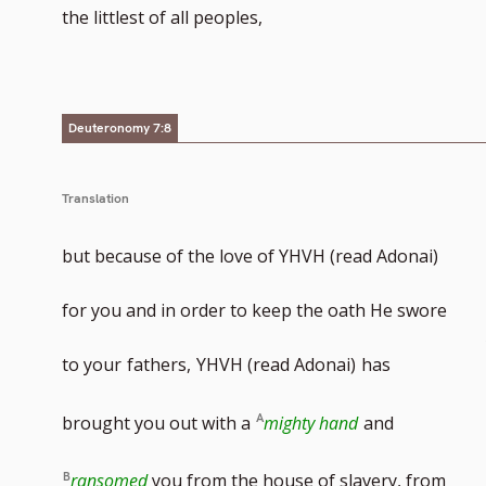
the littlest of all peoples,
Deuteronomy 7:8
Translation
but because of the love of YHVH (read Adonai)
for you and in order to keep the oath He swore
to your
fathers,
YHVH (read Adonai)
has
brought you out with a
mighty hand
and
ransomed
you from the house of slavery, from