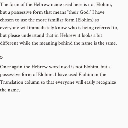
The form of the Hebrew name used here is not Elohim,
but a possessive form that means “their God.” I have
chosen to use the more familiar form (Elohim) so
everyone will immediately know who is being referred to,
but please understand that in Hebrew it looks a bit
different while the meaning behind the name is the same.
5
Once again the Hebrew word used is not Elohim, but a
possessive form of Elohim. I have used Elohim in the
Translation column so that everyone will easily recognize
the name.