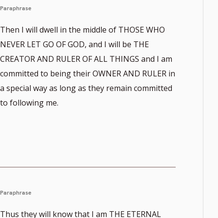
Paraphrase
Then I will dwell in the middle of THOSE WHO
NEVER LET GO OF GOD, and I will be THE
CREATOR AND RULER OF ALL THINGS and I am
committed to being their OWNER AND RULER in
a special way as long as they remain committed
to following me.
Paraphrase
Thus they will know that I am THE ETERNAL