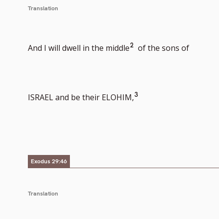
Translation
Go
2
And I will dwell in the middle
of the sons of
to
Go
3
ISRAEL and be their ELOHIM,
footnote
to
Exodus 29:46
number
footnote
Translation