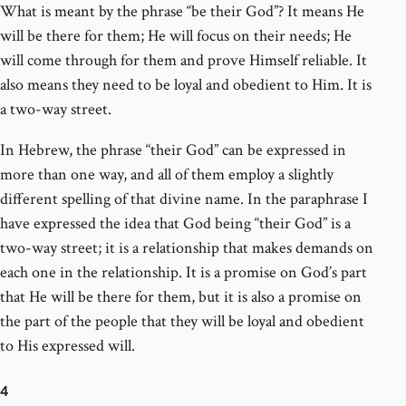
What is meant by the phrase “be their God”? It means He
will be there for them; He will focus on their needs; He
will come through for them and prove Himself reliable. It
also means they need to be loyal and obedient to Him. It is
a two-way street.
In Hebrew, the phrase “their God” can be expressed in
more than one way, and all of them employ a slightly
different spelling of that divine name. In the paraphrase I
have expressed the idea that God being “their God” is a
two-way street; it is a relationship that makes demands on
each one in the relationship. It is a promise on God’s part
that He will be there for them, but it is also a promise on
the part of the people that they will be loyal and obedient
to His expressed will.
4