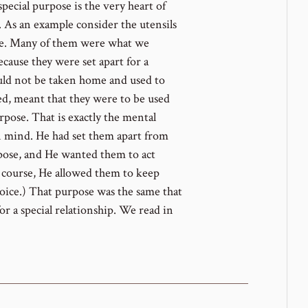
special purpose is the very heart of
t. As an example consider the utensils
ple. Many of them were what we
ause they were set apart for a
could not be taken home and used to
fied, meant that they were to be used
rpose. That is exactly the mental
n mind. He had set them apart from
rpose, and He wanted them to act
f course, He allowed them to keep
choice.) That purpose was the same that
r a special relationship. We read in