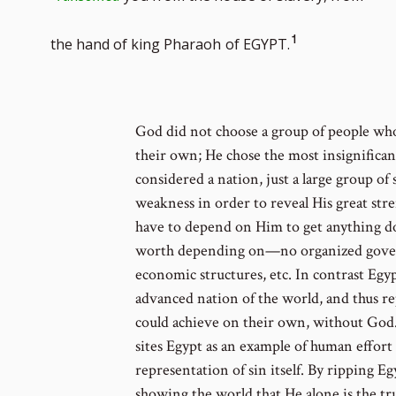
Go
1
the hand of king Pharaoh
of EGYPT.
to
footnote
God did not choose a group of people who
their own; He chose the most insignifican
number
considered a nation, just a large group of
weakness in order to reveal His great str
have to depend on Him to get anything d
worth depending on—no organized govern
economic structures, etc. In contrast Eg
advanced nation of the world, and thus r
could achieve on their own, without God.
sites Egypt as an example of human effort
representation of sin itself. By ripping E
showing the world that He alone is the tr