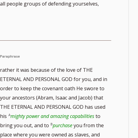
all people groups of defending yourselves,
Paraphrase
rather it was because of the love of THE
ETERNAL AND PERSONAL GOD for you, and in
order to keep the covenant oath He swore to
your ancestors (Abram, Isaac and Jacob) that
THE ETERNAL AND PERSONAL GOD has used
his
mighty power and amazing capabilities
to
bring you out, and to
purchase
you from the
place where you were owned as slaves, and