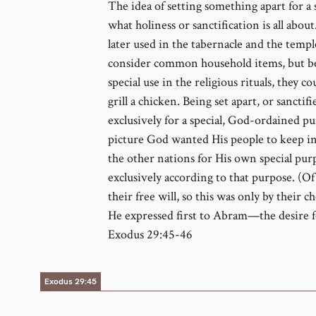
The idea of setting something apart for a 
what holiness or sanctification is all abou
later used in the tabernacle and the tem
consider common household items, but bec
special use in the religious rituals, they 
grill a chicken. Being set apart, or sancti
exclusively for a special, God-ordained pu
picture God wanted His people to keep i
the other nations for His own special pu
exclusively according to that purpose. (O
their free will, so this was only by their 
He expressed first to Abram—the desire fo
Exodus 29:45-46
Exodus 29:45