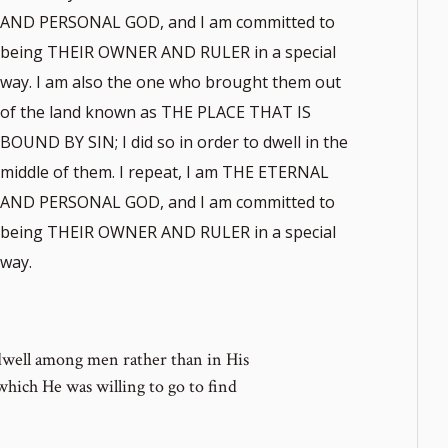
AND PERSONAL GOD, and I am committed to
being THEIR OWNER AND RULER in a special
way. I am also the one who brought them out
of the land known as THE PLACE THAT IS
BOUND BY SIN; I did so in order to dwell in the
middle of them. I repeat, I am THE ETERNAL
AND PERSONAL GOD, and I am committed to
being THEIR OWNER AND RULER in a special
way.
dwell among men rather than in His
which He was willing to go to find