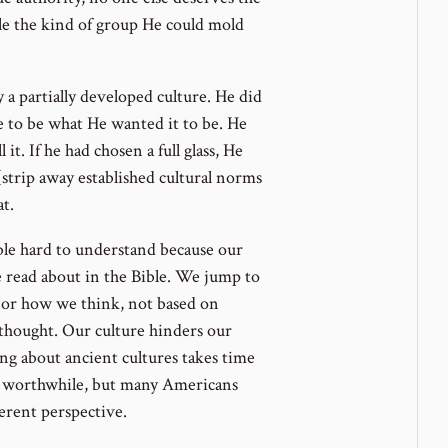
ple the kind of group He could mold
a partially developed culture. He did
re to be what He wanted it to be. He
it. If he had chosen a full glass, He
(strip away established cultural norms
t.
le hard to understand because our
e read about in the Bible. We jump to
or how we think, not based on
 thought. Our culture hinders our
ing about ancient cultures takes time
re worthwhile, but many Americans
ferent perspective.