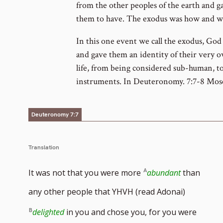
from the other peoples of the earth and 
them to have. The exodus was how and wh
In this one event we call the exodus, Go
and gave them an identity of their very 
life, from being considered sub-human, to 
instruments. In Deuteronomy. 7:7-8 Moses
Deuteronomy 7:7
Translation
It was not that you were more
abundant
than
any other people that YHVH (read Adonai)
delighted
in you and chose you, for you were