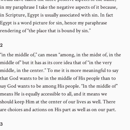
in my paraphrase I take the negative aspects of it because,
in Scripture, Egypt is usually associated with sin. In fact
Egypt is a word picture for sin, hence my paraphrase
rendering of “the place that is bound by sin.”
2
“in the middle of,” can mean “among, in the midst of, in the
middle of” but it has as its core idea that of “in the very
middle, in the center.” To me it is more meaningful to say
that God wants to be in the middle of His people than to
say God wants to be among His people. “In the middle of”
means He is equally accessible to all, and it means we
should keep Him at the center of our lives as well. There
are choices and actions on His part as well as on our part.
3