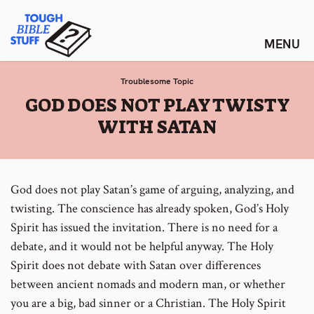
Skip
Tough Bible Stuff
to
content
Troublesome Topic
:
GOD DOES NOT PLAY TWISTY
WITH SATAN
God does not play Satan’s game of arguing, analyzing, and
twisting. The conscience has already spoken, God’s Holy
Spirit has issued the invitation. There is no need for a
debate, and it would not be helpful anyway. The Holy
Spirit does not debate with Satan over differences
between ancient nomads and modern man, or whether
you are a big, bad sinner or a Christian. The Holy Spirit