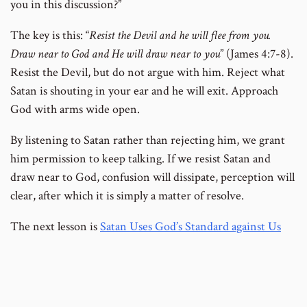
you in this discussion?”
The key is this: “
Resist
the Devil and he will flee from you.
Draw near to God and He will draw near to you
” (James 4:7-8).
Resist the Devil, but do not argue with him. Reject what
Satan is shouting in your ear and he will exit. Approach
God with arms wide open.
By listening to Satan rather than rejecting him, we grant
him permission to keep talking. If we resist Satan and
draw near to God, confusion will dissipate, perception will
clear, after which it is simply a matter of resolve.
The next lesson is
Satan Uses God’s Standard against Us