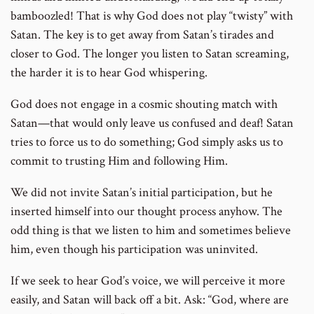
bamboozled! That is why God does not play “twisty” with
Satan. The key is to get away from Satan’s tirades and
closer to God. The longer you listen to Satan screaming,
the harder it is to hear God whispering.
God does not engage in a cosmic shouting match with
Satan—that would only leave us confused and deaf! Satan
tries to force us to do something; God simply asks us to
commit to trusting Him and following Him.
We did not invite Satan’s initial participation, but he
inserted himself into our thought process anyhow. The
odd thing is that we listen to him and sometimes believe
him, even though his participation was uninvited.
If we seek to hear God’s voice, we will perceive it more
easily, and Satan will back off a bit. Ask: “God, where are