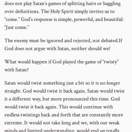
does not play Satan’s games of splitting hairs or haggling
over definitions. The Holy Spirit simply invites us to
“come.” God’s response is simple, powerful, and beautiful:
“Just come.”
The enemy must be ignored and rejected, not debated.If
God does not argue with Satan, neither should we!
What would happen if God played the game of “twisty”
with Satan?
Satan would twist something just a bit so it is no longer
straight. God would twist it back again. Satan would twist
it a different way, but more pronounced this time. God
would twist it back again. This would continue with
endless twistings back and forth that are constantly more
extreme. It would not take long and we, with our weak
minds and limited understanding, would end up totally