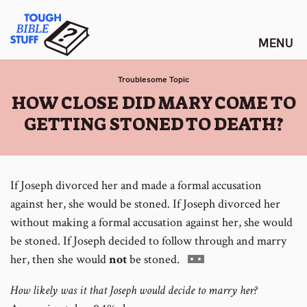
Skip
Tough Bible Stuff
to
content
Troublesome Topic
:
HOW CLOSE DID MARY COME TO
GETTING STONED TO DEATH?
If Joseph divorced her and made a formal accusation
against her, she would be stoned.
If Joseph divorced her
without making a formal accusation against her, she would
be stoned.
If Joseph decided to follow through and marry
Go
her, then she would
not
be stoned.
to
How likely was it that Joseph would decide to marry her?
footnote