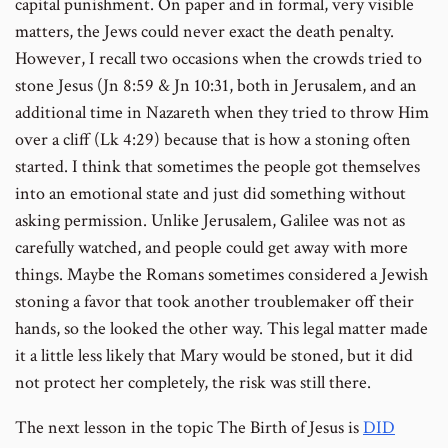
capital punishment. On paper and in formal, very visible
matters, the Jews could never exact the death penalty.
However, I recall two occasions when the crowds tried to
stone Jesus (Jn 8:59 & Jn 10:31, both in Jerusalem, and an
additional time in Nazareth when they tried to throw Him
over a cliff (Lk 4:29) because that is how a stoning often
started. I think that sometimes the people got themselves
into an emotional state and just did something without
asking permission. Unlike Jerusalem, Galilee was not as
carefully watched, and people could get away with more
things. Maybe the Romans sometimes considered a Jewish
stoning a favor that took another troublemaker off their
hands, so the looked the other way. This legal matter made
it a little less likely that Mary would be stoned, but it did
not protect her completely, the risk was still there.
The next lesson in the topic The Birth of Jesus is
DID