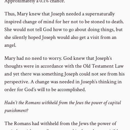
Approximately a 0.1% chance.
number
Thus, Mary knew that Joseph needed a supernaturally
inspired change of mind for her not to be stoned to death.
She would not tell God how to go about doing things, but
she silently hoped Joseph would also get a visit from an
angel.
Mary had no need to worry. God knew that Joseph’s
thoughts were in accordance with the Old Testament Law
and yet there was something Joseph could not see from his
perspective. A change was needed in Joseph’s thinking in
order for God’s will to be accomplished.
Hadn’t the Romans withheld from the Jews the power of capital
punishment?
The Romans had withheld from the Jews the power of