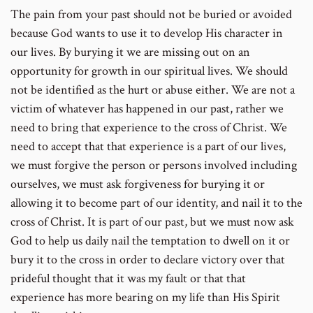
The pain from your past should not be buried or avoided
because God wants to use it to develop His character in
our lives. By burying it we are missing out on an
opportunity for growth in our spiritual lives. We should
not be identified as the hurt or abuse either. We are not a
victim of whatever has happened in our past, rather we
need to bring that experience to the cross of Christ. We
need to accept that that experience is a part of our lives,
we must forgive the person or persons involved including
ourselves, we must ask forgiveness for burying it or
allowing it to become part of our identity, and nail it to the
cross of Christ. It is part of our past, but we must now ask
God to help us daily nail the temptation to dwell on it or
bury it to the cross in order to declare victory over that
prideful thought that it was my fault or that that
experience has more bearing on my life than His Spirit