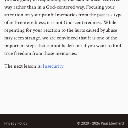
way rather than in a God-centered way. Focusing your
attention on your painful memories from the past is a type
of self-centeredness; it is not God-centeredness. While
repenting for your reaction to the hurts caused by abuse
may seem strange, we are convinced that it is one of the
important steps that cannot be left out if you want to find
true freedom from those memories.
The next lesson is:
Insecurity
Privacy Policy
© 2020 - 2026 Paul Eberhard