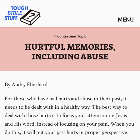
Skip
Tough Bible Stuff
to
content
Troublesome Topic
:
HURTFUL MEMORIES,
INCLUDING ABUSE
By Audry Eberhard
For those who have had hurts and abuse in their past, it
needs to be dealt with in a healthy way. The best way to
deal with those hurts is to focus your attention on Jesus
and His word, instead of focusing on your pain. When you
do this, it will put your past hurts in proper perspective.