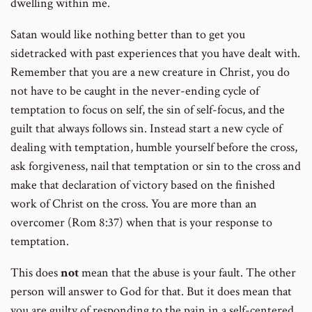
dwelling within me.
Satan would like nothing better than to get you
sidetracked with past experiences that you have dealt with.
Remember that you are a new creature in Christ, you do
not have to be caught in the never-ending cycle of
temptation to focus on self, the sin of self-focus, and the
guilt that always follows sin. Instead start a new cycle of
dealing with temptation, humble yourself before the cross,
ask forgiveness, nail that temptation or sin to the cross and
make that declaration of victory based on the finished
work of Christ on the cross. You are more than an
overcomer (Rom 8:37) when that is your response to
temptation.
This does
not
mean that the abuse is your fault. The other
person will answer to God for that. But it does mean that
you are guilty of responding to the pain in a self-centered