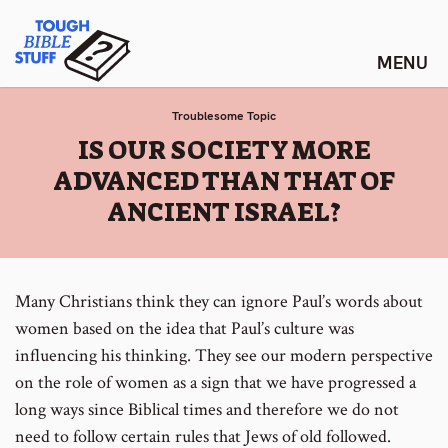
Skip
Tough Bible Stuff
to
content
Troublesome Topic
:
IS OUR SOCIETY MORE
ADVANCED THAN THAT OF
ANCIENT ISRAEL?
Many Christians think they can ignore Paul’s words about
women based on the idea that Paul’s culture was
influencing his thinking. They see our modern perspective
on the role of women as a sign that we have progressed a
long ways since Biblical times and therefore we do not
need to follow certain rules that Jews of old followed.