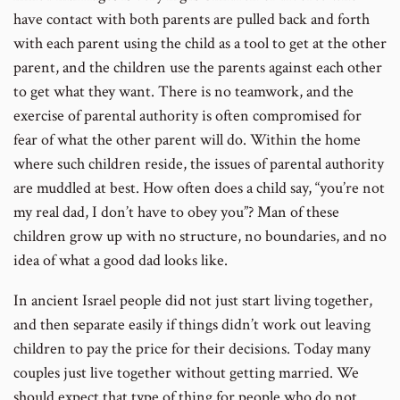
have contact with both parents are pulled back and forth
with each parent using the child as a tool to get at the other
parent, and the children use the parents against each other
to get what they want. There is no teamwork, and the
exercise of parental authority is often compromised for
fear of what the other parent will do. Within the home
where such children reside, the issues of parental authority
are muddled at best. How often does a child say, “you’re not
my real dad, I don’t have to obey you”? Man of these
children grow up with no structure, no boundaries, and no
idea of what a good dad looks like.
In ancient Israel people did not just start living together,
and then separate easily if things didn’t work out leaving
children to pay the price for their decisions. Today many
couples just live together without getting married. We
should expect that type of thing for people who do not