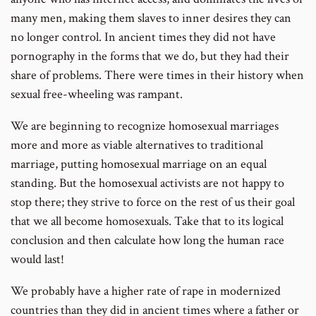
many men, making them slaves to inner desires they can
no longer control. In ancient times they did not have
pornography in the forms that we do, but they had their
share of problems. There were times in their history when
sexual free-wheeling was rampant.
We are beginning to recognize homosexual marriages
more and more as viable alternatives to traditional
marriage, putting homosexual marriage on an equal
standing. But the homosexual activists are not happy to
stop there; they strive to force on the rest of us their goal
that we all become homosexuals. Take that to its logical
conclusion and then calculate how long the human race
would last!
We probably have a higher rate of rape in modernized
countries than they did in ancient times where a father or