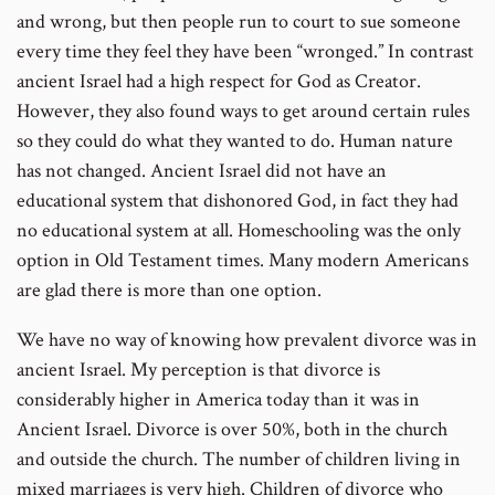
and wrong, but then people run to court to sue someone
every time they feel they have been “wronged.” In contrast
ancient Israel had a high respect for God as Creator.
However, they also found ways to get around certain rules
so they could do what they wanted to do. Human nature
has not changed. Ancient Israel did not have an
educational system that dishonored God, in fact they had
no educational system at all. Homeschooling was the only
option in Old Testament times. Many modern Americans
are glad there is more than one option.
We have no way of knowing how prevalent divorce was in
ancient Israel. My perception is that divorce is
considerably higher in America today than it was in
Ancient Israel. Divorce is over 50%, both in the church
and outside the church. The number of children living in
mixed marriages is very high. Children of divorce who