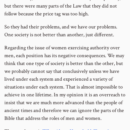
but there were many parts of the Law that they did not
follow because the price tag was too high.
So they had their problems, and we have our problems.
One society is not better than another, just different.
Regarding the issue of women exercising authority over
men, each position has its negative consequences. We may
think that one type of society is better than the other, but
we probably cannot say that conclusively unless we have
lived under each system and experienced a variety of
situations under each system. That is almost impossible to
achieve in one lifetime. In my opinion it is an overreach to
insist that we are much more advanced than the people of
ancient times and therefore we can ignore the parts of the
Bible that address the roles of men and women.