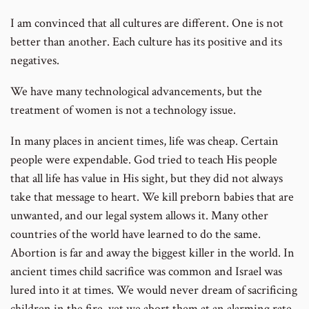
I am convinced that all cultures are different. One is not
better than another. Each culture has its positive and its
negatives.
We have many technological advancements, but the
treatment of women is not a technology issue.
In many places in ancient times, life was cheap. Certain
people were expendable. God tried to teach His people
that all life has value in His sight, but they did not always
take that message to heart. We kill preborn babies that are
unwanted, and our legal system allows it. Many other
countries of the world have learned to do the same.
Abortion is far and away the biggest killer in the world. In
ancient times child sacrifice was common and Israel was
lured into it at times. We would never dream of sacrificing
children in the fire, yet we abort them at an alarming rate.