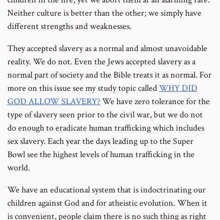
Neither culture is better than the other; we simply have
different strengths and weaknesses.
They accepted slavery as a normal and almost unavoidable
reality. We do not. Even the Jews accepted slavery as a
normal part of society and the Bible treats it as normal. For
more on this issue see my study topic called
WHY DID
GOD ALLOW SLAVERY?
We have zero tolerance for the
type of slavery seen prior to the civil war, but we do not
do enough to eradicate human trafficking which includes
sex slavery. Each year the days leading up to the Super
Bowl see the highest levels of human trafficking in the
world.
We have an educational system that is indoctrinating our
children against God and for atheistic evolution. When it
is convenient, people claim there is no such thing as right