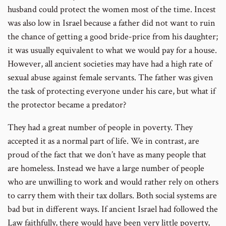
husband could protect the women most of the time. Incest
was also low in Israel because a father did not want to ruin
the chance of getting a good bride-price from his daughter;
it was usually equivalent to what we would pay for a house.
However, all ancient societies may have had a high rate of
sexual abuse against female servants. The father was given
the task of protecting everyone under his care, but what if
the protector became a predator?
They had a great number of people in poverty. They
accepted it as a normal part of life. We in contrast, are
proud of the fact that we don’t have as many people that
are homeless. Instead we have a large number of people
who are unwilling to work and would rather rely on others
to carry them with their tax dollars. Both social systems are
bad but in different ways. If ancient Israel had followed the
Law faithfully, there would have been very little poverty,