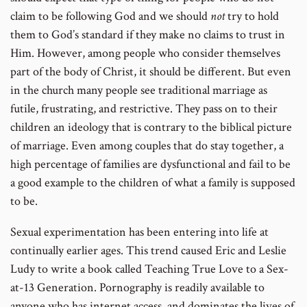
claim to be following God and we should
not
try to hold
them to God’s standard if they make no claims to trust in
Him. However, among people who consider themselves
part of the body of Christ, it should be different. But even
in the church many people see traditional marriage as
futile, frustrating, and restrictive. They pass on to their
children an ideology that is contrary to the biblical picture
of marriage. Even among couples that do stay together, a
high percentage of families are dysfunctional and fail to be
a good example to the children of what a family is supposed
to be.
Sexual experimentation has been entering into life at
continually earlier ages. This trend caused Eric and Leslie
Ludy to write a book called Teaching True Love to a Sex-
at-13 Generation. Pornography is readily available to
anyone who has internet access, and dominates the lives of