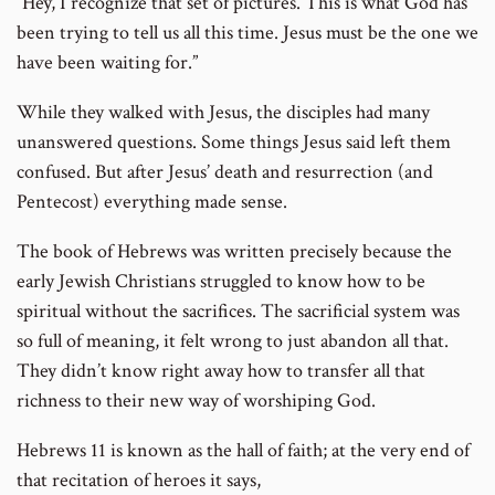
“Hey, I recognize that set of pictures. This is what God has
been trying to tell us all this time. Jesus must be the one we
have been waiting for.”
While they walked with Jesus, the disciples had many
unanswered questions. Some things Jesus said left them
confused. But after Jesus’ death and resurrection (and
Pentecost) everything made sense.
The book of Hebrews was written precisely because the
early Jewish Christians struggled to know how to be
spiritual without the sacrifices. The sacrificial system was
so full of meaning, it felt wrong to just abandon all that.
They didn’t know right away how to transfer all that
richness to their new way of worshiping God.
Hebrews 11 is known as the hall of faith; at the very end of
that recitation of heroes it says,