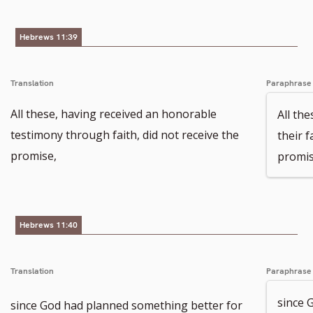
Hebrews 11:39
Translation
Paraphrase
All these, having received an honorable
All th
testimony through faith, did not receive the
their 
promise,
promis
Hebrews 11:40
Translation
Paraphrase
since 
since God had planned something better for