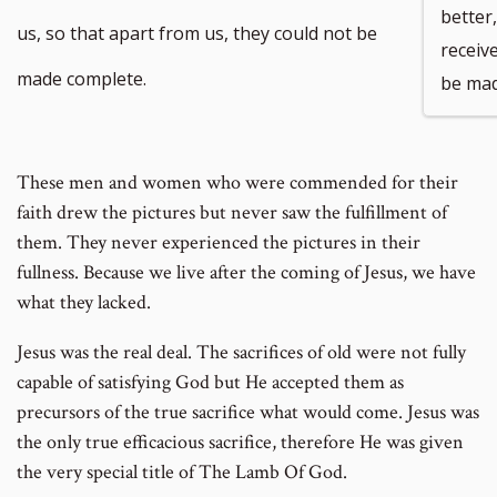
better
us, so that apart from us, they could not be
receive
made complete.
be mad
These men and women who were commended for their
faith drew the pictures but never saw the fulfillment of
them. They never experienced the pictures in their
fullness. Because we live after the coming of Jesus, we have
what they lacked.
Jesus was the real deal. The sacrifices of old were not fully
capable of satisfying God but He accepted them as
precursors of the true sacrifice what would come. Jesus was
the only true efficacious sacrifice, therefore He was given
the very special title of The Lamb Of God.