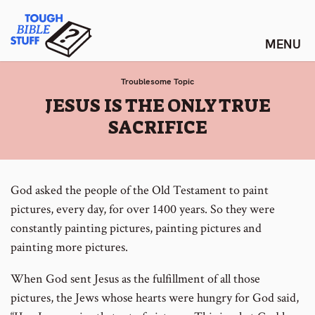
Skip
Tough Bible Stuff
to
content
Troublesome Topic
:
JESUS IS THE ONLY TRUE
SACRIFICE
God asked the people of the Old Testament to paint
pictures, every day, for over 1400 years. So they were
constantly painting pictures, painting pictures and
painting more pictures.
When God sent Jesus as the fulfillment of all those
pictures, the Jews whose hearts were hungry for God said,