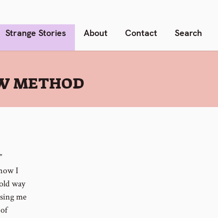
Strange Stories
About
Contact
Search
NEW METHOD
”
 now I
/old way
using me
 of