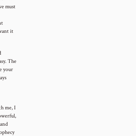
 we must
nt
ant it
d
easy. The
e your
ays
th me, I
owerful,
 and
rophecy