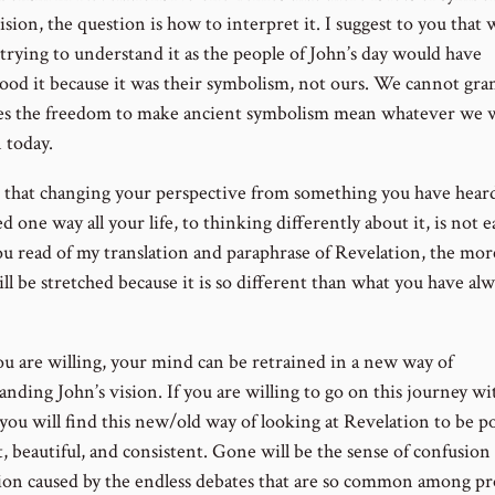
ision, the question is how to interpret it. I suggest to you that
 trying to understand it as the people of John’s day would have
ood it because it was their symbolism, not ours. We cannot gra
es the freedom to make ancient symbolism mean whatever we w
 today.
ze that changing your perspective from something you have hear
d one way all your life, to thinking differently about it, is not 
u read of my translation and paraphrase of Revelation, the mor
l be stretched because it is so different than what you have alw
you are willing, your mind can be retrained in a new way of
nding John’s vision. If you are willing to go on this journey wi
 you will find this new/old way of looking at Revelation to be p
, beautiful, and consistent. Gone will be the sense of confusion
tion caused by the endless debates that are so common among p