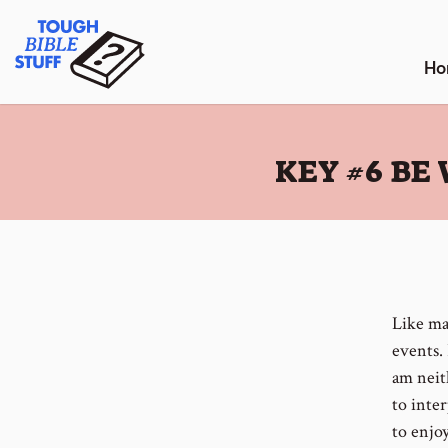
Skip
Tough Bible Stuff
to
content
Ho
:
KEY #6 BE
Like ma
events.
am neit
to inte
to enjo