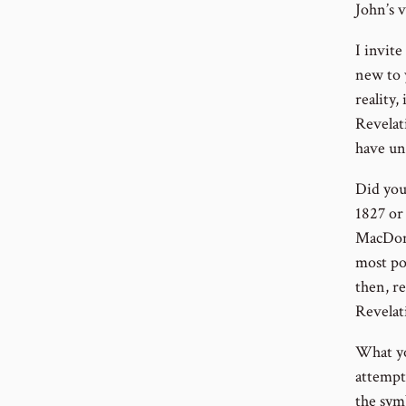
John’
I invite
new to 
reality,
Revelati
have un
Did you 
1827 or
MacDona
most po
then, r
Revelat
What yo
attempt
the sym