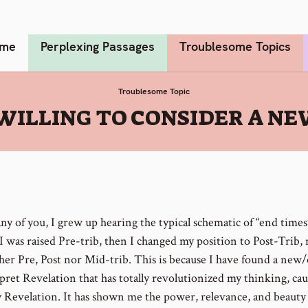
me
Perplexing Passages
Troublesome Topics
Troublesome Topic
 WILLING TO CONSIDER A 
ny of you, I grew up hearing the typical schematic of “end times
 I was raised Pre-trib, then I changed my position to Post-Trib,
her Pre, Post nor Mid-trib. This is because I have found a new
rpret Revelation that has totally revolutionized my thinking, ca
y Revelation. It has shown me the power, relevance, and beauty