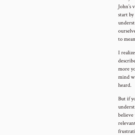
John’s v
start by
underst
ourselv
to mean
I reali
describe
more yo
mind wil
heard.
But if 
understa
believe
relevant
frustra