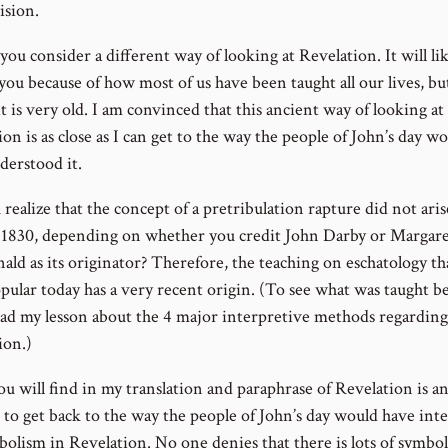
s vision.
 you consider a different way of looking at Revelation. It will li
you because of how most of us have been taught all our lives, bu
 it is very old. I am convinced that this ancient way of looking at
on is as close as I can get to the way the people of John’s day w
derstood it.
realize that the concept of a pretribulation rapture did not aris
 1830, depending on whether you credit John Darby or Margar
ld as its originator? Therefore, the teaching on eschatology tha
pular today has a very recent origin. (To see what was taught b
ead my lesson about the 4 major interpretive methods regarding
ion.)
u will find in my translation and paraphrase of Revelation is a
 to get back to the way the people of John’s day would have int
bolism in Revelation. No one denies that there is lots of symbo