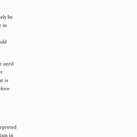
kely be
t in
ould
e until
et
t is
efore
n
erpreted
lism in