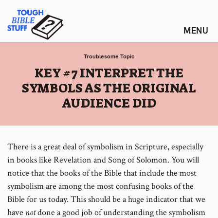
Skip
Tough Bible Stuff
to
content
Troublesome Topic
:
KEY #7 INTERPRET THE
SYMBOLS AS THE ORIGINAL
AUDIENCE DID
There is a great deal of symbolism in Scripture, especially
in books like Revelation and Song of Solomon. You will
notice that the books of the Bible that include the most
symbolism are among the most confusing books of the
Bible for us today. This should be a huge indicator that we
have
not
done a good job of understanding the symbolism