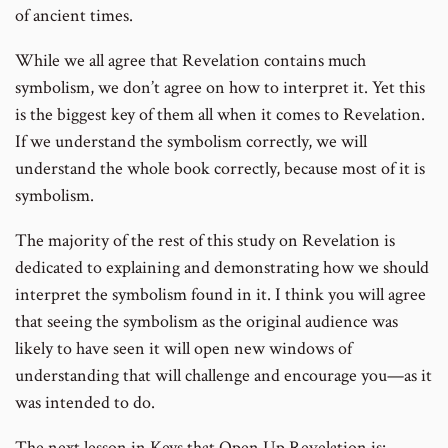
of ancient times.
While we all agree that Revelation contains much
symbolism, we don’t agree on how to interpret it. Yet this
is the biggest key of them all when it comes to Revelation.
If we understand the symbolism correctly, we will
understand the whole book correctly, because most of it is
symbolism.
The majority of the rest of this study on Revelation is
dedicated to explaining and demonstrating how we should
interpret the symbolism found in it. I think you will agree
that seeing the symbolism as the original audience was
likely to have seen it will open new windows of
understanding that will challenge and encourage you—as it
was intended to do.
The next lesson in Keys that Open Up Revelation is: