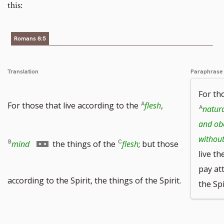
this:
Romans 8:5
Translation
Paraphrase
For tho
For those that live according to the
flesh
,
natura
and ob
withou
Go
mind
the things of the
flesh
; but those
live th
pay at
to
according to the Spirit, the things of the Spirit.
the Spi
footnote