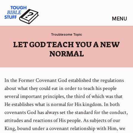
Skip
Tough Bible Stuff
to
content
Troublesome Topic
:
LET GOD TEACH YOU A NEW
NORMAL
In the Former Covenant God established the regulations
about what they could eat in order to teach his people
several important principles, the third of which was that
He establishes what is normal for His kingdom. In both
covenants God has always set the standard for the conduct,
attitudes and reactions of His people. As subjects of our
King, bound under a covenant relationship with Him, we