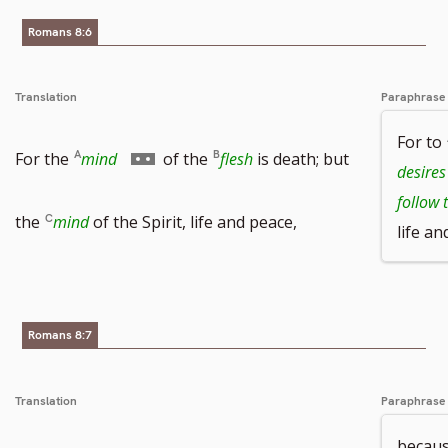
Romans 8:6
number
Translation
Paraphrase
For to
Go
For the
mind
of the
flesh
is death; but
desires
follow 
to
the
mind
of the Spirit, life and peace,
life an
footnote
number
Romans 8:7
Translation
Paraphrase
becaus