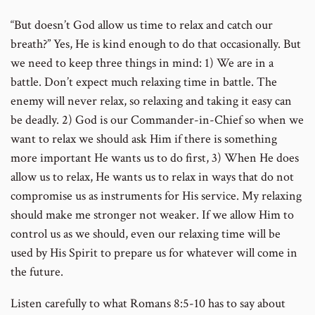
“But doesn’t God allow us time to relax and catch our
number
breath?” Yes, He is kind enough to do that occasionally. But
we need to keep three things in mind: 1) We are in a
battle. Don’t expect much relaxing time in battle. The
enemy will never relax, so relaxing and taking it easy can
be deadly. 2) God is our Commander-in-Chief so when we
want to relax we should ask Him if there is something
more important He wants us to do first, 3) When He does
allow us to relax, He wants us to relax in ways that do not
compromise us as instruments for His service. My relaxing
should make me stronger not weaker. If we allow Him to
control us as we should, even our relaxing time will be
used by His Spirit to prepare us for whatever will come in
the future.
Listen carefully to what Romans 8:5-10 has to say about