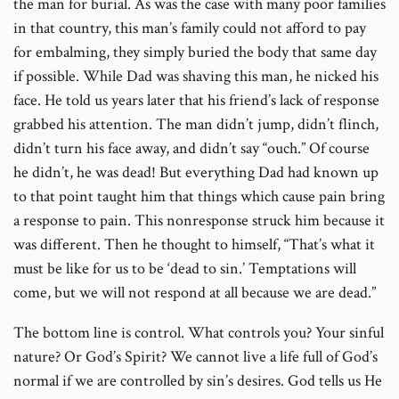
the man for burial. As was the case with many poor families
in that country, this man’s family could not afford to pay
for embalming, they simply buried the body that same day
if possible. While Dad was shaving this man, he nicked his
face. He told us years later that his friend’s lack of response
grabbed his attention. The man didn’t jump, didn’t flinch,
didn’t turn his face away, and didn’t say “ouch.” Of course
he didn’t, he was dead! But everything Dad had known up
to that point taught him that things which cause pain bring
a response to pain. This nonresponse struck him because it
was different. Then he thought to himself, “That’s what it
must be like for us to be ‘dead to sin.’ Temptations will
come, but we will not respond at all because we are dead.”
The bottom line is control. What controls you? Your sinful
nature? Or God’s Spirit? We cannot live a life full of God’s
normal if we are controlled by sin’s desires. God tells us He