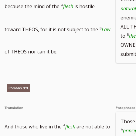
because the mind of the
flesh
is hostile
natural
enemi
ALL TH
toward THEOS, for it is not subject to the
Law
to
the
OWNER 
of THEOS nor can it be.
submit
Romans 8:8
Translation
Paraphrase
Those 
And those who live in the
flesh
are not able to
princi