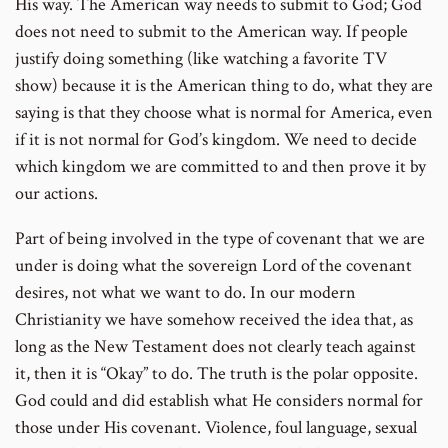
His way. The American way needs to submit to God; God
does not need to submit to the American way. If people
justify doing something (like watching a favorite TV
show) because it is the American thing to do, what they are
saying is that they choose what is normal for America, even
if it is not normal for God’s kingdom. We need to decide
which kingdom we are committed to and then prove it by
our actions.
Part of being involved in the type of covenant that we are
under is doing what the sovereign Lord of the covenant
desires, not what we want to do. In our modern
Christianity we have somehow received the idea that, as
long as the New Testament does not clearly teach against
it, then it is “Okay” to do. The truth is the polar opposite.
God could and did establish what He considers normal for
those under His covenant. Violence, foul language, sexual