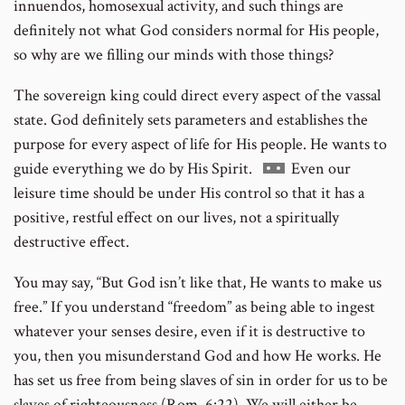
innuendos, homosexual activity, and such things are
definitely not what God considers normal for His people,
so why are we filling our minds with those things?
The sovereign king could direct every aspect of the vassal
state. God definitely sets parameters and establishes the
purpose for every aspect of life for His people. He wants to
Go
guide everything we do by His Spirit.
Even our
to
leisure time should be under His control so that it has a
footnote
positive, restful effect on our lives, not a spiritually
number
destructive effect.
You may say, “But God isn’t like that, He wants to make us
free.” If you understand “freedom” as being able to ingest
whatever your senses desire, even if it is destructive to
you, then you misunderstand God and how He works. He
has set us free from being slaves of sin in order for us to be
slaves of righteousness (Rom. 6:22). We will either be