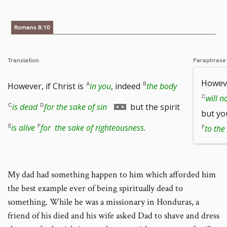
Romans 8:10
Translation
Paraphrase
Howeve
However, if Christ is
in you
, indeed
the body
will n
Go
is dead
for the sake of sin
but the spirit
but yo
to
is alive
for the sake of righteousness
.
to the
footnote
number
My dad had something happen to him which afforded him
the best example ever of being spiritually dead to
something. While he was a missionary in Honduras, a
friend of his died and his wife asked Dad to shave and dress