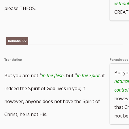
withou
please THEOS.
CREAT
Romans 8:9
Translation
Paraphrase
But yo
But you are not
in the flesh
, but
in the Spirit
, if
natural
indeed the Spirit of God lives in you; if
control
howeve
however, anyone does not have the Spirit of
that Ch
Christ, he is not His.
not be