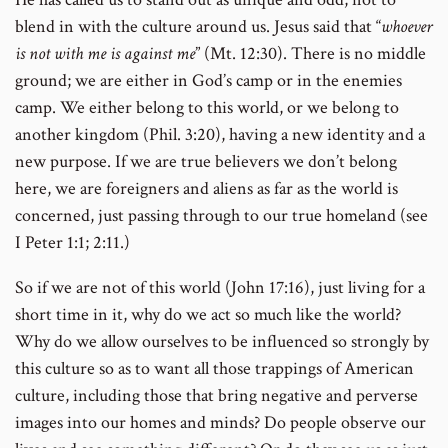
blend in with the culture around us. Jesus said that “
whoever
is not with me is against me
” (Mt. 12:30). There is no middle
ground; we are either in God’s camp or in the enemies
camp. We either belong to this world, or we belong to
another kingdom (Phil. 3:20), having a new identity and a
new purpose. If we are true believers we don’t belong
here, we are foreigners and aliens as far as the world is
concerned, just passing through to our true homeland (see
I Peter 1:1; 2:11.)
So if we are not of this world (John 17:16), just living for a
short time in it, why do we act so much like the world?
Why do we allow ourselves to be influenced so strongly by
this culture so as to want all those trappings of American
culture, including those that bring negative and perverse
images into our homes and minds? Do people observe our