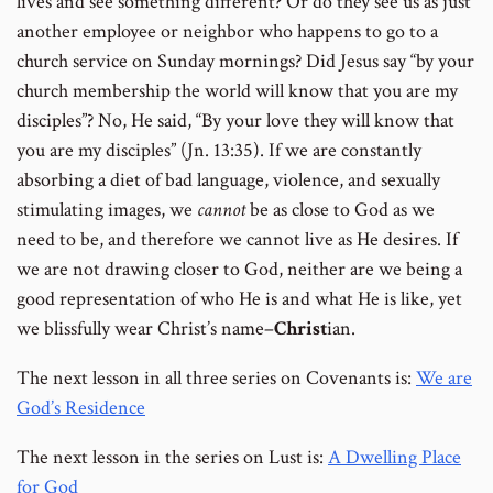
lives and see something different? Or do they see us as just
another employee or neighbor who happens to go to a
church service on Sunday mornings? Did Jesus say “by your
church membership the world will know that you are my
disciples”? No, He said, “By your love they will know that
you are my disciples” (Jn. 13:35). If we are constantly
absorbing a diet of bad language, violence, and sexually
stimulating images, we
cannot
be as close to God as we
need to be, and therefore we cannot live as He desires. If
we are not drawing closer to God, neither are we being a
good representation of who He is and what He is like, yet
we blissfully wear Christ’s name–
Christ
ian.
The next lesson in all three series on Covenants is:
We are
God’s Residence
The next lesson in the series on Lust is:
A Dwelling Place
for God