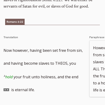
servants of Satan for evil, or slaves of God for good.
Romans 6:22
Translation
Paraphrase
Howeve
Now however, having been set free from sin,
from s
slave
and having become slaves to THEOS, you
ALL T
Go
the fr
hold
your fruit unto holiness, and the end
to a ho
to
is eternal life.
life is 
footnote