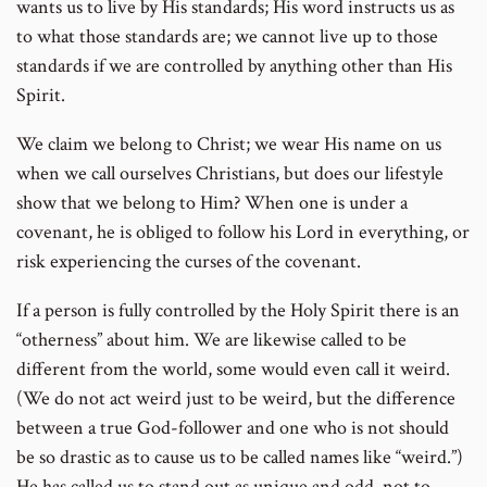
wants us to live by His standards; His word instructs us as
to what those standards are; we cannot live up to those
standards if we are controlled by anything other than His
Spirit.
We claim we belong to Christ; we wear His name on us
when we call ourselves Christians, but does our lifestyle
show that we belong to Him? When one is under a
covenant, he is obliged to follow his Lord in everything, or
risk experiencing the curses of the covenant.
If a person is fully controlled by the Holy Spirit there is an
“otherness” about him. We are likewise called to be
different from the world, some would even call it weird.
(We do not act weird just to be weird, but the difference
between a true God-follower and one who is not should
be so drastic as to cause us to be called names like “weird.”)
He has called us to stand out as unique and odd, not to