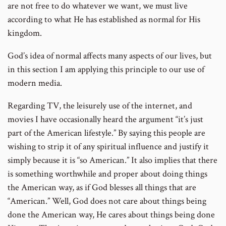
are not free to do whatever we want, we must live
according to what He has established as normal for His
kingdom.
God’s idea of normal affects many aspects of our lives, but
in this section I am applying this principle to our use of
modern media.
Regarding TV, the leisurely use of the internet, and
movies I have occasionally heard the argument “it’s just
part of the American lifestyle.” By saying this people are
wishing to strip it of any spiritual influence and justify it
simply because it is “so American.” It also implies that there
is something worthwhile and proper about doing things
the American way, as if God blesses all things that are
“American.” Well, God does not care about things being
done the American way, He cares about things being done