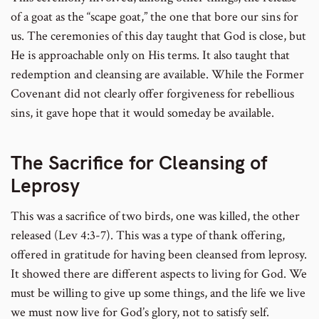
of a goat as the “scape goat,” the one that bore our sins for
us. The ceremonies of this day taught that God is close, but
He is approachable only on His terms. It also taught that
redemption and cleansing are available. While the Former
Covenant did not clearly offer forgiveness for rebellious
sins, it gave hope that it would someday be available.
The Sacrifice for Cleansing of
Leprosy
This was a sacrifice of two birds, one was killed, the other
released (Lev 4:3-7). This was a type of thank offering,
offered in gratitude for having been cleansed from leprosy.
It showed there are different aspects to living for God. We
must be willing to give up some things, and the life we live
we must now live for God’s glory, not to satisfy self.