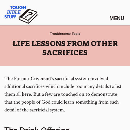
Skip
Tough Bible Stuff
to
content
Troublesome Topic
:
LIFE LESSONS FROM OTHER
SACRIFICES
The Former Covenant’s sacrificial system involved
additional sacrifices which include too many details to list
them all here. But a few are touched on to demonstrate
that the people of God could learn something from each
detail of the sacrificial system.