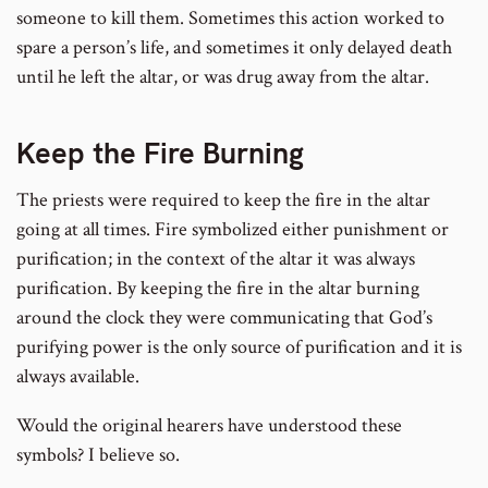
someone to kill them. Sometimes this action worked to
spare a person’s life, and sometimes it only delayed death
until he left the altar, or was drug away from the altar.
Keep the Fire Burning
The priests were required to keep the fire in the altar
going at all times. Fire symbolized either punishment or
purification; in the context of the altar it was always
purification. By keeping the fire in the altar burning
around the clock they were communicating that God’s
purifying power is the only source of purification and it is
always available.
Would the original hearers have understood these
symbols? I believe so.