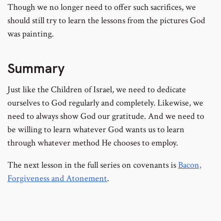
Though we no longer need to offer such sacrifices, we
should still try to learn the lessons from the pictures God
was painting.
Summary
Just like the Children of Israel, we need to dedicate
ourselves to God regularly and completely. Likewise, we
need to always show God our gratitude. And we need to
be willing to learn whatever God wants us to learn
through whatever method He chooses to employ.
The next lesson in the full series on covenants is
Bacon,
Forgiveness and Atonement
.