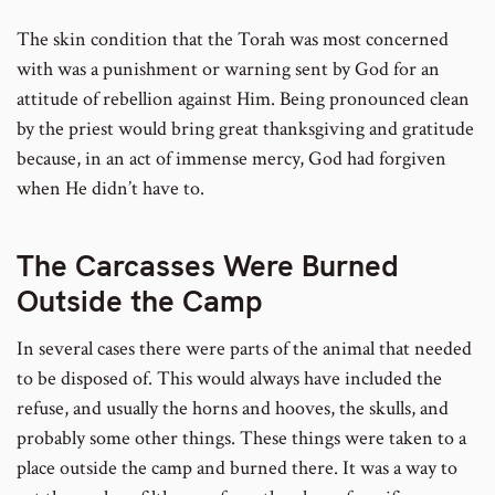
The skin condition that the Torah was most concerned
with was a punishment or warning sent by God for an
attitude of rebellion against Him. Being pronounced clean
by the priest would bring great thanksgiving and gratitude
because, in an act of immense mercy, God had forgiven
when He didn’t have to.
The Carcasses Were Burned
Outside the Camp
In several cases there were parts of the animal that needed
to be disposed of. This would always have included the
refuse, and usually the horns and hooves, the skulls, and
probably some other things. These things were taken to a
place outside the camp and burned there. It was a way to