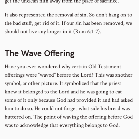
get the unclean filth away from the place of sacrifice.
It also represented the removal of sin. So don’t hang on to
the bad stuff, get rid of it. If our sin has been removed, we
should not live any longer in it (Rom 6:1-7).
The Wave Offering
Have you ever wondered why certain Old Testament
offerings were “waved” before the Lord? This was another
symbol, another picture. It symbolized that the priest
knew it belonged to the Lord and he was going to eat
some of it only because God had provided it and had asked
him to do so. He could not forget what side his bread was
buttered on. The point of waving the offering before God
was to acknowledge that everything belongs to God.