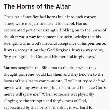
The Horns of the Altar
The altar of sacrifice had horns built into each corner.
These were not just to make it look cool. Horns
represented power or strength. Holding on to the horns of
the altar was a way for someone to acknowledge that his
strength was in God’s merciful acceptance of his penitence.
It was a recognition that God forgives. It was a way to say,
“My strength is in God and His merciful forgiveness.”
Various people in the Bible ran to the altar when they
thought someone would kill them and they held on to the
horns of the altar to communicate, “I will not try to defend
myself with my own strength. I repent, and I believe God’s
mercy will spare me.” When someone was physically
clinging to the strength and forgiveness of God,
represented by the horns of the altar, it was hard for