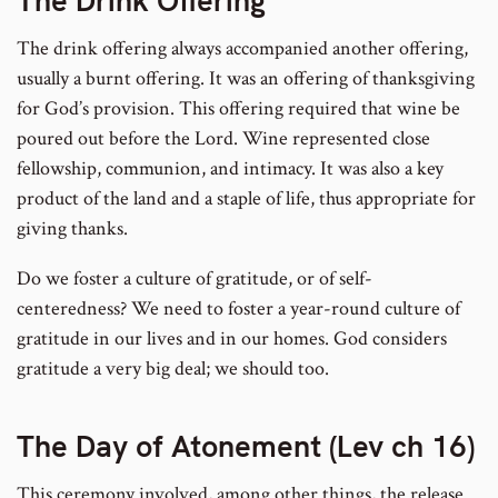
The Drink Offering
The drink offering always accompanied another offering,
usually a burnt offering. It was an offering of thanksgiving
for God’s provision. This offering required that wine be
poured out before the Lord. Wine represented close
fellowship, communion, and intimacy. It was also a key
product of the land and a staple of life, thus appropriate for
giving thanks.
Do we foster a culture of gratitude, or of self-
centeredness? We need to foster a year-round culture of
gratitude in our lives and in our homes. God considers
gratitude a very big deal; we should too.
The Day of Atonement (Lev ch 16)
This ceremony involved, among other things, the release