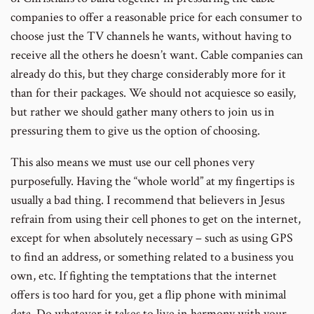
companies to offer a reasonable price for each consumer to
choose just the TV channels he wants, without having to
receive all the others he doesn’t want. Cable companies can
already do this, but they charge considerably more for it
than for their packages. We should not acquiesce so easily,
but rather we should gather many others to join us in
pressuring them to give us the option of choosing.
This also means we must use our cell phones very
purposefully. Having the “whole world” at my fingertips is
usually a bad thing. I recommend that believers in Jesus
refrain from using their cell phones to get on the internet,
except for when absolutely necessary – such as using GPS
to find an address, or something related to a business you
own, etc. If fighting the temptations that the internet
offers is too hard for you, get a flip phone with minimal
data. Do whatever it takes to live in harmony with your