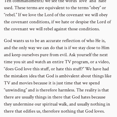
Ten commandments) we see the words “love” and “hate”
number
used. These terms are equivalent to the terms “obey” or
“rebel.” If we love the Lord of the covenant we will obey
the covenant conditions, if we hate or despise the Lord of
the covenant we will rebel against those conditions.
God wants us to be an accurate reflection of who He is,
and the only way we can do that is if we stay close to Him
and keep ourselves pure from evil. Ask yourself the next
time you sit and watch an entire TV program, or a video,
“does God love this stuff, or hate this stuff?” We have had
the mistaken idea that God is ambivalent about things like
TV and movies because it is just time that we spend
“unwinding” and is therefore harmless. The reality is that
there are usually things in there that God hates because
they undermine our spiritual walk, and usually nothing in
there that edifies us, therefore nothing that God loves.