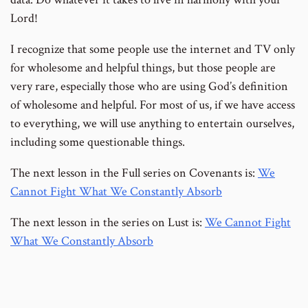
Lord!
I recognize that some people use the internet and TV only
for wholesome and helpful things, but those people are
very rare, especially those who are using God’s definition
of wholesome and helpful. For most of us, if we have access
to everything, we will use anything to entertain ourselves,
including some questionable things.
The next lesson in the Full series on Covenants is:
We
Cannot Fight What We Constantly Absorb
The next lesson in the series on Lust is:
We Cannot Fight
What We Constantly Absorb