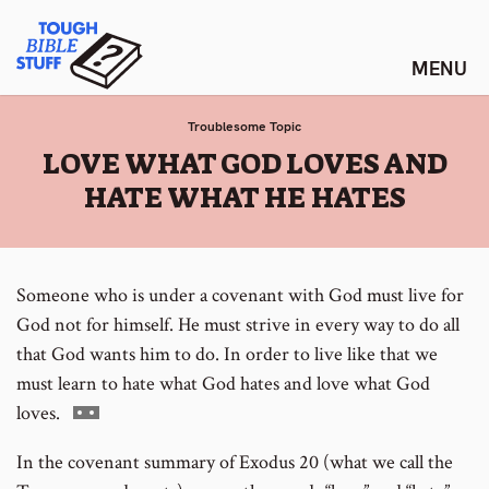
Skip
Tough Bible Stuff
to
content
Troublesome Topic
:
LOVE WHAT GOD LOVES AND
HATE WHAT HE HATES
Someone who is under a covenant with God must live for
God not for himself. He must strive in every way to do all
that God wants him to do. In order to live like that we
must learn to hate what God hates and love what God
Go
loves.
to
In the covenant summary of Exodus 20 (what we call the
footnote