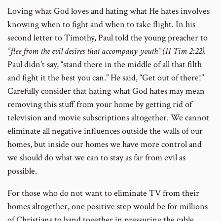
Loving what God loves and hating what He hates involves
knowing when to fight and when to take flight. In his
second letter to Timothy, Paul told the young preacher to
“flee from the evil desires that accompany youth” (II Tim 2:22).
Paul didn’t say, “stand there in the middle of all that filth
and fight it the best you can.” He said, “Get out of there!”
Carefully consider that hating what God hates may mean
removing this stuff from your home by getting rid of
television and movie subscriptions altogether. We cannot
eliminate all negative influences outside the walls of our
homes, but inside our homes we have more control and
we should do what we can to stay as far from evil as
possible.
For those who do not want to eliminate TV from their
homes altogether, one positive step would be for millions
of Christians to band together in pressuring the cable